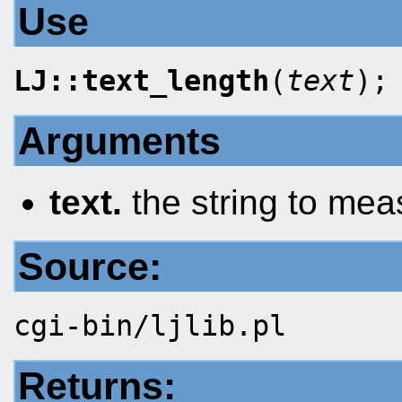
Use
LJ::text_length
(
text
);
Arguments
text.
the string to mea
Source:
cgi-bin/ljlib.pl
Returns: