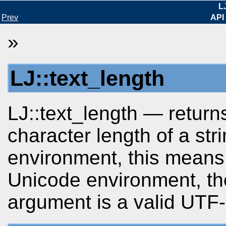
L
Prev
API
»
LJ::text_length
LJ::text_length — return
character length of a str
environment, this means 
Unicode environment, the
argument is a valid UTF-