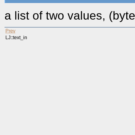
a list of two values, (by
Prev
LJ::text_in