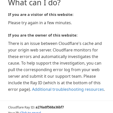
What can I do?
If you are a visitor of this website:
Please try again in a few minutes.
If you are the owner of this website:
There is an issue between Cloudflare's cache and
your origin web server. Cloudflare monitors for
these errors and automatically investigates the
cause. To help support the investigation, you can
pull the corresponding error log from your web
server and submit it our support team. Please
include the Ray ID (which is at the bottom of this
error page).
Additional troubleshooting resources
.
Cloudflare Ray ID:
a276a8f568a36bf7
Your IP:
Click to reveal