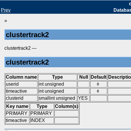
Prev
Databa
»
clustertrack2
clustertrack2 —
clustertrack2
Column name
Type
Null
Default
Descripti
userid
int unsigned
0
timeactive
int unsigned
0
clusterid
smallint unsigned
YES
Key name
Type
Column(s)
PRIMARY
PRIMARY
timeactive
INDEX