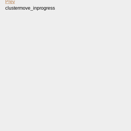
Prev
clustermove_inprogress