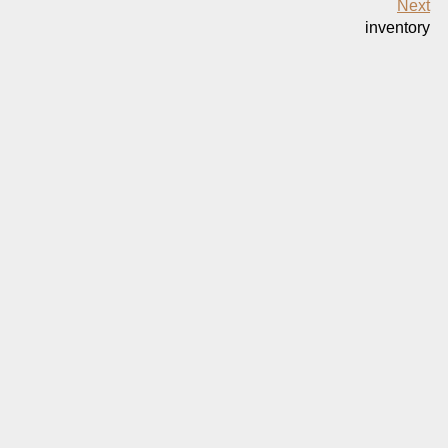
Next
inventory