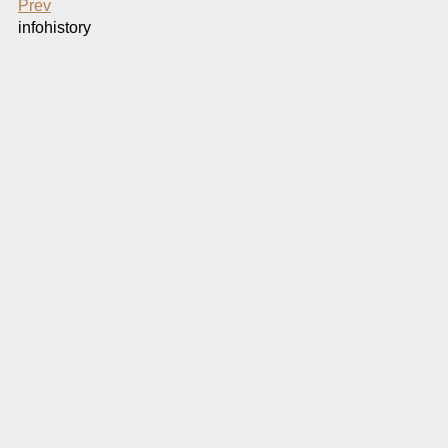
Prev
infohistory