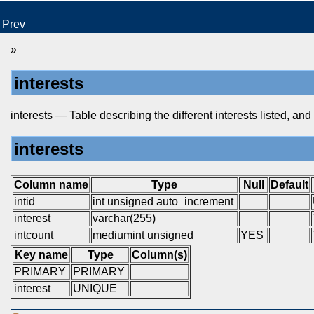
Prev
»
interests
interests — Table describing the different interests listed, and
interests
Column name
Type
Null
Default
intid
int unsigned auto_increment
interest
varchar(255)
intcount
mediumint unsigned
YES
Key name
Type
Column(s)
PRIMARY
PRIMARY
interest
UNIQUE