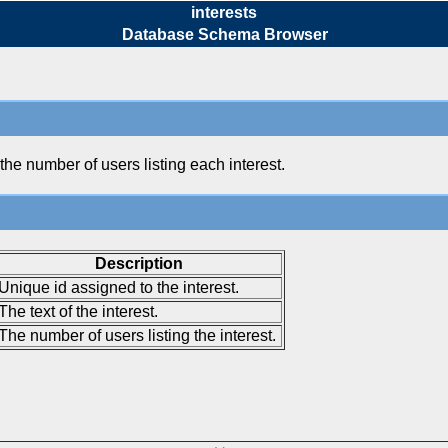
interests
Database Schema Browser
 the number of users listing each interest.
Description
Unique id assigned to the interest.
The text of the interest.
The number of users listing the interest.