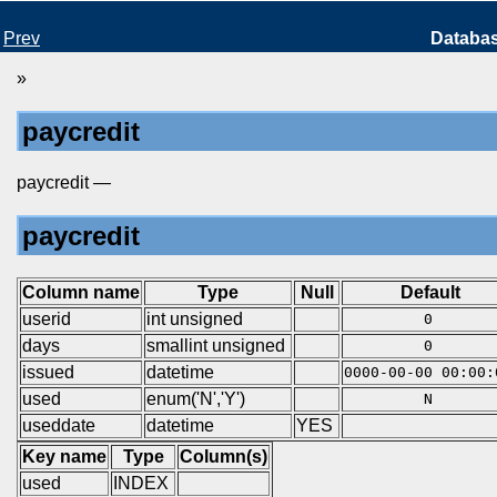
Prev
Databa
»
paycredit
paycredit —
paycredit
Column name
Type
Null
Default
userid
int unsigned
0
days
smallint unsigned
0
issued
datetime
0000-00-00 00:00:
used
enum('N','Y')
N
useddate
datetime
YES
Key name
Type
Column(s)
used
INDEX