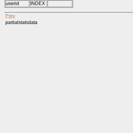
userid
INDEX
Prev
partialstatsdata