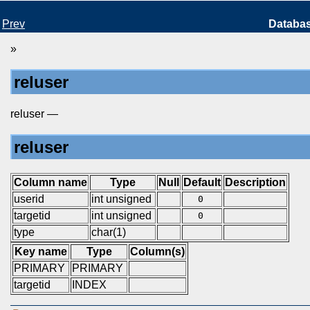
Prev
Databa
»
reluser
reluser —
reluser
Column name
Type
Null
Default
Description
userid
int unsigned
0
targetid
int unsigned
0
type
char(1)
Key name
Type
Column(s)
PRIMARY
PRIMARY
targetid
INDEX