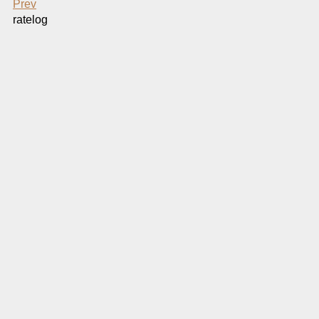
Prev
ratelog