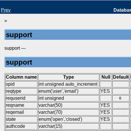
Prev
Databa
»
support
support —
support
Column name
Type
Null
Default
spid
int unsigned auto_increment
reqtype
enum('user','email')
YES
requserid
int unsigned
0
reqname
varchar(50)
YES
reqemail
varchar(70)
YES
state
enum('open','closed')
YES
authcode
varchar(15)