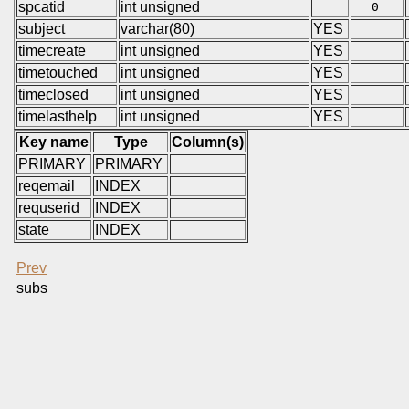
spcatid
int unsigned
0
subject
varchar(80)
YES
timecreate
int unsigned
YES
timetouched
int unsigned
YES
timeclosed
int unsigned
YES
timelasthelp
int unsigned
YES
Key name
Type
Column(s)
PRIMARY
PRIMARY
reqemail
INDEX
requserid
INDEX
state
INDEX
Prev
subs