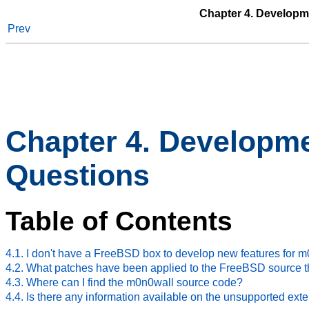
Chapter 4. Developm
Prev
Chapter 4. Developm
Questions
Table of Contents
4.1. I don't have a FreeBSD box to develop new features for m
4.2. What patches have been applied to the FreeBSD source th
4.3. Where can I find the m0n0wall source code?
4.4. Is there any information available on the unsupported ext