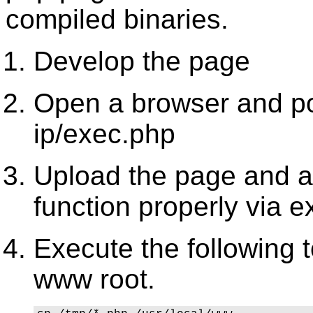
compiled binaries.
Develop the page
Open a browser and poi
ip/exec.php
Upload the page and an
function properly via e
Execute the following 
www root.