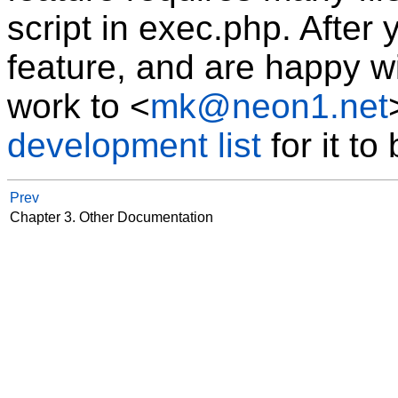
script in exec.php. After 
feature, and are happy wi
work to
<
mk@neon1.net
development list
for it to
Prev
Chapter 3. Other Documentation