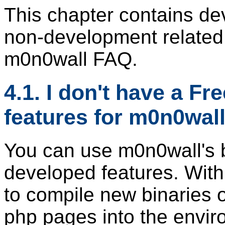
This chapter contains de
non-development related
m0n0wall FAQ.
4.1. I don't have a F
features for m0n0wall
You can use m0n0wall's bu
developed features. With
to compile new binaries o
php pages into the envir