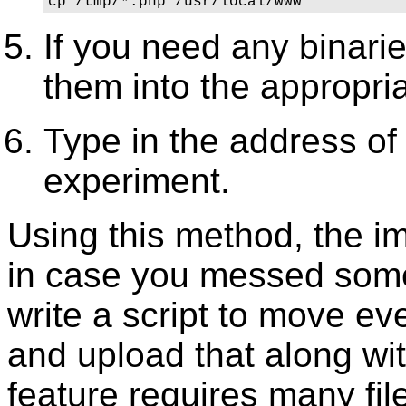
cp /tmp/*.php /usr/local/www 
If you need any binari
them into the appropri
Type in the address of
experiment.
Using this method, the im
in case you messed some
write a script to move eve
and upload that along wit
feature requires many fi