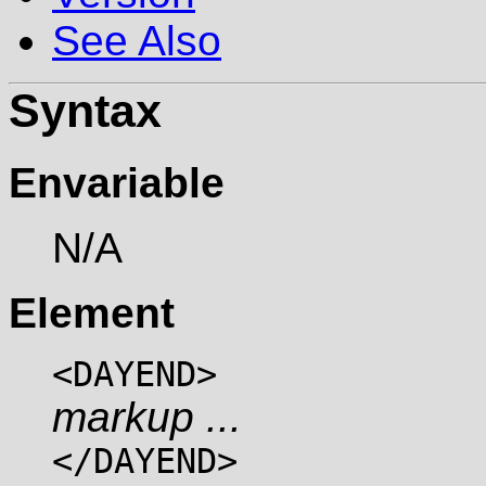
See Also
Syntax
Envariable
N/A
Element
<DAYEND>
markup ...
</DAYEND>