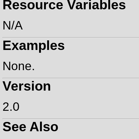
Resource Variables
N/A
Examples
None.
Version
2.0
See Also