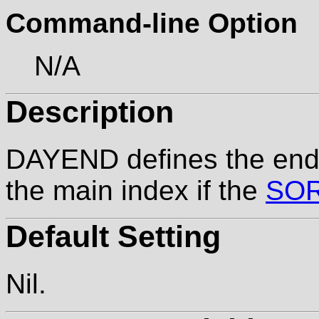
Command-line Option
N/A
Description
DAYEND defines the end 
the main index if the
SO
Default Setting
Nil.