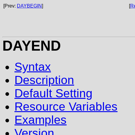
[Prev:
DAYBEGIN
]
[
R
DAYEND
Syntax
Description
Default Setting
Resource Variables
Examples
Version