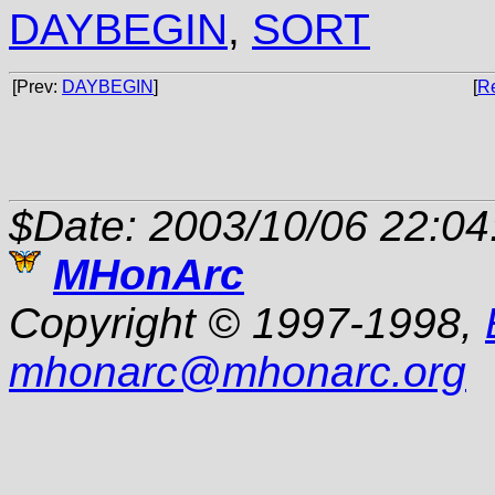
DAYBEGIN
,
SORT
[Prev:
DAYBEGIN
]
[
R
$Date: 2003/10/06 22:04
MHonArc
Copyright © 1997-1998,
mhonarc
@
mhonarc.org