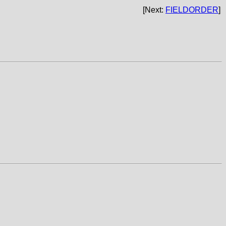
[Next:
FIELDORDER
]