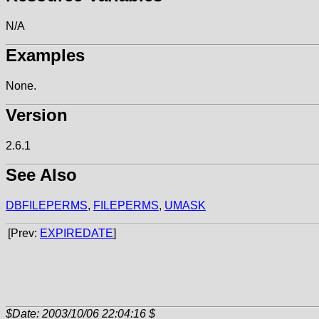
N/A
Examples
None.
Version
2.6.1
See Also
DBFILEPERMS
,
FILEPERMS
,
UMASK
[Prev:
EXPIREDATE
]
$Date: 2003/10/06 22:04:16 $