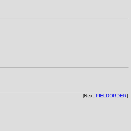
[Next:
FIELDORDER
]