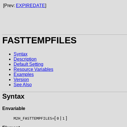
[Prev:
EXPIREDATE
]
FASTTEMPFILES
Syntax
Description
Default Setting
Resource Variables
Examples
Version
See Also
Syntax
Envariable
[
|
]
M2H_FASTTEMPFILES=
0
1