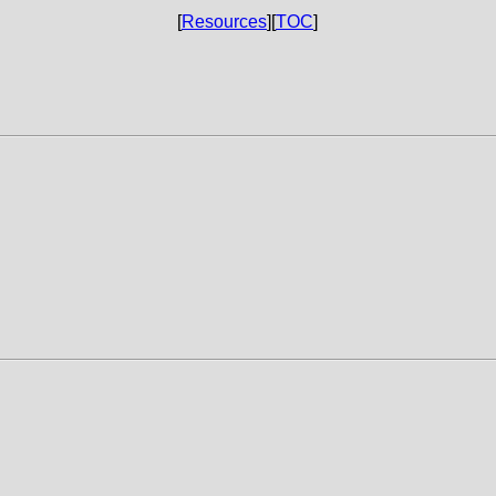
[
Resources
][
TOC
]