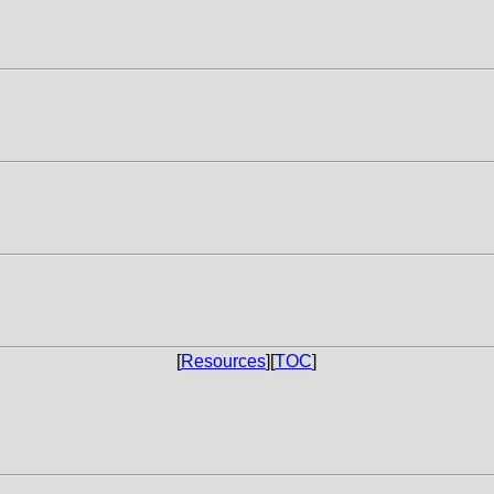
[
Resources
][
TOC
]