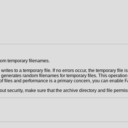
om temporary filenames.
rites to a temporary file. If no errors occur, the temporary file 
c generates random filenames for temporary files. This operation
et of files and performance is a primary concern, you can enab
ecurity, make sure that the archive directory and file permissi