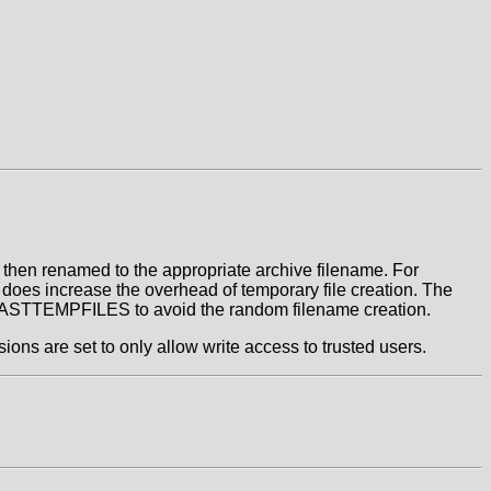
is then renamed to the appropriate archive filename. For
 does increase the overhead of temporary file creation. The
le FASTTEMPFILES to avoid the random filename creation.
ons are set to only allow write access to trusted users.