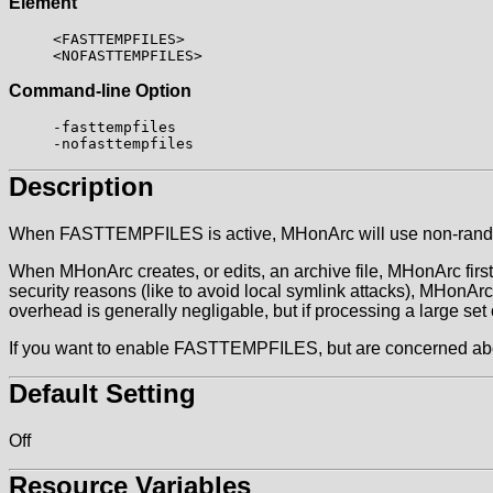
Element
<FASTTEMPFILES>
<NOFASTTEMPFILES>
Command-line Option
-fasttempfiles
-nofasttempfiles
Description
When FASTTEMPFILES is active, MHonArc will use non-rand
When MHonArc creates, or edits, an archive file, MHonArc first w
security reasons (like to avoid local symlink attacks), MHonAr
overhead is generally negligable, but if processing a large s
If you want to enable FASTTEMPFILES, but are concerned about s
Default Setting
Off
Resource Variables