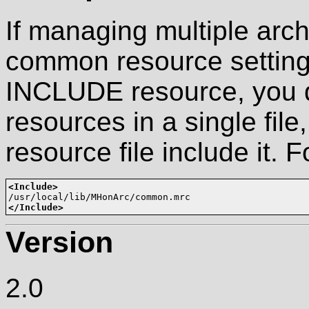
If managing multiple arch
common resource settings
INCLUDE resource, you 
resources in a single fil
resource file include it. 
<Include>
</Include>
Version
2.0