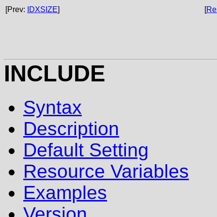
[Prev:
IDXSIZE
]
[
Re
INCLUDE
Syntax
Description
Default Setting
Resource Variables
Examples
Version