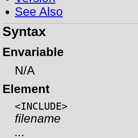
See Also
Syntax
Envariable
N/A
Element
<INCLUDE>
filename
...