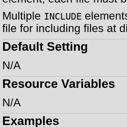
Multiple
elements
INCLUDE
file for including files at 
Default Setting
N/A
Resource Variables
N/A
Examples