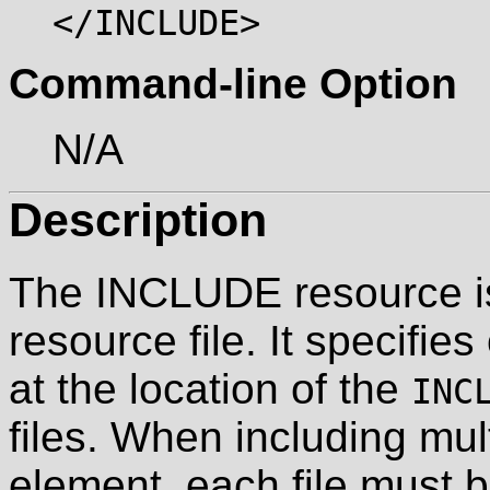
</INCLUDE>
Command-line Option
N/A
Description
The INCLUDE resource is 
resource file. It specifies
at the location of the
INC
files. When including mult
element, each file must b