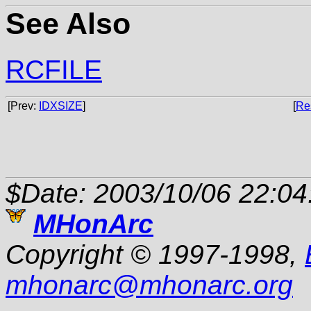
See Also
RCFILE
[Prev:
IDXSIZE
]
[
Re
$Date: 2003/10/06 22:04
MHonArc
Copyright © 1997-1998,
mhonarc
@
mhonarc.org