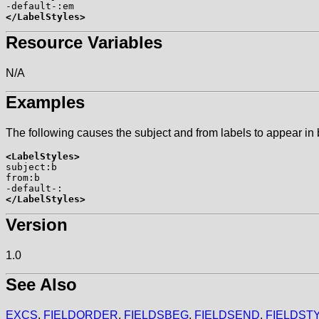
</LabelStyles>
Resource Variables
N/A
Examples
The following causes the subject and from labels to appear in b
<LabelStyles>

subject:b

from:b

</LabelStyles>
Version
1.0
See Also
EXCS
,
FIELDORDER
,
FIELDSBEG
,
FIELDSEND
,
FIELDST