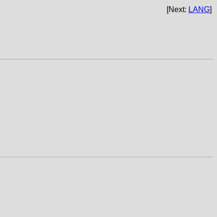
[Next:
LANG
]