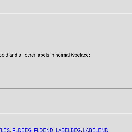
old and all other labels in normal typeface:
YLES
,
FLDBEG
,
FLDEND
,
LABELBEG
,
LABELEND