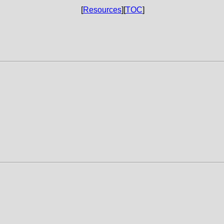
[
Resources
][
TOC
]