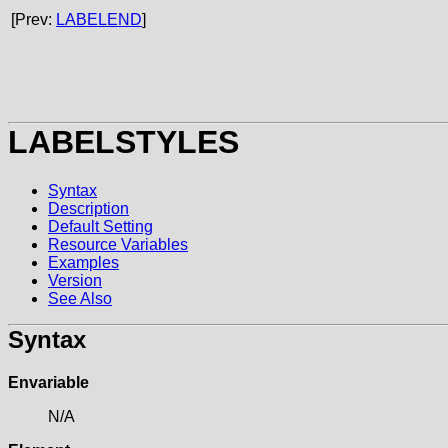
[Prev:
LABELEND
]
LABELSTYLES
Syntax
Description
Default Setting
Resource Variables
Examples
Version
See Also
Syntax
Envariable
N/A