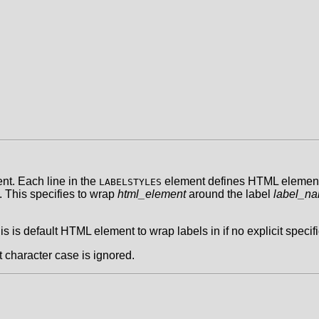
t. Each line in the
element defines HTML elements 
LABELSTYLES
. This specifies to wrap
html_element
around the label
label_n
his is default HTML element to wrap labels in if no explicit specifi
t character case is ignored.