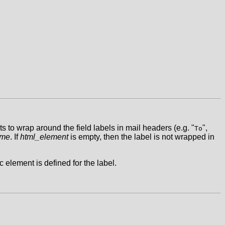
to wrap around the field labels in mail headers (e.g. "
",
To
ame
. If
html_element
is empty, then the label is not wrapped in
c element is defined for the label.