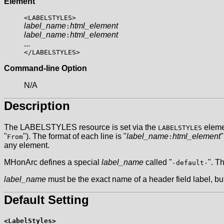
Element
<LABELSTYLES>
label_name
html_element
:
label_name
html_element
:
...
</LABELSTYLES>
Command-line Option
N/A
Description
The LABELSTYLES resource is set via the
elemen
LABELSTYLES
"
"). The format of each line is "
label_name
html_element
"
From
:
any element.
MHonArc defines a special
label_name
called "
". T
-default-
label_name
must be the exact name of a header field label, bu
Default Setting
<LabelStyles>