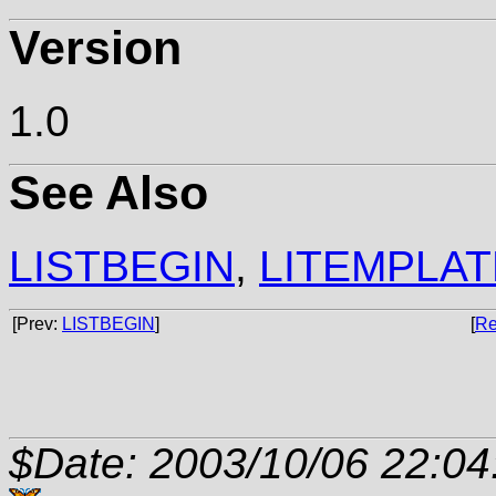
Version
1.0
See Also
LISTBEGIN
,
LITEMPLAT
[Prev:
LISTBEGIN
]
[
Re
$Date: 2003/10/06 22:04