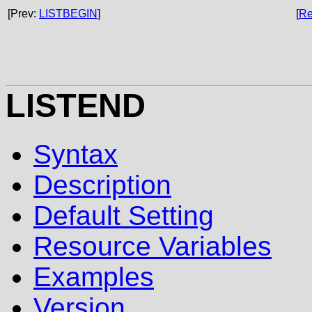
[Prev:
LISTBEGIN
]
[
Re
LISTEND
Syntax
Description
Default Setting
Resource Variables
Examples
Version