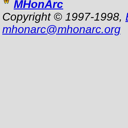
MHonArc
Copyright © 1997-1998,
mhonarc
@
mhonarc.org