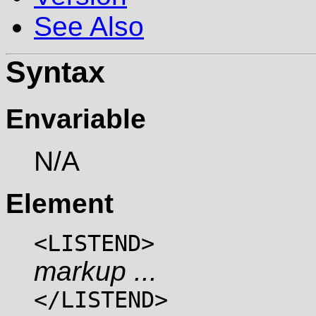
See Also
Syntax
Envariable
N/A
Element
<LISTEND>
markup ...
</LISTEND>