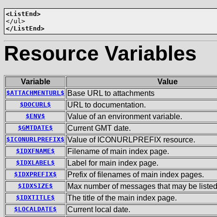
<ListEnd>
</ListEnd>
Resource Variables
Variable
Value
$ATTACHMENTURL$
Base URL to attachments
$DOCURL$
URL to documentation.
$ENV$
Value of an environment variable.
$GMTDATE$
Current GMT date.
$ICONURLPREFIX$
Value of ICONURLPREFIX resource.
$IDXFNAME$
Filename of main index page.
$IDXLABEL$
Label for main index page.
$IDXPREFIX$
Prefix of filenames of main index pages.
$IDXSIZE$
Max number of messages that may be listed
$IDXTITLE$
The title of the main index page.
$LOCALDATE$
Current local date.