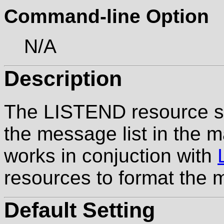
Command-line Option
N/A
Description
The LISTEND resource sp
the message list in the m
works in conjuction with
resources to format the 
Default Setting