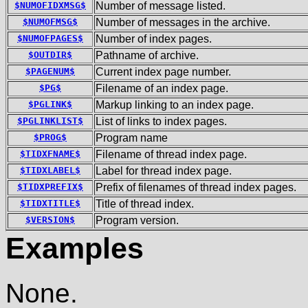
$NUMOFIDXMSG$
Number of message listed.
$NUMOFMSG$
Number of messages in the archive.
$NUMOFPAGES$
Number of index pages.
$OUTDIR$
Pathname of archive.
$PAGENUM$
Current index page number.
$PG$
Filename of an index page.
$PGLINK$
Markup linking to an index page.
$PGLINKLIST$
List of links to index pages.
$PROG$
Program name
$TIDXFNAME$
Filename of thread index page.
$TIDXLABEL$
Label for thread index page.
$TIDXPREFIX$
Prefix of filenames of thread index pages.
$TIDXTITLE$
Title of thread index.
$VERSION$
Program version.
Examples
None.