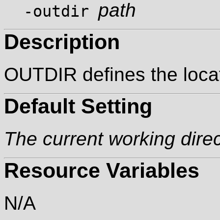
path
-outdir
Description
OUTDIR defines the locat
Default Setting
The current working dire
Resource Variables
N/A