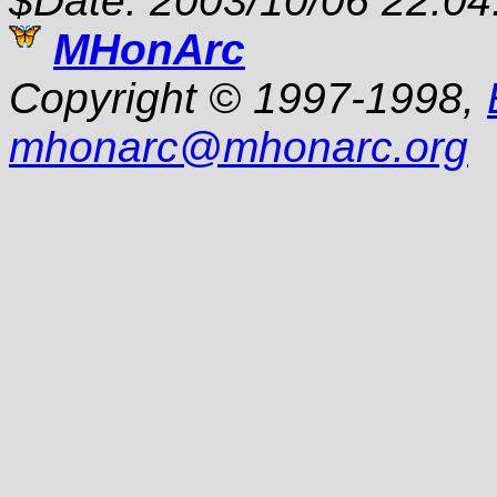
$Date: 2003/10/06 22:04
MHonArc
Copyright © 1997-1998,
mhonarc
@
mhonarc.org