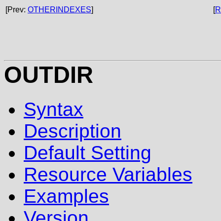
[Prev:
OTHERINDEXES
]
[
R
OUTDIR
Syntax
Description
Default Setting
Resource Variables
Examples
Version