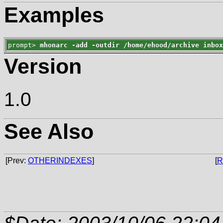
Examples
prompt> 
mhonarc -add -outdir /home/ehood/archive inbo
Version
1.0
See Also
[Prev:
OTHERINDEXES
]
[
R