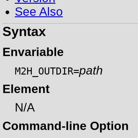
See Also
Syntax
Envariable
path
M2H_OUTDIR=
Element
N/A
Command-line Option