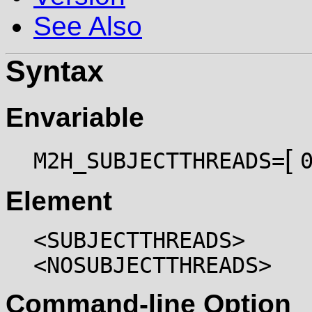
See Also
Syntax
Envariable
[
M2H_SUBJECTTHREADS=
Element
<SUBJECTTHREADS>
<NOSUBJECTTHREADS>
Command-line Option