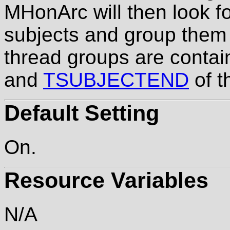
MHonArc will then look 
subjects and group them 
thread groups are conta
and
TSUBJECTEND
of t
Default Setting
On.
Resource Variables
N/A