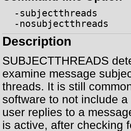
-subjectthreads
-nosubjectthreads
Description
SUBJECTTHREADS determ
examine message subject
threads. It is still commo
software to not include 
user replies to a mes
is active, after checking