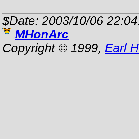
$Date: 2003/10/06 22:04
MHonArc
Copyright © 1999,
Earl 