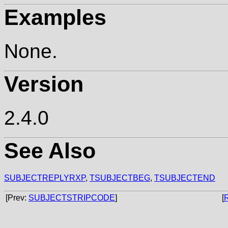
Examples
None.
Version
2.4.0
See Also
SUBJECTREPLYRXP
,
TSUBJECTBEG
,
TSUBJECTEND
[Prev:
SUBJECTSTRIPCODE
]
[