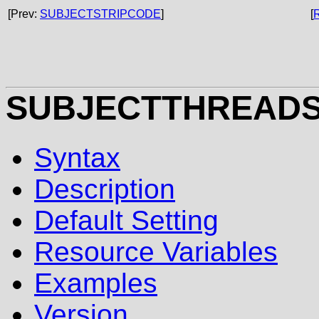
[Prev:
SUBJECTSTRIPCODE
]
[
SUBJECTTHREAD
Syntax
Description
Default Setting
Resource Variables
Examples
Version