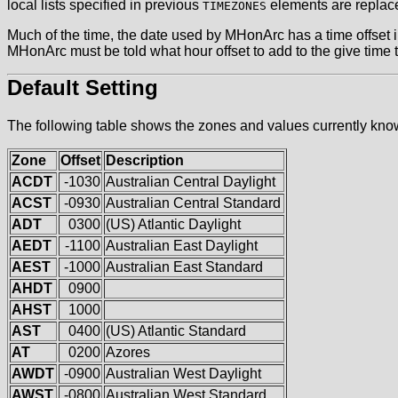
local lists specified in previous
elements are replac
TIMEZONES
Much of the time, the date used by MHonArc has a time offse
MHonArc must be told what hour offset to add to the give time 
Default Setting
The following table shows the zones and values currently kn
Zone
Offset
Description
ACDT
-1030
Australian Central Daylight
ACST
-0930
Australian Central Standard
ADT
0300
(US) Atlantic Daylight
AEDT
-1100
Australian East Daylight
AEST
-1000
Australian East Standard
AHDT
0900
AHST
1000
AST
0400
(US) Atlantic Standard
AT
0200
Azores
AWDT
-0900
Australian West Daylight
AWST
-0800
Australian West Standard