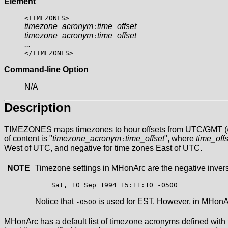
Element
<TIMEZONES>
timezone_acronym
time_offset
:
timezone_acronym
time_offset
:
...
</TIMEZONES>
Command-line Option
N/A
Description
TIMEZONES maps timezones to hour offsets from UTC/GMT (
of content is "
timezone_acronym
time_offset
", where
time_offs
:
West of UTC, and negative for time zones East of UTC.
NOTE
Timezone settings in MHonArc are the negative inverse
Notice that
is used for EST. However, in MHon
-0500
MHonArc has a default list of timezone acronyms defined with time