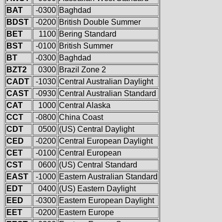
BAT
-0300
Baghdad
BDST
-0200
British Double Summer
BET
1100
Bering Standard
BST
-0100
British Summer
BT
-0300
Baghdad
BZT2
0300
Brazil Zone 2
CADT
-1030
Central Australian Daylight
CAST
-0930
Central Australian Standard
CAT
1000
Central Alaska
CCT
-0800
China Coast
CDT
0500
(US) Central Daylight
CED
-0200
Central European Daylight
CET
-0100
Central European
CST
0600
(US) Central Standard
EAST
-1000
Eastern Australian Standard
EDT
0400
(US) Eastern Daylight
EED
-0300
Eastern European Daylight
EET
-0200
Eastern Europe