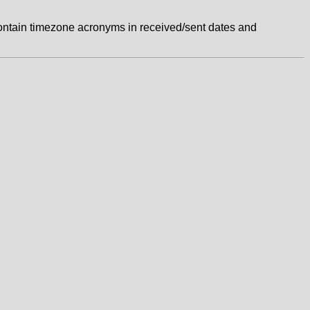
ontain timezone acronyms in received/sent dates and