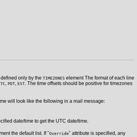
defined only by the
element The format of each line
TIMEZONES
,
,
. The time offsets should be positive for timezones
UTC
PDT
EST
e will look like the following in a mail message:
ified date/time to get the UTC date/time.
nt the default list. If "
" attribute is specified, any
Override