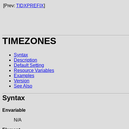
[Prev:
TIDXPREFIX
]
TIMEZONES
Syntax
Description
Default Setting
Resource Variables
Examples
Version
See Also
Syntax
Envariable
N/A