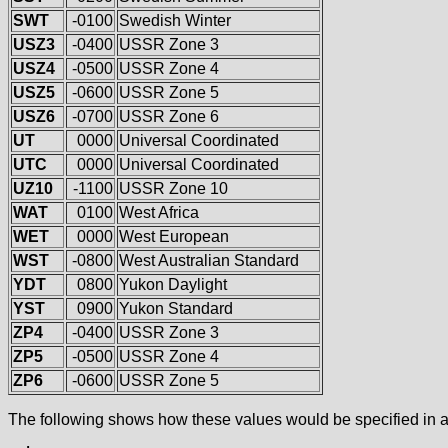
SWT
-0100
Swedish Winter
USZ3
-0400
USSR Zone 3
USZ4
-0500
USSR Zone 4
USZ5
-0600
USSR Zone 5
USZ6
-0700
USSR Zone 6
UT
0000
Universal Coordinated
UTC
0000
Universal Coordinated
UZ10
-1100
USSR Zone 10
WAT
0100
West Africa
WET
0000
West European
WST
-0800
West Australian Standard
YDT
0800
Yukon Daylight
YST
0900
Yukon Standard
ZP4
-0400
USSR Zone 3
ZP5
-0500
USSR Zone 4
ZP6
-0600
USSR Zone 5
The following shows how these values would be specified in a 