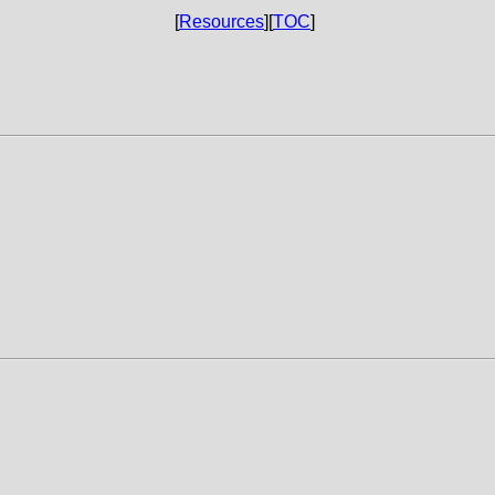
[
Resources
][
TOC
]