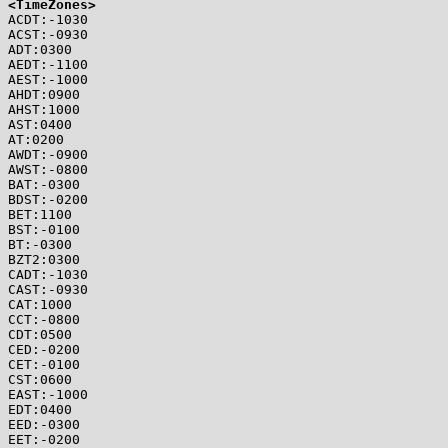
<TimeZones>

ACDT:-1030

ACST:-0930

ADT:0300

AEDT:-1100

AEST:-1000

AHDT:0900

AHST:1000

AST:0400

AT:0200

AWDT:-0900

AWST:-0800

BAT:-0300

BDST:-0200

BET:1100

BST:-0100

BT:-0300

BZT2:0300

CADT:-1030

CAST:-0930

CAT:1000

CCT:-0800

CDT:0500

CED:-0200

CET:-0100

CST:0600

EAST:-1000

EDT:0400

EED:-0300

EET:-0200
