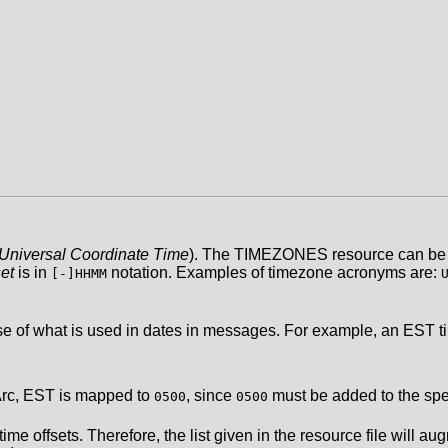
Universal Coordinate Time
). The TIMEZONES resource can be 
et
is in
notation. Examples of timezone acronyms are:
[-]HHMM
 of what is used in dates in messages. For example, an EST tim
Arc, EST is mapped to
, since
must be added to the spec
0500
0500
 offsets. Therefore, the list given in the resource file will augme