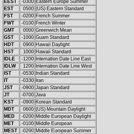
EEST
-0300
Eastern Europe Summer
EST
0500
(US) Eastern Standard
FST
-0200
French Summer
FWT
-0100
French Winter
GMT
0000
Greenwich Mean
GST
-1000
Guam Standard
HDT
0900
Hawaii Daylight
HST
1000
Hawaii Standard
IDLE
-1200
Internation Date Line East
IDLW
1200
Internation Date Line West
IST
-0530
Indian Standard
IT
-0330
Iran
JST
-0900
Japan Standard
JT
-0700
Java
KST
-0900
Korean Standard
MDT
0600
(US) Mountain Daylight
MED
-0200
Middle European Daylight
MET
-0100
Middle European
MEST
-0200
Middle European Summer