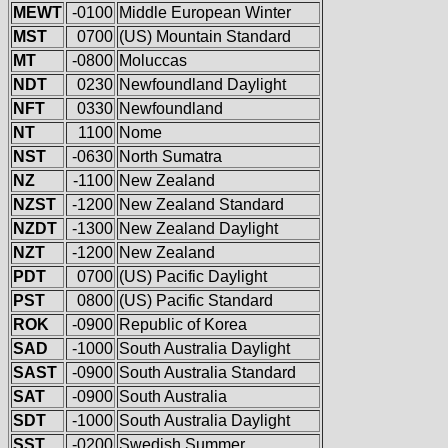
MEWT
-0100
Middle European Winter
MST
0700
(US) Mountain Standard
MT
-0800
Moluccas
NDT
0230
Newfoundland Daylight
NFT
0330
Newfoundland
NT
1100
Nome
NST
-0630
North Sumatra
NZ
-1100
New Zealand
NZST
-1200
New Zealand Standard
NZDT
-1300
New Zealand Daylight
NZT
-1200
New Zealand
PDT
0700
(US) Pacific Daylight
PST
0800
(US) Pacific Standard
ROK
-0900
Republic of Korea
SAD
-1000
South Australia Daylight
SAST
-0900
South Australia Standard
SAT
-0900
South Australia
SDT
-1000
South Australia Daylight
SST
-0200
Swedish Summer