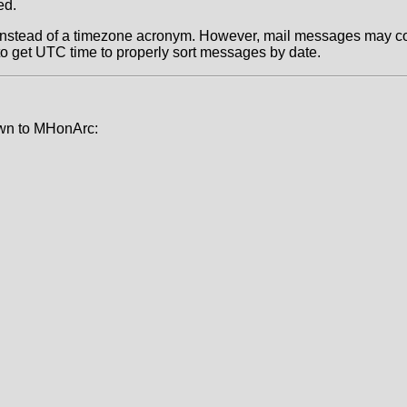
ed.
t instead of a timezone acronym. However, mail messages may c
to get UTC time to properly sort messages by date.
own to MHonArc: