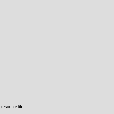
resource file: