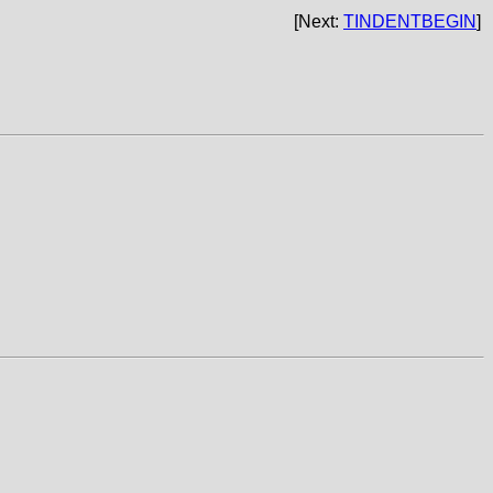
[Next:
TINDENTBEGIN
]