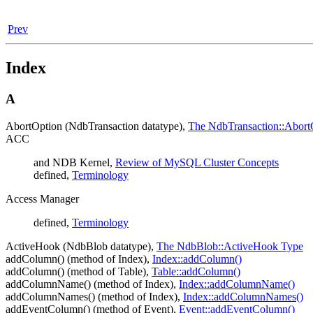
Prev
Index
A
AbortOption (NdbTransaction datatype),
The NdbTransaction::Abort
ACC
and NDB Kernel,
Review of MySQL Cluster Concepts
defined,
Terminology
Access Manager
defined,
Terminology
ActiveHook (NdbBlob datatype),
The NdbBlob::ActiveHook Type
addColumn() (method of Index),
Index::addColumn()
addColumn() (method of Table),
Table::addColumn()
addColumnName() (method of Index),
Index::addColumnName()
addColumnNames() (method of Index),
Index::addColumnNames()
addEventColumn() (method of Event),
Event::addEventColumn()