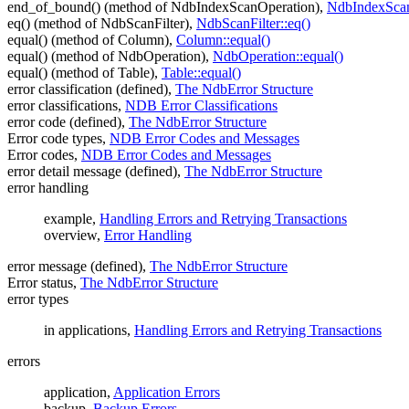
end_of_bound() (method of NdbIndexScanOperation),
NdbIndexScan
eq() (method of NdbScanFilter),
NdbScanFilter::eq()
equal() (method of Column),
Column::equal()
equal() (method of NdbOperation),
NdbOperation::equal()
equal() (method of Table),
Table::equal()
error classification (defined),
The NdbError Structure
error classifications,
NDB Error Classifications
error code (defined),
The NdbError Structure
Error code types,
NDB Error Codes and Messages
Error codes,
NDB Error Codes and Messages
error detail message (defined),
The NdbError Structure
error handling
example,
Handling Errors and Retrying Transactions
overview,
Error Handling
error message (defined),
The NdbError Structure
Error status,
The NdbError Structure
error types
in applications,
Handling Errors and Retrying Transactions
errors
application,
Application Errors
backup,
Backup Errors