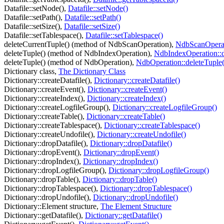
Datafile::setNode(),
Datafile::setNode()
Datafile::setPath(),
Datafile::setPath()
Datafile::setSize(),
Datafile::setSize()
Datafile::setTablespace(),
Datafile::setTablespace()
deleteCurrentTuple() (method of NdbScanOperation),
NdbScanOperati
deleteTuple() (method of NdbIndexOperation),
NdbIndexOperation::d
deleteTuple() (method of NdbOperation),
NdbOperation::deleteTuple(
Dictionary class,
The Dictionary Class
Dictionary::createDatafile(),
Dictionary::createDatafile()
Dictionary::createEvent(),
Dictionary::createEvent()
Dictionary::createIndex(),
Dictionary::createIndex()
Dictionary::createLogfileGroup(),
Dictionary::createLogfileGroup()
Dictionary::createTable(),
Dictionary::createTable()
Dictionary::createTablespace(),
Dictionary::createTablespace()
Dictionary::createUndofile(),
Dictionary::createUndofile()
Dictionary::dropDatafile(),
Dictionary::dropDatafile()
Dictionary::dropEvent(),
Dictionary::dropEvent()
Dictionary::dropIndex(),
Dictionary::dropIndex()
Dictionary::dropLogfileGroup(),
Dictionary::dropLogfileGroup()
Dictionary::dropTable(),
Dictionary::dropTable()
Dictionary::dropTablespace(),
Dictionary::dropTablespace()
Dictionary::dropUndofile(),
Dictionary::dropUndofile()
Dictionary::Element structure,
The Element Structure
Dictionary::getDatafile(),
Dictionary::getDatafile()