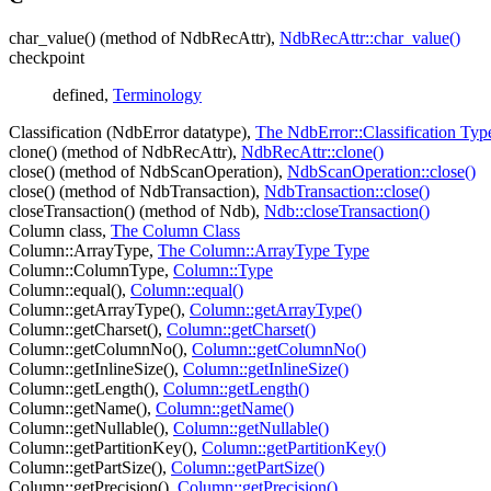
char_value() (method of NdbRecAttr),
NdbRecAttr::char_value()
checkpoint
defined,
Terminology
Classification (NdbError datatype),
The NdbError::Classification Typ
clone() (method of NdbRecAttr),
NdbRecAttr::clone()
close() (method of NdbScanOperation),
NdbScanOperation::close()
close() (method of NdbTransaction),
NdbTransaction::close()
closeTransaction() (method of Ndb),
Ndb::closeTransaction()
Column class,
The Column Class
Column::ArrayType,
The Column::ArrayType Type
Column::ColumnType,
Column::Type
Column::equal(),
Column::equal()
Column::getArrayType(),
Column::getArrayType()
Column::getCharset(),
Column::getCharset()
Column::getColumnNo(),
Column::getColumnNo()
Column::getInlineSize(),
Column::getInlineSize()
Column::getLength(),
Column::getLength()
Column::getName(),
Column::getName()
Column::getNullable(),
Column::getNullable()
Column::getPartitionKey(),
Column::getPartitionKey()
Column::getPartSize(),
Column::getPartSize()
Column::getPrecision(),
Column::getPrecision()