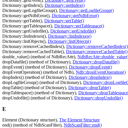
Dictionary::getEvent(),
Dictionary::getEvent()
Dictionary::getIndex(),
Dictionary::getIndex()
Dictionary::getLogfileGroup(),
Dictionary::getLogfileGroup()
Dictionary::getNdbError(),
Dictionary::getNdbError()
Dictionary::getTable(),
Dictionary::getTable()
Dictionary::getTablespace(),
Dictionary::getTablespace()
Dictionary::getUndofile(),
Dictionary::getUndofile()
Dictionary::listIndexes(),
Dictionary::listIndexes()
Dictionary::listObjects(),
Dictionary::listObjects()
Dictionary::removeCachedIndex(),
Dictionary::removeCachedIndex()
Dictionary::removeCachedTable(),
Dictionary::removeCachedTable()
double_value() (method of NdbRecAttr),
NdbRecAttr::double_value(
dropDatafile() (method of Dictionary),
Dictionary::dropDatafile()
dropEvent() (method of Dictionary),
Dictionary::dropEvent()
dropEventOperation() (method of Ndb),
Ndb::dropEventOperation()
dropIndex() (method of Dictionary),
Dictionary::dropIndex()
dropLogfileGroup() (method of Dictionary),
Dictionary::dropLogfile
dropTable() (method of Dictionary),
Dictionary::dropTable()
dropTablespace() (method of Dictionary),
Dictionary::dropTablespace
dropUndofile() (method of Dictionary),
Dictionary::dropUndofile()
E
Element (Dictionary structure),
The Element Structure
end() (method of NdbScanFilter),
NdbScanFilter::end()