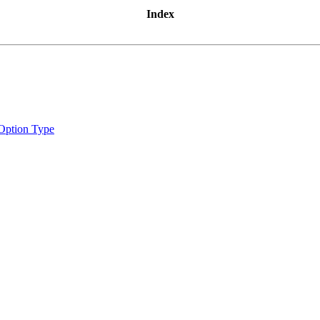
Index
Option Type