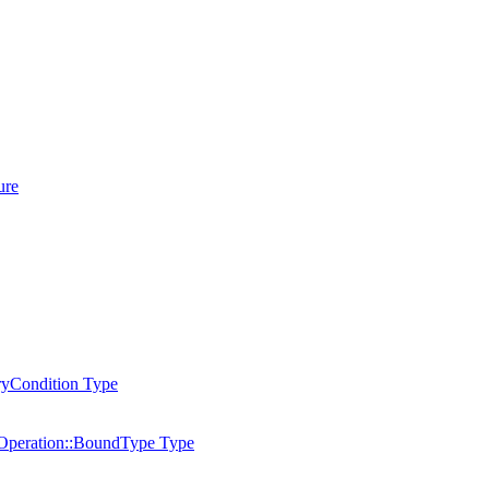
ure
ryCondition Type
peration::BoundType Type