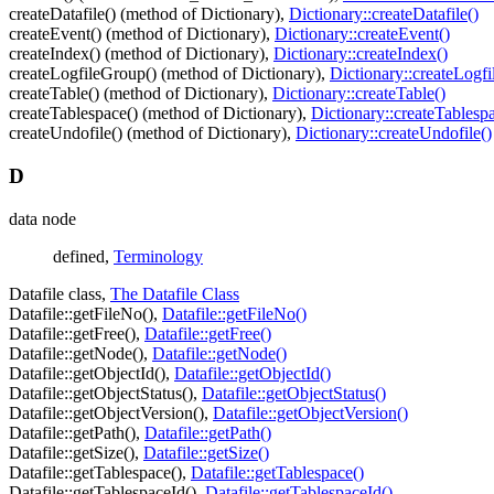
createDatafile() (method of Dictionary),
Dictionary::createDatafile()
createEvent() (method of Dictionary),
Dictionary::createEvent()
createIndex() (method of Dictionary),
Dictionary::createIndex()
createLogfileGroup() (method of Dictionary),
Dictionary::createLogf
createTable() (method of Dictionary),
Dictionary::createTable()
createTablespace() (method of Dictionary),
Dictionary::createTablesp
createUndofile() (method of Dictionary),
Dictionary::createUndofile()
D
data node
defined,
Terminology
Datafile class,
The Datafile Class
Datafile::getFileNo(),
Datafile::getFileNo()
Datafile::getFree(),
Datafile::getFree()
Datafile::getNode(),
Datafile::getNode()
Datafile::getObjectId(),
Datafile::getObjectId()
Datafile::getObjectStatus(),
Datafile::getObjectStatus()
Datafile::getObjectVersion(),
Datafile::getObjectVersion()
Datafile::getPath(),
Datafile::getPath()
Datafile::getSize(),
Datafile::getSize()
Datafile::getTablespace(),
Datafile::getTablespace()
Datafile::getTablespaceId(),
Datafile::getTablespaceId()