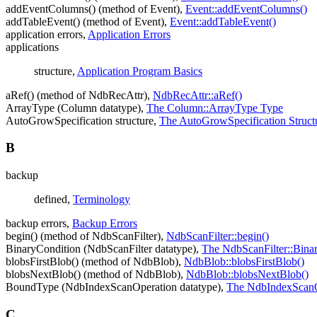
addEventColumns() (method of Event),
Event::addEventColumns()
addTableEvent() (method of Event),
Event::addTableEvent()
application errors,
Application Errors
applications
structure,
Application Program Basics
aRef() (method of NdbRecAttr),
NdbRecAttr::aRef()
ArrayType (Column datatype),
The Column::ArrayType Type
AutoGrowSpecification structure,
The AutoGrowSpecification Struct
B
backup
defined,
Terminology
backup errors,
Backup Errors
begin() (method of NdbScanFilter),
NdbScanFilter::begin()
BinaryCondition (NdbScanFilter datatype),
The NdbScanFilter::Bina
blobsFirstBlob() (method of NdbBlob),
NdbBlob::blobsFirstBlob()
blobsNextBlob() (method of NdbBlob),
NdbBlob::blobsNextBlob()
BoundType (NdbIndexScanOperation datatype),
The NdbIndexScanO
C