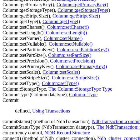
Column::getPrimaryKey(),
Column::getPrimaryKey()
Column::getStorageType(),
Column::getStorageType()
Column::getStripeSize(),
Column::getStripeSize()
Column::getType(),
Column::getType()
Column::setCharset(),
Column::setCharset()
Column::setLength(),
Column::setLength()
Column::setName(),
Column::setName()
Column::setNullable(),
Column::setNullable()
Column::setPartitionKey(),
Column::setPartitionKey()
Column::setPartSize(),
Column::setPartSize()
Column::setPrecision(),
Column::setPrecision()
Column::setPrimaryKey(),
Column::setPrimaryKey()
Column::setScale(),
Column::setScale()
Column::setStripeSize(),
Column::setStripeSize()
Column::setType(),
Column::setType()
Column::StorageType,
The Column::StorageType Type
ColumnType (Column datatype),
Column::Type
Commit
defined,
Using Transactions
commitStatus() (method of NdbTransaction),
NdbTransaction::commit
CommitStatusType (NdbTransaction datatype),
The NdbTransaction:
concurrency control,
NDB Record Structure
connect() (method of Ndb_cluster_connection),
Ndb_cluster_connecti