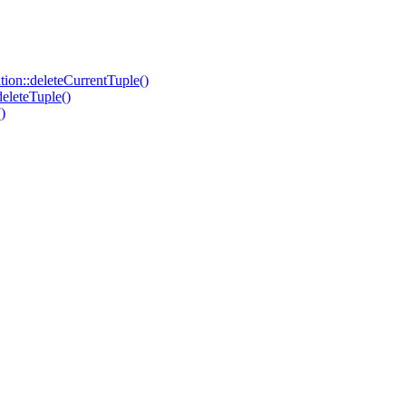
on::deleteCurrentTuple()
eleteTuple()
)