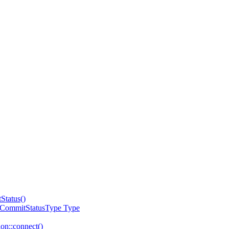
Status()
:CommitStatusType Type
on::connect()