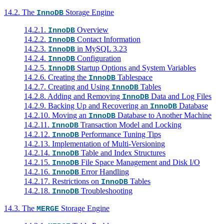
14.2. The
Storage Engine
InnoDB
14.2.1.
Overview
InnoDB
14.2.2.
Contact Information
InnoDB
14.2.3.
in MySQL 3.23
InnoDB
14.2.4.
Configuration
InnoDB
14.2.5.
Startup Options and System Variables
InnoDB
14.2.6. Creating the
Tablespace
InnoDB
14.2.7. Creating and Using
Tables
InnoDB
14.2.8. Adding and Removing
Data and Log Files
InnoDB
14.2.9. Backing Up and Recovering an
Database
InnoDB
14.2.10. Moving an
Database to Another Machine
InnoDB
14.2.11.
Transaction Model and Locking
InnoDB
14.2.12.
Performance Tuning Tips
InnoDB
14.2.13. Implementation of Multi-Versioning
14.2.14.
Table and Index Structures
InnoDB
14.2.15.
File Space Management and Disk I/O
InnoDB
14.2.16.
Error Handling
InnoDB
14.2.17. Restrictions on
Tables
InnoDB
14.2.18.
Troubleshooting
InnoDB
14.3. The
Storage Engine
MERGE