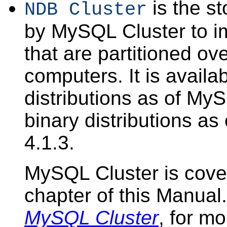
is the s
NDB Cluster
by MySQL Cluster to i
that are partitioned o
computers. It is availa
distributions as of My
binary distributions 
4.1.3.
MySQL Cluster is cove
chapter of this Manua
MySQL Cluster
, for mo