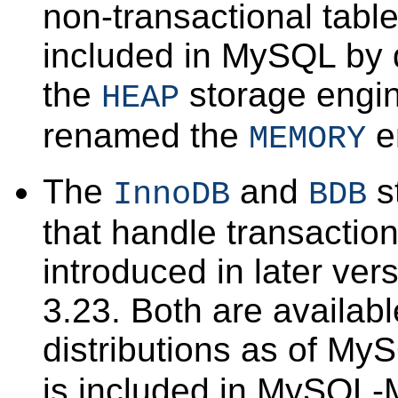
non-transactional table
included in MySQL by d
the
storage engi
HEAP
renamed the
e
MEMORY
The
and
s
InnoDB
BDB
that handle transactio
introduced in later ve
3.23. Both are availabl
distributions as of My
is included in MySQL-