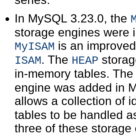
In MySQL 3.23.0, the
storage engines were 
is an improved
MyISAM
. The
storag
ISAM
HEAP
in-memory tables. Th
engine was added in M
allows a collection of i
tables to be handled as
three of these storage