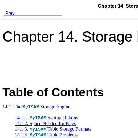
Chapter 14. Stor
Prev
Chapter 14. Storage
Table of Contents
14.1. The
Storage Engine
MyISAM
14.1.1.
Startup Options
MyISAM
14.1.2. Space Needed for Keys
14.1.3.
Table Storage Formats
MyISAM
14.1.4.
Table Problems
MyISAM