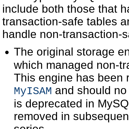
include both those that 
transaction-safe tables a
handle non-transaction-s
The original storage 
which managed non-tra
This engine has been 
and should no 
MyISAM
is deprecated in MySQL
removed in subsequen
series.