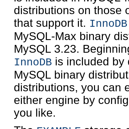
distributions on those
that support it.
InnoDB
MySQL-Max binary distr
MySQL 3.23. Beginnin
is included by d
InnoDB
MySQL binary distribut
distributions, you can 
either engine by conf
you like.