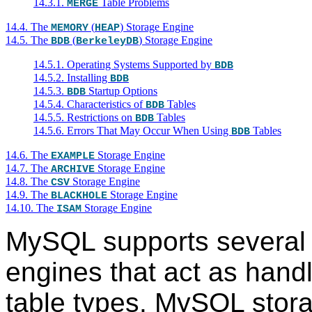
14.3.1.
Table Problems
MERGE
14.4. The
(
) Storage Engine
MEMORY
HEAP
14.5. The
(
) Storage Engine
BDB
BerkeleyDB
14.5.1. Operating Systems Supported by
BDB
14.5.2. Installing
BDB
14.5.3.
Startup Options
BDB
14.5.4. Characteristics of
Tables
BDB
14.5.5. Restrictions on
Tables
BDB
14.5.6. Errors That May Occur When Using
Tables
BDB
14.6. The
Storage Engine
EXAMPLE
14.7. The
Storage Engine
ARCHIVE
14.8. The
Storage Engine
CSV
14.9. The
Storage Engine
BLACKHOLE
14.10. The
Storage Engine
ISAM
MySQL supports several
engines that act as handle
table types. MySQL stor