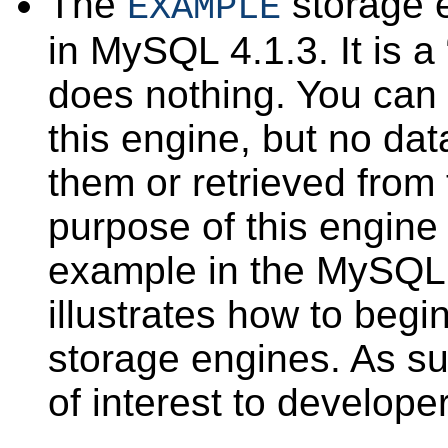
The
storage 
EXAMPLE
in MySQL 4.1.3. It is a 
does nothing. You can 
this engine, but no dat
them or retrieved from
purpose of this engine 
example in the MySQL 
illustrates how to begi
storage engines. As suc
of interest to develope