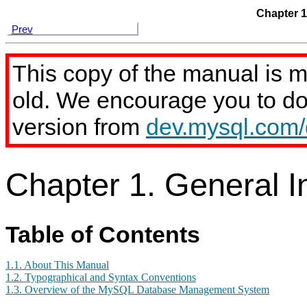
Chapter 1
Prev
This copy of the manual is 
old. We encourage you to d
version from
dev.mysql.com
Chapter 1. General I
Table of Contents
1.1. About This Manual
1.2. Typographical and Syntax Conventions
1.3. Overview of the MySQL Database Management System