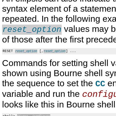
syntax element of a stateme
repeated. In the following ex
values may be
reset_option
of those after the first prec
RESET 
 [,
reset_option
reset_option
Commands for setting shell v
shown using Bourne shell sy
the sequence to set the
en
CC
variable and run the
config
looks like this in Bourne shel