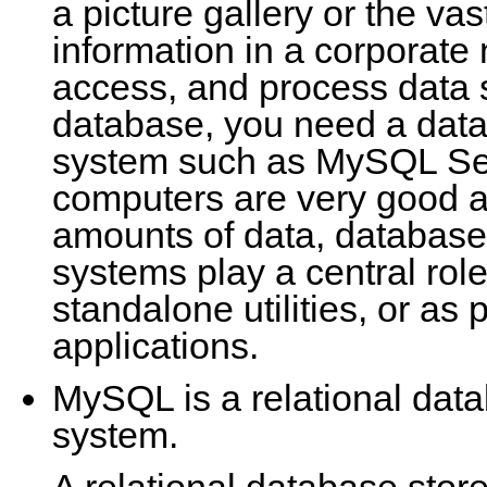
a picture gallery or the va
information in a corporate
access, and process data 
database, you need a da
system such as MySQL Ser
computers are very good a
amounts of data, databa
systems play a central rol
standalone utilities, or as 
applications.
MySQL is a relational da
system.
A relational database stor