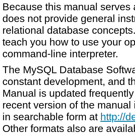
Because this manual serves a
does not provide general ins
relational database concepts.
teach you how to use your op
command-line interpreter.
The MySQL Database Softwar
constant development, and t
Manual is updated frequently
recent version of the manual 
in searchable form at
http://
Other formats also are availa