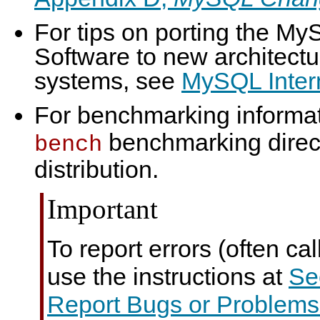
For tips on porting the M
Software to new architectu
systems, see
MySQL Intern
For benchmarking informat
benchmarking direc
bench
distribution.
Important
To report errors (often cal
use the instructions at
Se
Report Bugs or Problems