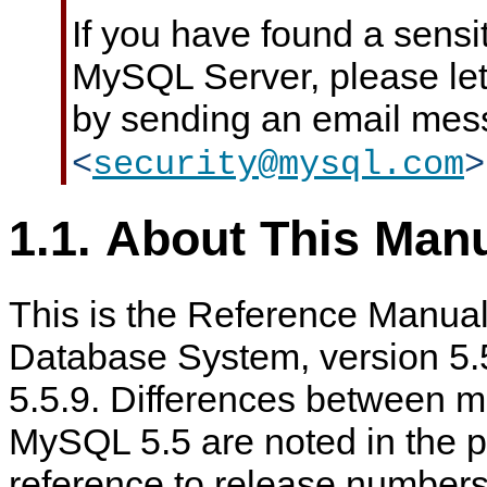
If you have found a sensit
MySQL Server, please le
by sending an email mes
<
security@mysql.com
>
1.1. About This Man
This is the Reference Manua
Database System, version 5.5
5.5.9. Differences between m
MySQL 5.5 are noted in the pr
reference to release numbers