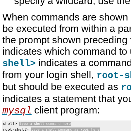
specify a wildcard, use the
When commands are shown th
be executed from within a par
the prompt shown preceding
indicates which command to 
indicates a command
shell>
from your login shell,
root-s
but should be executed as
r
indicates a statement that yo
client program:
mysql
shell> 
type a shell command here
root-shell> 
type a shell command as 
root
 here