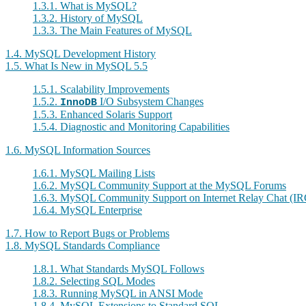
1.3.1. What is MySQL?
1.3.2. History of MySQL
1.3.3. The Main Features of MySQL
1.4. MySQL Development History
1.5. What Is New in MySQL 5.5
1.5.1. Scalability Improvements
1.5.2.
I/O Subsystem Changes
InnoDB
1.5.3. Enhanced Solaris Support
1.5.4. Diagnostic and Monitoring Capabilities
1.6. MySQL Information Sources
1.6.1. MySQL Mailing Lists
1.6.2. MySQL Community Support at the MySQL Forums
1.6.3. MySQL Community Support on Internet Relay Chat (IR
1.6.4. MySQL Enterprise
1.7. How to Report Bugs or Problems
1.8. MySQL Standards Compliance
1.8.1. What Standards MySQL Follows
1.8.2. Selecting SQL Modes
1.8.3. Running MySQL in ANSI Mode
1.8.4. MySQL Extensions to Standard SQL