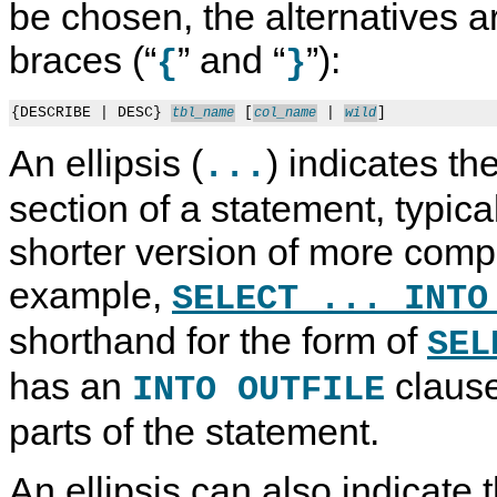
be chosen, the alternatives ar
braces (“
” and “
”):
{
}
{DESCRIBE | DESC} 
 [
 | 
tbl_name
col_name
wild
An ellipsis (
) indicates th
...
section of a statement, typica
shorter version of more comp
example,
SELECT ... INTO
shorthand for the form of
SEL
has an
clause
INTO OUTFILE
parts of the statement.
An ellipsis can also indicate 