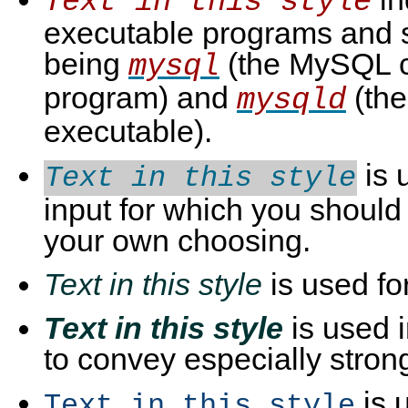
Text in this style
executable programs and s
being
(the MySQL c
mysql
program) and
(th
mysqld
executable).
is 
Text in this style
input for which you should 
your own choosing.
Text in this style
is used fo
Text in this style
is used 
to convey especially stro
is 
Text in this style