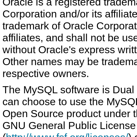
Oracle is a registered tradem
Corporation and/or its affilia
trademark of Oracle Corporati
affiliates, and shall not be 
without Oracle's express writ
Other names may be trademar
respective owners.
The MySQL software is Dual 
can choose to use the MySQL
Open Source product under th
GNU General Public License