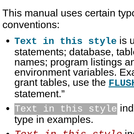
This manual uses certain typ
conventions:
is 
Text in this style
statements; database, tab
names; program listings a
environment variables. Ex
grant tables, use the
FLUS
statement.
”
ind
Text in this style
type in examples.
in