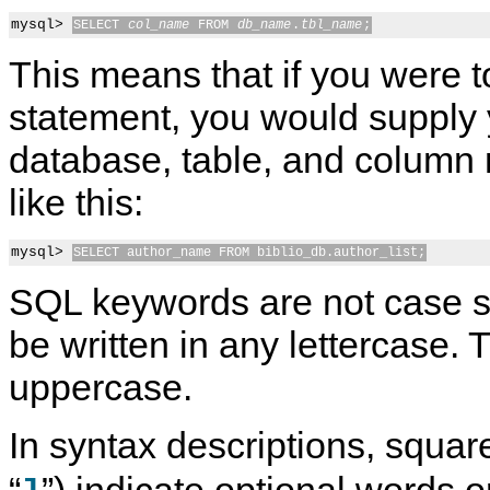
mysql> 
SELECT 
col_name
 FROM 
db_name
.
tbl_name
;
This means that if you were to
statement, you would supply
database, table, and column
like this:
mysql> 
SELECT author_name FROM biblio_db.author_list;
SQL keywords are not case s
be written in any lettercase.
uppercase.
In syntax descriptions, square
“
”) indicate optional words o