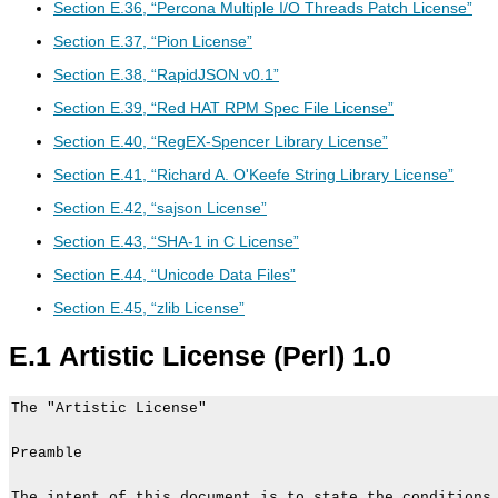
Section E.36, “Percona Multiple I/O Threads Patch License”
Section E.37, “Pion License”
Section E.38, “RapidJSON v0.1”
Section E.39, “Red HAT RPM Spec File License”
Section E.40, “RegEX-Spencer Library License”
Section E.41, “Richard A. O'Keefe String Library License”
Section E.42, “sajson License”
Section E.43, “SHA-1 in C License”
Section E.44, “Unicode Data Files”
Section E.45, “zlib License”
E.1 Artistic License (Perl) 1.0
The "Artistic License"

Preamble

The intent of this document is to state the conditions 