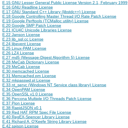
E.15 GNU Lesser General Public License Version 2.1, February 1999
E.16 GNU Readline License
E.17 GNU Standard C++ Library (libstdc++) License
E.18 Google Controlling Master Thread I/O Rate Patch License
E.19 Google Perftools (TCMalloc utility) License
E.20 Google SMP Patch License
E.21 ICU4C Unicode Libraries License
E.22 Janson License
E.23 lib_sql.cc License
E.24 libevent License
E.25 Linux-PAM License
E.26 LZ4 License
E.27 md5 (Message-Digest Algorithm 5) License
E.28 MeCab Dictionary License
E.29 MeCab License
E.30 memcached License
E.31 Memcached.pm License
E.32 mkpasswd.pl License
E.33 nt_servc (Windows NT Service class library) License
E.34 OpenPAM License
E.35 OpenSSL v1.0 License
E.36 Percona Multiple I/O Threads Patch License
E.37 Pion License
E.38 RapidJSON v0.1
E.39 Red HAT RPM Spec File License
E.40 RegEX-Spencer Library License
E.41 Richard A. O'Keefe String Library License
E.42 sajson License