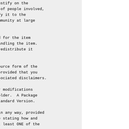
stify on the

of people involved,

y it to the

munity at large

 for the item

ndling the item.

edistribute it

urce form of the

rovided that you

ociated disclaimers.

 modifications

lder.  A Package

andard Version.

n any way, provided

 stating how and

 least ONE of the
