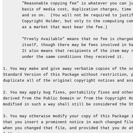
        "Reasonable copying fee" is whatever you can ju
        basis of media cost, duplication charges, time 
        and so on.  (You will not be required to justif
        Copyright Holder, but only to the computing com
        as a market that must bear the fee.)

        "Freely Available" means that no fee is charged
        itself, though there may be fees involved in ha
        It also means that recipients of the item may r
        under the same conditions they received it.

1. You may make and give away verbatim copies of the so
Standard Version of this Package without restriction, p
duplicate all of the original copyright notices and ass
2. You may apply bug fixes, portability fixes and other
derived from the Public Domain or from the Copyright Ho
modified in such a way shall still be considered the St
3. You may otherwise modify your copy of this Package i
that you insert a prominent notice in each changed file
when you changed that file, and provided that you do at