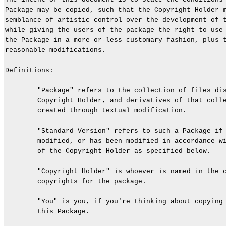
Package may be copied, such that the Copyright Holder m
semblance of artistic control over the development of t
while giving the users of the package the right to use 
the Package in a more-or-less customary fashion, plus t
reasonable modifications.

Definitions:

        "Package" refers to the collection of files dis
        Copyright Holder, and derivatives of that colle
        created through textual modification.

        "Standard Version" refers to such a Package if 
        modified, or has been modified in accordance wi
        of the Copyright Holder as specified below.

        "Copyright Holder" is whoever is named in the c
        copyrights for the package.

        "You" is you, if you're thinking about copying 
        this Package.
