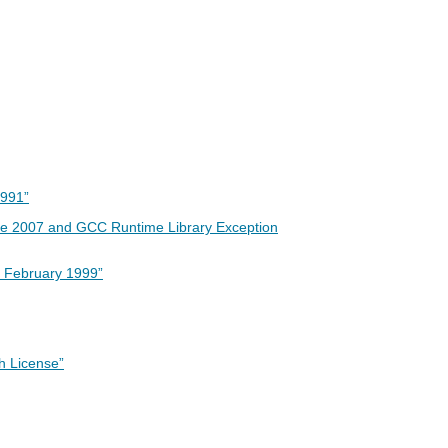
1991”
une 2007 and GCC Runtime Library Exception
, February 1999”
h License”