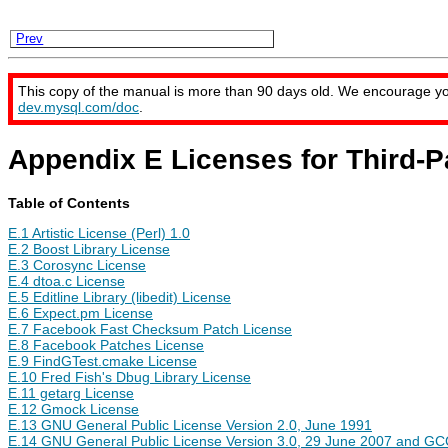
Prev
This copy of the manual is more than 90 days old. We encourage y
dev.mysql.com/doc
.
Appendix E Licenses for Third-
Table of Contents
E.1 Artistic License (Perl) 1.0
E.2 Boost Library License
E.3 Corosync License
E.4 dtoa.c License
E.5 Editline Library (libedit) License
E.6 Expect.pm License
E.7 Facebook Fast Checksum Patch License
E.8 Facebook Patches License
E.9 FindGTest.cmake License
E.10 Fred Fish's Dbug Library License
E.11 getarg License
E.12 Gmock License
E.13 GNU General Public License Version 2.0, June 1991
E.14 GNU General Public License Version 3.0, 29 June 2007 and GCC