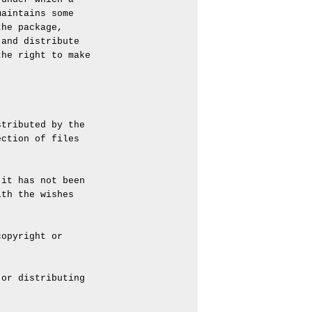
aintains some

he package,

and distribute

he right to make

tributed by the

ction of files

it has not been

th the wishes

opyright or

or distributing
