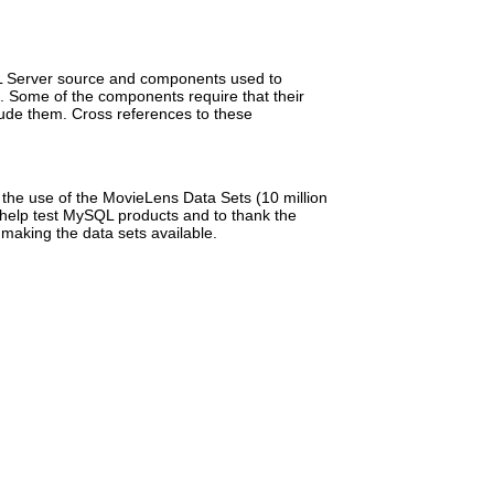
ySQL Server source and components used to
e. Some of the components require that their
lude them. Cross references to these
he use of the MovieLens Data Sets (10 million
 help test MySQL products and to thank the
making the data sets available.