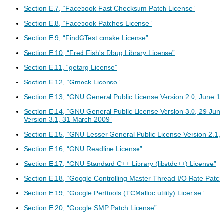
Section E.7, “Facebook Fast Checksum Patch License”
Section E.8, “Facebook Patches License”
Section E.9, “FindGTest.cmake License”
Section E.10, “Fred Fish's Dbug Library License”
Section E.11, “getarg License”
Section E.12, “Gmock License”
Section E.13, “GNU General Public License Version 2.0, June 
Section E.14, “GNU General Public License Version 3.0, 29 J
Version 3.1, 31 March 2009”
Section E.15, “GNU Lesser General Public License Version 2.1
Section E.16, “GNU Readline License”
Section E.17, “GNU Standard C++ Library (libstdc++) License”
Section E.18, “Google Controlling Master Thread I/O Rate Patc
Section E.19, “Google Perftools (TCMalloc utility) License”
Section E.20, “Google SMP Patch License”