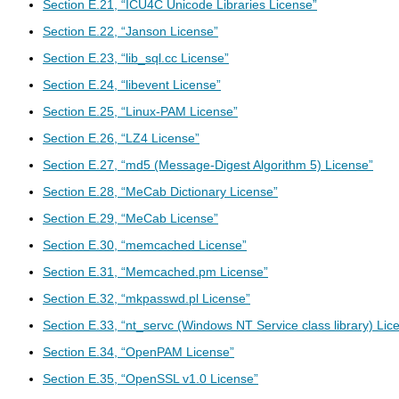
Section E.21, “ICU4C Unicode Libraries License”
Section E.22, “Janson License”
Section E.23, “lib_sql.cc License”
Section E.24, “libevent License”
Section E.25, “Linux-PAM License”
Section E.26, “LZ4 License”
Section E.27, “md5 (Message-Digest Algorithm 5) License”
Section E.28, “MeCab Dictionary License”
Section E.29, “MeCab License”
Section E.30, “memcached License”
Section E.31, “Memcached.pm License”
Section E.32, “mkpasswd.pl License”
Section E.33, “nt_servc (Windows NT Service class library) Lic
Section E.34, “OpenPAM License”
Section E.35, “OpenSSL v1.0 License”