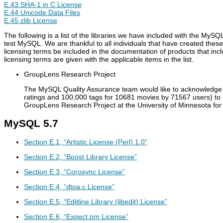
E.43 SHA-1 in C License
E.44 Unicode Data Files
E.45 zlib License
The following is a list of the libraries we have included with the M
test MySQL. We are thankful to all individuals that have created thes
licensing terms be included in the documentation of products that inc
licensing terms are given with the applicable items in the list.
GroupLens Research Project
The MySQL Quality Assurance team would like to acknowledge t
ratings and 100,000 tags for 10681 movies by 71567 users) to
GroupLens Research Project at the University of Minnesota for 
MySQL 5.7
Section E.1, “Artistic License (Perl) 1.0”
Section E.2, “Boost Library License”
Section E.3, “Corosync License”
Section E.4, “dtoa.c License”
Section E.5, “Editline Library (libedit) License”
Section E.6, “Expect.pm License”