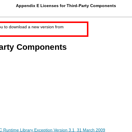
Appendix E Licenses for Third-Party Components
ou to download a new version from
Party Components
 Runtime Library Exception Version 3.1, 31 March 2009