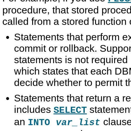
procedure, that stored proce
called from a stored function o
Statements that perform expl
commit or rollback. Suppor
statements is not required
which states that each D
decide whether to permit 
Statements that return a re
includes
statement
SELECT
an
clause
INTO
var_list