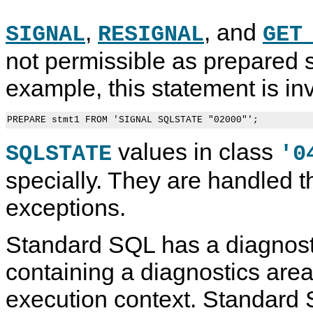
,
, and
SIGNAL
RESIGNAL
GET
not permissible as prepared 
example, this statement is inv
values in class
SQLSTATE
'0
specially. They are handled 
exceptions.
Standard SQL has a diagnosti
containing a diagnostics are
execution context. Standard