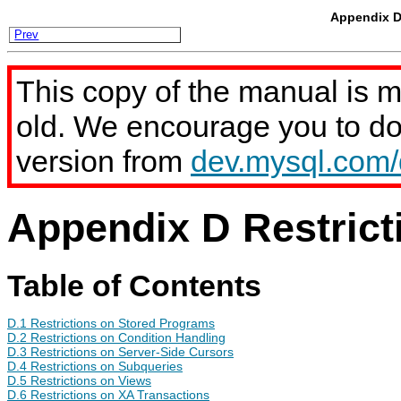
Appendix D 
Prev
This copy of the manual is 
old. We encourage you to d
version from
dev.mysql.com
Appendix D Restrict
Table of Contents
D.1 Restrictions on Stored Programs
D.2 Restrictions on Condition Handling
D.3 Restrictions on Server-Side Cursors
D.4 Restrictions on Subqueries
D.5 Restrictions on Views
D.6 Restrictions on XA Transactions