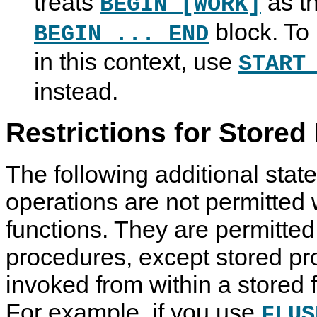
treats
as th
BEGIN [WORK]
block. To 
BEGIN ... END
in this context, use
START
instead.
Restrictions for Stored
The following additional stat
operations are not permitted 
functions. They are permitted
procedures, except stored pr
invoked from within a stored f
For example, if you use
FLUS