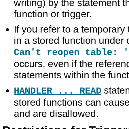
writing) by the statement t
function or trigger.
If you refer to a temporary
in a stored function under d
Can't reopen table: '
occurs, even if the referen
statements within the funct
statem
HANDLER ... READ
stored functions can cause 
and are disallowed.