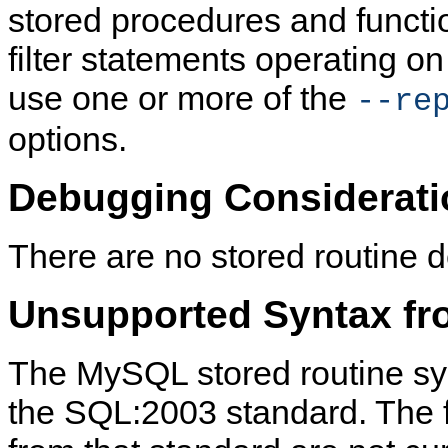
stored procedures and functio
filter statements operating on 
use one or more of the
--re
options.
Debugging Considerati
There are no stored routine d
Unsupported Syntax fr
The MySQL stored routine sy
the SQL:2003 standard. The f