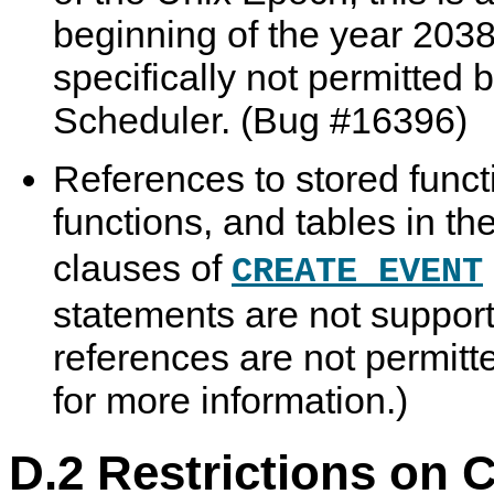
beginning of the year 203
specifically not permitted 
Scheduler. (Bug #16396)
References to stored funct
functions, and tables in th
clauses of
CREATE EVENT
statements are not support
references are not permit
for more information.)
D.2 Restrictions on 