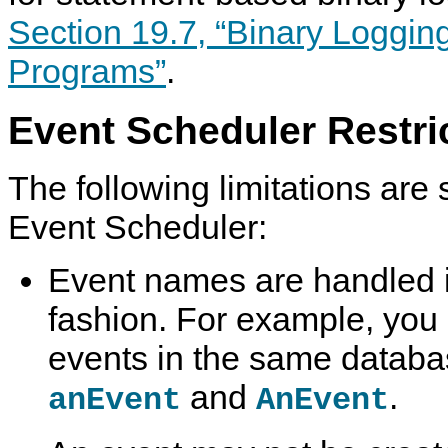
Section 19.7, “Binary Loggin
Programs”
.
Event Scheduler Restri
The following limitations are s
Event Scheduler:
Event names are handled i
fashion. For example, you
events in the same databa
and
.
anEvent
AnEvent