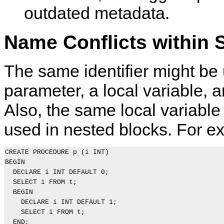
outdated metadata.
Name Conflicts within 
The same identifier might be 
parameter, a local variable, 
Also, the same local variabl
used in nested blocks. For e
CREATE PROCEDURE p (i INT)

BEGIN

  DECLARE i INT DEFAULT 0;

  SELECT i FROM t;

  BEGIN

    DECLARE i INT DEFAULT 1;

    SELECT i FROM t;

  END;
