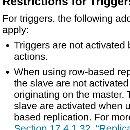
Restrictions for Trigger
For triggers, the following add
apply:
Triggers are not activated 
actions.
When using row-based repli
the slave are not activate
originating on the master. 
slave are activated when 
based replication. For mor
Section 17.4.1.32, “Replic