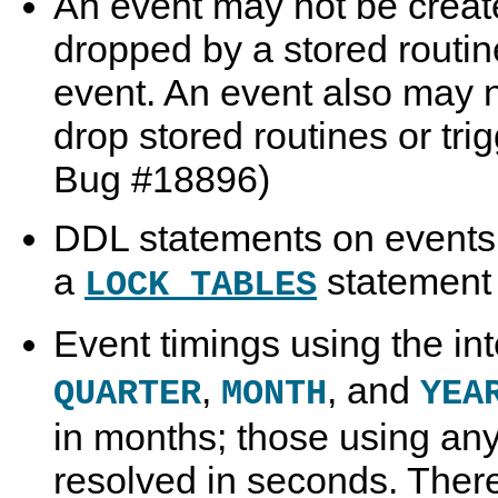
An event may not be create
dropped by a stored routine
event. An event also may no
drop stored routines or tr
Bug #18896)
DDL statements on events 
a
statement i
LOCK TABLES
Event timings using the in
,
, and
QUARTER
MONTH
YEA
in months; those using any 
resolved in seconds. Ther