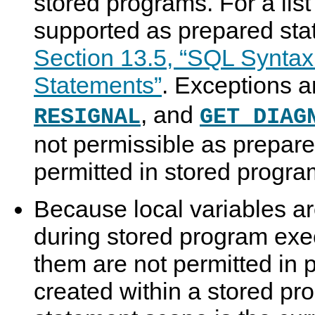
stored programs. For a list
supported as prepared sta
Section 13.5, “SQL Syntax
Statements”
. Exceptions 
, and
RESIGNAL
GET DIAG
not permissible as prepare
permitted in stored progra
Because local variables ar
during stored program exec
them are not permitted in
created within a stored p