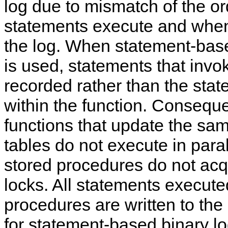
log due to mismatch of the or
statements execute and when
the log. When statement-bas
is used, statements that invo
recorded rather than the sta
within the function. Conseque
functions that update the sa
tables do not execute in parall
stored procedures do not acqu
locks. All statements execute
procedures are written to the
for statement-based binary l