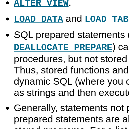
.
ALTER VIEW
and
LOAD DATA
LOAD TAB
SQL prepared statements 
) c
DEALLOCATE PREPARE
procedures, but not stored 
Thus, stored functions and
dynamic SQL (where you c
as strings and then execut
Generally, statements not 
prepared statements are al