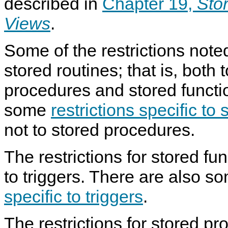
described in
Chapter 19,
Sto
Views
.
Some of the restrictions noted
stored routines; that is, both 
procedures and stored functi
some
restrictions specific to
not to stored procedures.
The restrictions for stored fu
to triggers. There are also 
specific to triggers
.
The restrictions for stored p