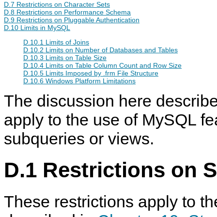
D.7 Restrictions on Character Sets
D.8 Restrictions on Performance Schema
D.9 Restrictions on Pluggable Authentication
D.10 Limits in MySQL
D.10.1 Limits of Joins
D.10.2 Limits on Number of Databases and Tables
D.10.3 Limits on Table Size
D.10.4 Limits on Table Column Count and Row Size
D.10.5 Limits Imposed by .frm File Structure
D.10.6 Windows Platform Limitations
The discussion here describes
apply to the use of MySQL fe
subqueries or views.
D.1 Restrictions on 
These restrictions apply to th