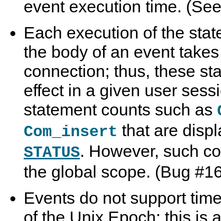
event execution time. (Se
Each execution of the sta
the body of an event takes
connection; thus, these s
effect in a given user sess
statement counts such as
that are disp
Com_insert
. However, such c
STATUS
the global scope. (Bug #1
Events do not support time
of the Unix Epoch; this is 