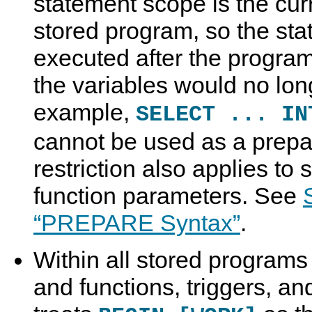
statement scope is the cur
stored program, so the st
executed after the program
the variables would no lon
example,
SELECT ... I
cannot be used as a prepa
restriction also applies to
function parameters. See
“PREPARE Syntax”
.
Within all stored programs
and functions, triggers, an