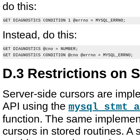
do this:
Instead, do this:
GET DIAGNOSTICS @cno = NUMBER;

D.3 Restrictions on 
Server-side cursors are impl
API using the
mysql_stmt_a
function. The same implement
cursors in stored routines. A 