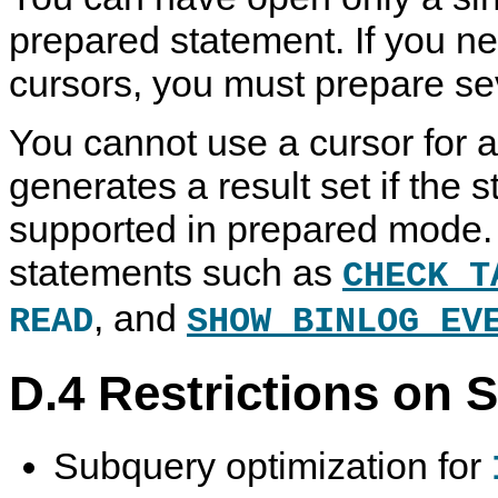
prepared statement. If you n
cursors, you must prepare se
You cannot use a cursor for a
generates a result set if the 
supported in prepared mode. 
statements such as
CHECK T
, and
READ
SHOW BINLOG EV
D.4 Restrictions on 
Subquery optimization for