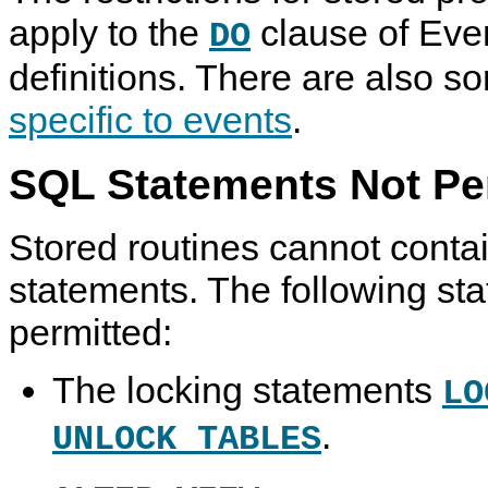
apply to the
clause of Eve
DO
definitions. There are also 
specific to events
.
SQL Statements Not Per
Stored routines cannot conta
statements. The following st
permitted:
The locking statements
LO
.
UNLOCK TABLES