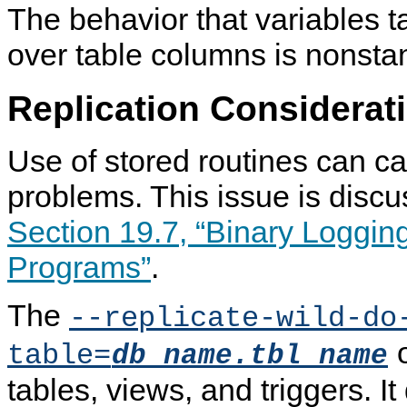
The behavior that variables 
over table columns is nonsta
Replication Considerat
Use of stored routines can ca
problems. This issue is discu
Section 19.7, “Binary Loggin
Programs”
.
The
--replicate-wild-do
o
table=
db_name.tbl_name
tables, views, and triggers. It