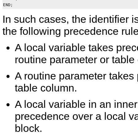
In such cases, the identifier
the following precedence rule
A local variable takes pre
routine parameter or table
A routine parameter takes
table column.
A local variable in an inne
precedence over a local va
block.