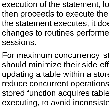
execution of the statement, 
then proceeds to execute the
the statement executes, it do
changes to routines performe
sessions.
For maximum concurrency, st
should minimize their side-effe
updating a table within a sto
reduce concurrent operations 
stored function acquires tabl
executing, to avoid inconsist