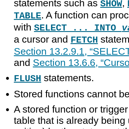
statements such as
,
SHOW
. A function can proc
TABLE
with
SELECT ... INTO
v
a cursor and
statem
FETCH
Section 13.2.9.1, “SELECT
and
Section 13.6.6, “Curso
statements.
FLUSH
Stored functions cannot be
A stored function or trigge
table that is already being