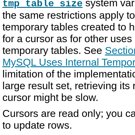
system vari
tmp_table_size
the same restrictions apply to
temporary tables created to ho
for a cursor as for other uses 
temporary tables. See
Sectio
MySQL Uses Internal Tempor
limitation of the implementatio
large result set, retrieving it
cursor might be slow.
Cursors are read only; you c
to update rows.