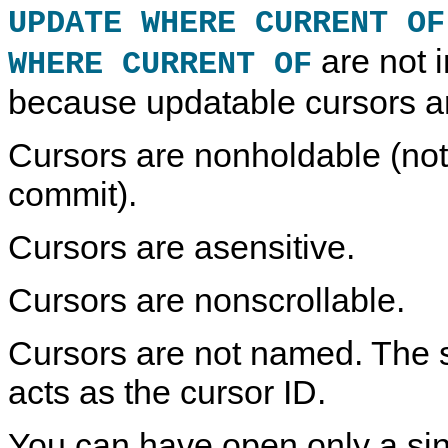
UPDATE WHERE CURRENT OF
are not 
WHERE CURRENT OF
because updatable cursors ar
Cursors are nonholdable (not
commit).
Cursors are asensitive.
Cursors are nonscrollable.
Cursors are not named. The 
acts as the cursor ID.
You can have open only a sin