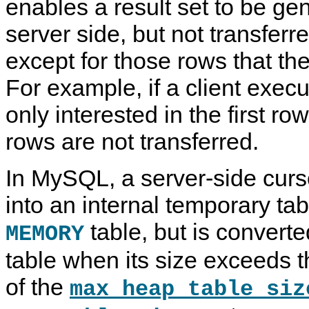
enables a result set to be ge
server side, but not transferre
except for those rows that the
For example, if a client execu
only interested in the first ro
rows are not transferred.
In MySQL, a server-side curso
into an internal temporary table.
table, but is converte
MEMORY
table when its size exceeds
of the
max_heap_table_siz