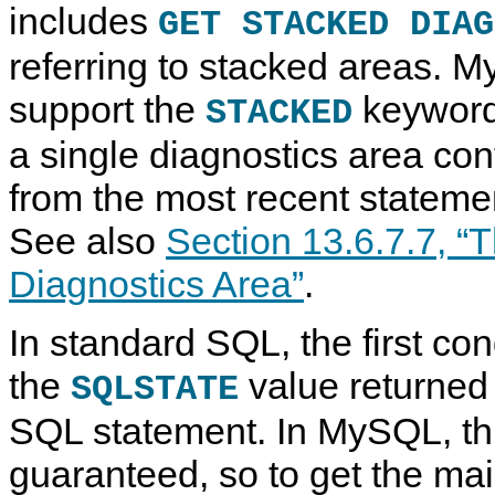
includes
GET STACKED DIAG
referring to stacked areas. 
support the
keyword
STACKED
a single diagnostics area con
from the most recent statement
See also
Section 13.6.7.7, 
Diagnostics Area”
.
In standard SQL, the first con
the
value returned 
SQLSTATE
SQL statement. In MySQL, thi
guaranteed, so to get the mai