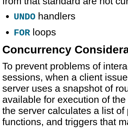
from that standard are not cu
handlers
UNDO
loops
FOR
Concurrency Considera
To prevent problems of inter
sessions, when a client issue
server uses a snapshot of rou
available for execution of the
the server calculates a list o
functions, and triggers that 