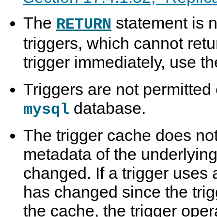
The
statement is n
RETURN
triggers, which cannot retu
trigger immediately, use t
Triggers are not permitted 
database.
mysql
The trigger cache does no
metadata of the underlying
changed. If a trigger uses 
has changed since the trig
the cache, the trigger oper