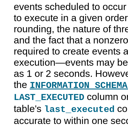
events scheduled to occur
to execute in a given orde
rounding, the nature of th
and the fact that a nonzero
required to create events a
execution—events may be
as 1 or 2 seconds. Howeve
the
INFORMATION_SCHEMA
column o
LAST_EXECUTED
table's
co
last_executed
accurate to within one sec