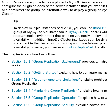
Group Replication is provided as a plugin to MySQL Server. You can fol
configure the plugin on each of the server instances that you want in 
and administer the group. An alternative way to deploy a group of M
Cluster.
Tip
To deploy multiple instances of MySQL, you can use
InnoDB C
group of MySQL server instances in
MySQL Shell
. InnoDB Clu
programmatic environment that enables you easily deploy a c
availability. In addition, InnoDB Cluster interfaces seamlessly 
to connect to the cluster without writing your own failover pro
availability, however, you can use
InnoDB ReplicaSet
. Install
The chapter is structured as follows:
Section 18.1, “Group Replication Background”
provides an intr
works.
Section 18.2, “Getting Started”
explains how to configure multi
Section 18.3, “Requirements and Limitations”
explains architec
Group Replication.
Section 18.4, “Monitoring Group Replication”
explains how to m
Section 18.5, “Group Replication Operations”
explains how to w
Section 18.6, “Group Replication Security”
explains how to secu