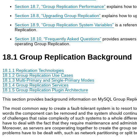
Section 18.7, “Group Replication Performance”
explains how to
Section 18.8, “Upgrading Group Replication”
explains how to u
Section 18.9, “Group Replication System Variables”
is a referen
Replication.
Section 18.10, “Frequently Asked Questions”
provides answers 
operating Group Replication.
18.1 Group Replication Background
18.1.1 Replication Technologies
18.1.2 Group Replication Use Cases
18.1.3 Multi-Primary and Single-Primary Modes
18.1.4 Group Replication Services
18.1.5 Group Replication Plugin Architecture
This section provides background information on MySQL Group Replic
The most common way to create a fault-tolerant system is to resort 
words the component can be removed and the system should continue 
of challenges that raise complexity of such systems to a whole differen
have to deal with the fact that they require maintenance and administr
Moreover, as servers are cooperating together to create the group sev
problems have to be dealt with, such as network partitioning or split b