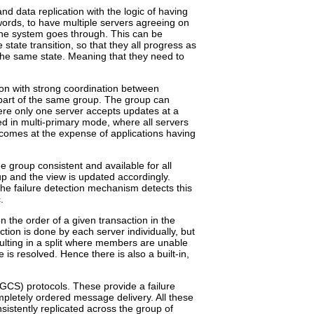
nd data replication with the logic of having
words, to have multiple servers agreeing on
the system goes through. This can be
ate transition, so that they all progress as
 the same state. Meaning that they need to
ion with strong coordination between
part of the same group. The group can
ere only one server accepts updates at a
ed in multi-primary mode, where all servers
 comes at the expense of applications having
e group consistent and available for all
up and the view is updated accordingly.
he failure detection mechanism detects this
.
n the order of a given transaction in the
tion is done by each server individually, but
esulting in a split where members are unable
is resolved. Hence there is also a built-in,
GCS) protocols. These provide a failure
letely ordered message delivery. All these
sistently replicated across the group of