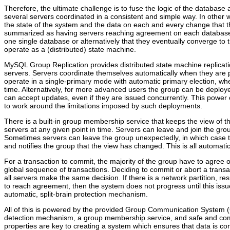
Therefore, the ultimate challenge is to fuse the logic of the database a
several servers coordinated in a consistent and simple way. In other 
the state of the system and the data on each and every change that 
summarized as having servers reaching agreement on each database st
one single database or alternatively that they eventually converge to
operate as a (distributed) state machine.
MySQL Group Replication provides distributed state machine replicat
servers. Servers coordinate themselves automatically when they are 
operate in a single-primary mode with automatic primary election, wh
time. Alternatively, for more advanced users the group can be deploy
can accept updates, even if they are issued concurrently. This power
to work around the limitations imposed by such deployments.
There is a built-in group membership service that keeps the view of th
servers at any given point in time. Servers can leave and join the gro
Sometimes servers can leave the group unexpectedly, in which case t
and notifies the group that the view has changed. This is all automatic
For a transaction to commit, the majority of the group have to agree o
global sequence of transactions. Deciding to commit or abort a transac
all servers make the same decision. If there is a network partition, r
to reach agreement, then the system does not progress until this issue 
automatic, split-brain protection mechanism.
All of this is powered by the provided Group Communication System (
detection mechanism, a group membership service, and safe and comp
properties are key to creating a system which ensures that data is con