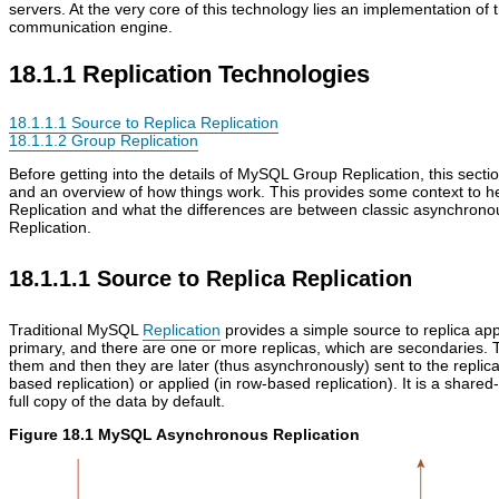
servers. At the very core of this technology lies an implementation of 
communication engine.
18.1.1 Replication Technologies
18.1.1.1 Source to Replica Replication
18.1.1.2 Group Replication
Before getting into the details of MySQL Group Replication, this sec
and an overview of how things work. This provides some context to h
Replication and what the differences are between classic asynchro
Replication.
18.1.1.1 Source to Replica Replication
Traditional MySQL
Replication
provides a simple source to replica app
primary, and there are one or more replicas, which are secondaries. 
them and then they are later (thus asynchronously) sent to the replica
based replication) or applied (in row-based replication). It is a share
full copy of the data by default.
Figure 18.1 MySQL Asynchronous Replication