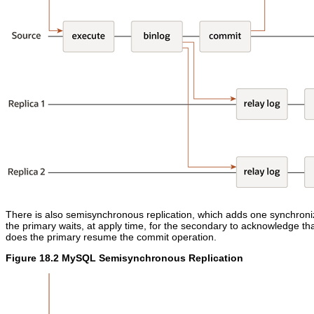
There is also semisynchronous replication, which adds one synchroniz
the primary waits, at apply time, for the secondary to acknowledge tha
does the primary resume the commit operation.
Figure 18.2 MySQL Semisynchronous Replication