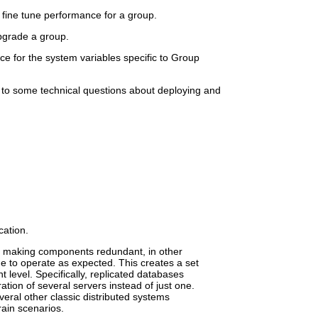
 fine tune performance for a group.
pgrade a group.
ce for the system variables specific to Group
to some technical questions about deploying and
ation.
to making components redundant, in other
to operate as expected. This creates a set
t level. Specifically, replicated databases
ation of several servers instead of just one.
eral other classic distributed systems
rain scenarios.