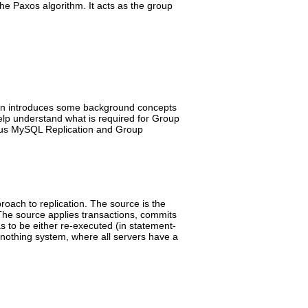
the Paxos algorithm. It acts as the group
tion introduces some background concepts
elp understand what is required for Group
nous MySQL Replication and Group
roach to replication. The source is the
The source applies transactions, commits
s to be either re-executed (in statement-
d-nothing system, where all servers have a