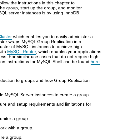
low the instructions in this chapter to
the group, start up the group, and monitor
ySQL server instances is by using InnoDB
luster
which enables you to easily administer a
ster wraps MySQL Group Replication in a
luster of MySQL instances to achieve high
with
MySQL Router
, which enables your applications
cess. For similar use cases that do not require high
ation instructions for MySQL Shell can be found
here
.
oduction to groups and how Group Replication
ple MySQL Server instances to create a group.
ture and setup requirements and limitations for
onitor a group.
ork with a group.
re a group.