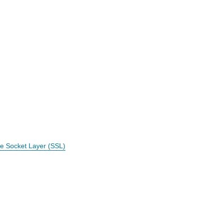
e Socket Layer (SSL)