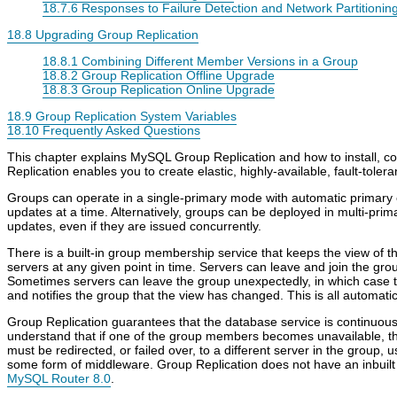
18.7.6 Responses to Failure Detection and Network Partitionin
18.8 Upgrading Group Replication
18.8.1 Combining Different Member Versions in a Group
18.8.2 Group Replication Offline Upgrade
18.8.3 Group Replication Online Upgrade
18.9 Group Replication System Variables
18.10 Frequently Asked Questions
This chapter explains MySQL Group Replication and how to install, 
Replication enables you to create elastic, highly-available, fault-tolera
Groups can operate in a single-primary mode with automatic primary 
updates at a time. Alternatively, groups can be deployed in multi-pri
updates, even if they are issued concurrently.
There is a built-in group membership service that keeps the view of th
servers at any given point in time. Servers can leave and join the gro
Sometimes servers can leave the group unexpectedly, in which case t
and notifies the group that the view has changed. This is all automatic
Group Replication guarantees that the database service is continuously
understand that if one of the group members becomes unavailable, t
must be redirected, or failed over, to a different server in the group, 
some form of middleware. Group Replication does not have an inbuilt
MySQL Router 8.0
.