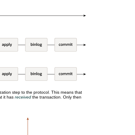
ation step to the protocol. This means that
t it has
received
the transaction. Only then