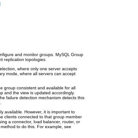
g
configure and monitor groups. MySQL Group
nt replication topologies.
election, where only one server accepts
mary mode, where all servers can accept
e group consistent and available for all
up and the view is updated accordingly.
he failure detection mechanism detects this
.
 available. However, it is important to
he clients connected to that group member
using a connector, load balancer, router, or
 method to do this. For example, see