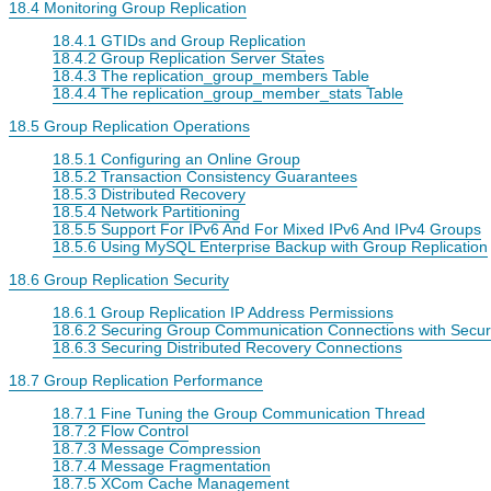
18.4 Monitoring Group Replication
18.4.1 GTIDs and Group Replication
18.4.2 Group Replication Server States
18.4.3 The replication_group_members Table
18.4.4 The replication_group_member_stats Table
18.5 Group Replication Operations
18.5.1 Configuring an Online Group
18.5.2 Transaction Consistency Guarantees
18.5.3 Distributed Recovery
18.5.4 Network Partitioning
18.5.5 Support For IPv6 And For Mixed IPv6 And IPv4 Groups
18.5.6 Using MySQL Enterprise Backup with Group Replication
18.6 Group Replication Security
18.6.1 Group Replication IP Address Permissions
18.6.2 Securing Group Communication Connections with Secur
18.6.3 Securing Distributed Recovery Connections
18.7 Group Replication Performance
18.7.1 Fine Tuning the Group Communication Thread
18.7.2 Flow Control
18.7.3 Message Compression
18.7.4 Message Fragmentation
18.7.5 XCom Cache Management