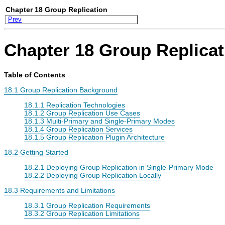
Chapter 18 Group Replication
Prev
Chapter 18 Group Replicat
Table of Contents
18.1 Group Replication Background
18.1.1 Replication Technologies
18.1.2 Group Replication Use Cases
18.1.3 Multi-Primary and Single-Primary Modes
18.1.4 Group Replication Services
18.1.5 Group Replication Plugin Architecture
18.2 Getting Started
18.2.1 Deploying Group Replication in Single-Primary Mode
18.2.2 Deploying Group Replication Locally
18.3 Requirements and Limitations
18.3.1 Group Replication Requirements
18.3.2 Group Replication Limitations