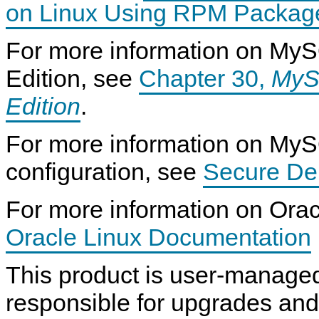
on Linux Using RPM Package
For more information on MyS
Edition, see
Chapter 30,
MyS
Edition
.
For more information on My
configuration, see
Secure De
For more information on Orac
Oracle Linux Documentation
This product is user-manage
responsible for upgrades an