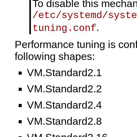
To disable this mecha
/etc/systemd/syste
.
tuning.conf
Performance tuning is conf
following shapes:
VM.Standard2.1
VM.Standard2.2
VM.Standard2.4
VM.Standard2.8