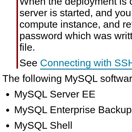
When the deployment is 
server is started, and yo
compute instance, and ret
password which was writ
file.
See
Connecting with SS
The following MySQL software
MySQL Server EE
MySQL Enterprise Backup
MySQL Shell