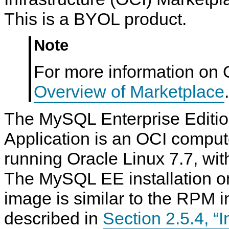
This is a BYOL product.
Note
For more information on 
Overview of Marketplace
.
The MySQL Enterprise Editi
Application is an OCI comput
running Oracle Linux 7.7, wi
The MySQL EE installation o
image is similar to the RPM in
described in
Section 2.5.4, “