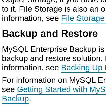
to it. File Storage is also an 
information, see
File Storag
Backup and Restore
MySQL Enterprise Backup is 
backup and restore solution.
information, see
Backing Up 
For information on MySQL En
see
Getting Started with My
Backup
.