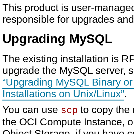
This product is user-manage
responsible for upgrades an
Upgrading MySQL
The existing installation is 
upgrade the MySQL server, 
“Upgrading MySQL Binary o
Installations on Unix/Linux”
.
You can use
to copy the
scp
the OCI Compute Instance, or
Object Storage, if you have 