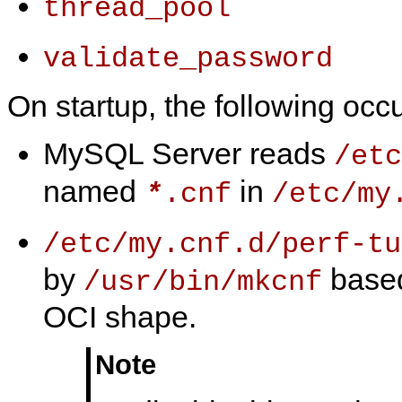
thread_pool
validate_password
On startup, the following occu
MySQL Server reads
/etc
named
in
.cnf
/etc/my
*
/etc/my.cnf.d/perf-tu
by
based
/usr/bin/mkcnf
OCI shape.
Note