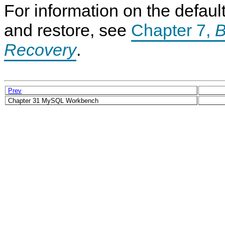
For information on the defa
and restore, see
Chapter 7,
B
Recovery
.
Prev
Chapter 31 MySQL Workbench