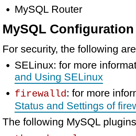
MySQL Router
MySQL Configuration
For security, the following ar
SELinux: for more informa
and Using SELinux
: for more info
firewalld
Status and Settings of fire
The following MySQL plugins