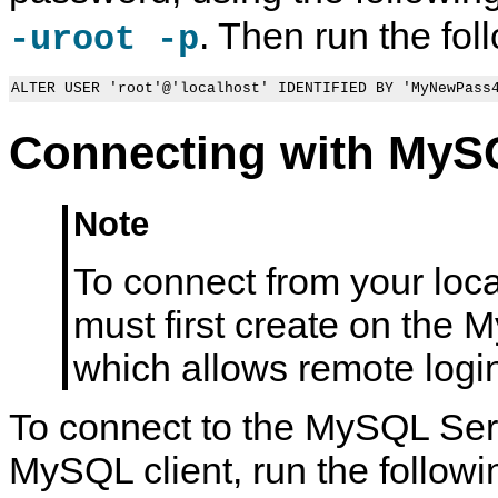
. Then run the fol
-uroot -p
ALTER USER 'root'@'localhost' IDENTIFIED BY 'MyNewPass
Connecting with MySQ
Note
To connect from your loc
must first create on the 
which allows remote logi
To connect to the MySQL Serv
MySQL client, run the follo