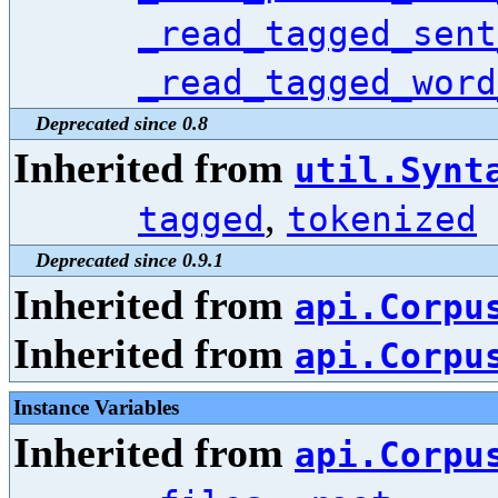
_read_tagged_sent
_read_tagged_word
Deprecated since 0.8
Inherited from
util.Synt
,
tagged
tokenized
Deprecated since 0.9.1
Inherited from
api.Corpu
Inherited from
api.Corpu
Instance Variables
Inherited from
api.Corpu