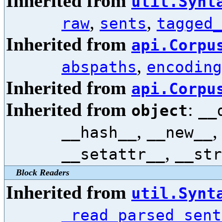
Inherited from
util.Synt
,
,
raw
sents
tagged
Inherited from
api.Corpu
,
abspaths
encoding
Inherited from
api.Corpu
Inherited from
:
object
__
,
__hash__
__new__
,
__setattr__
__str
Block Readers
Inherited from
util.Synt
_read_parsed_sent