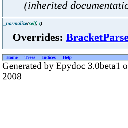
(inherited documentati
_normalize
(
self
,
t
)
Overrides:
BracketPars
Home
Trees
Indices
Help
Generated by Epydoc 3.0beta1 
2008