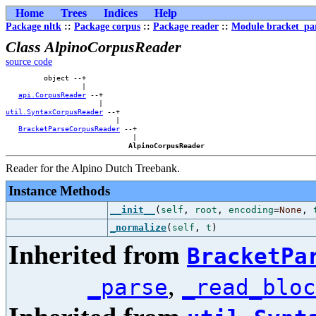
Home
Trees
Indices
Help
Package nltk
::
Package corpus
::
Package reader
::
Module bracket_pa
Class AlpinoCorpusReader
source code
         object --+            

                  |            

api.CorpusReader
 --+        

util.SyntaxCorpusReader
 --+    

                          |    

BracketParseCorpusReader
 --+

                              |

AlpinoCorpusReader
Reader for the Alpino Dutch Treebank.
Instance Methods
__init__
(
self
,
root
,
encoding
=
None
,
_normalize
(
self
,
t
)
Inherited from
BracketPa
,
_parse
_read_bloc