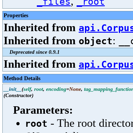
,
_files
_root
Properties
Inherited from
api.Corpu
Inherited from
:
object
__
Deprecated since 0.9.1
Inherited from
api.Corpu
Method Details
__init__
(
self
,
root
,
encoding
=
None
,
tag_mapping_functio
(Constructor)
Parameters:
- The root director
root