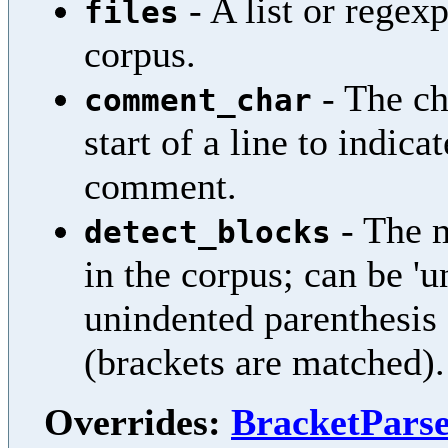
- A list or regexp
files
corpus.
- The ch
comment_char
start of a line to indicat
comment.
- The m
detect_blocks
in the corpus; can be '
unindented parenthesis s
(brackets are matched).
Overrides:
BracketParse