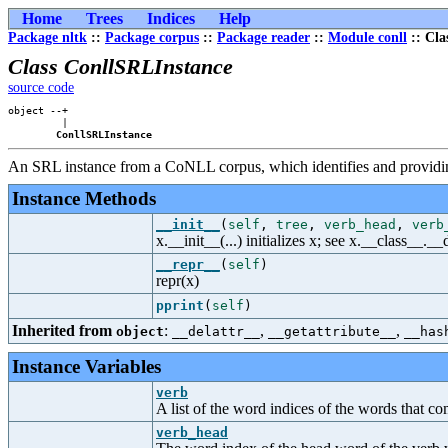
Home
Trees
Indices
Help
Package nltk
::
Package corpus
::
Package reader
::
Module conll
:: Cla
Class ConllSRLInstance
source code
object --+

         |

ConllSRLInstance
An SRL instance from a CoNLL corpus, which identifies and providing
Instance Methods
__init__
(
self
,
tree
,
verb_head
,
verb
x.__init__(...) initializes x; see x.__class__._
__repr__
(
self
)
repr(x)
pprint
(
self
)
Inherited from
:
,
,
object
__delattr__
__getattribute__
__has
Instance Variables
verb
A list of the word indices of the words that c
verb_head