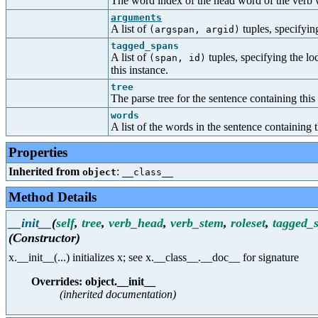
The word index of the head word of the verb w
arguments
A list of
tuples, specifyin
(argspan, argid)
tagged_spans
A list of
tuples, specifying the lo
(span, id)
this instance.
tree
The parse tree for the sentence containing this
words
A list of the words in the sentence containing t
Properties
Inherited from
:
object
__class__
Method Details
__init__
(
self
,
tree
,
verb_head
,
verb_stem
,
roleset
,
tagged_
(Constructor)
x.__init__(...) initializes x; see x.__class__.__doc__ for signature
Overrides: object.__init__
(inherited documentation)