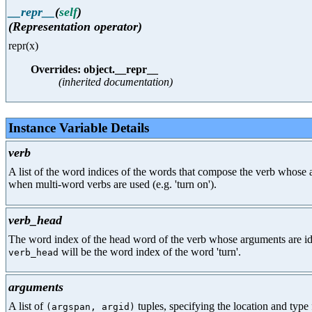
__repr__
(
self
)
(Representation operator)
repr(x)
Overrides: object.__repr__
(inherited documentation)
Instance Variable Details
verb
A list of the word indices of the words that compose the verb whose a
when multi-word verbs are used (e.g. 'turn on').
verb_head
The word index of the head word of the verb whose arguments are identi
will be the word index of the word 'turn'.
verb_head
arguments
A list of
tuples, specifying the location and type 
(argspan, argid)