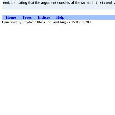
, indicating that the argument consists of the
.
end
words[start:end]
Home
Trees
Indices
Help
Generated by Epydoc 3.0beta1 on Wed Aug 27 15:08:52 2008