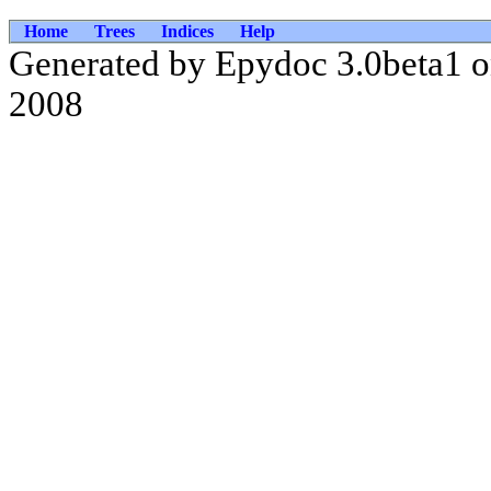
Home
Trees
Indices
Help
Generated by Epydoc 3.0beta1 
2008