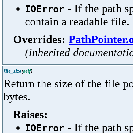
- If the path s
IOError
contain a readable file.
Overrides:
PathPointer.
(inherited documentati
file_size
(
self
)
Return the size of the file po
bytes.
Raises:
- If the path s
IOError