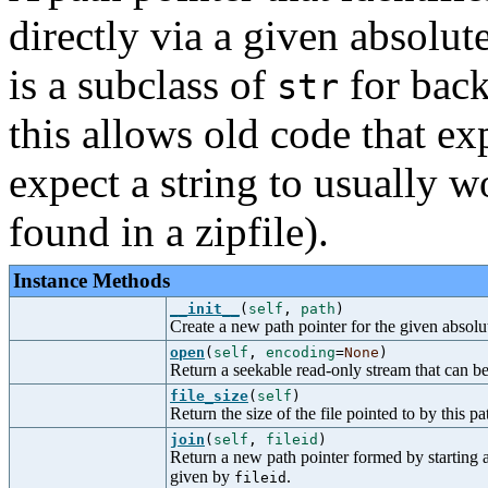
directly via a given absolut
is a subclass of
for back
str
this allows old code that e
expect a string to usually w
found in a zipfile).
Instance Methods
__init__
(
self
,
path
)
Create a new path pointer for the given absolu
open
(
self
,
encoding
=
None
)
Return a seekable read-only stream that can be u
file_size
(
self
)
Return the size of the file pointed to by this pa
join
(
self
,
fileid
)
Return a new path pointer formed by starting at
given by
.
fileid