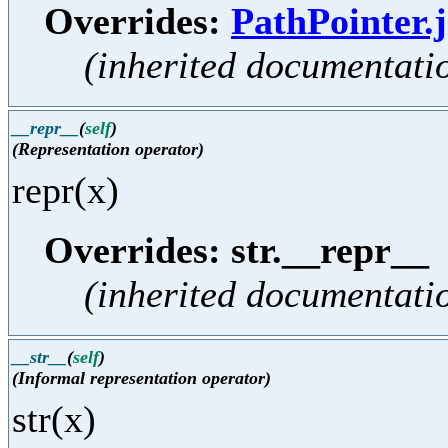
Overrides:
PathPointer.j
(inherited documentati
__repr__
(
self
)
(Representation operator)
repr(x)
Overrides: str.__repr__
(inherited documentati
__str__
(
self
)
(Informal representation operator)
str(x)