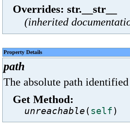
Overrides: str.__str__
(inherited documentati
Property Details
path
The absolute path identified 
Get Method:
unreachable
(
self
)