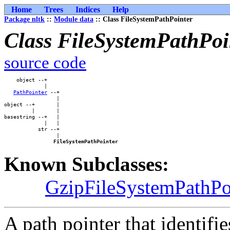
Home
Trees
Indices
Help
Package nltk
::
Module data
:: Class FileSystemPathPointer
Class FileSystemPathPoi
source code
    object --+    

             |    

PathPointer
 --+

                 |

object --+       |

         |       |

basestring --+   |

             |   |

           str --+

                 |

FileSystemPathPointer
Known Subclasses:
GzipFileSystemPathPo
A path pointer that identifi