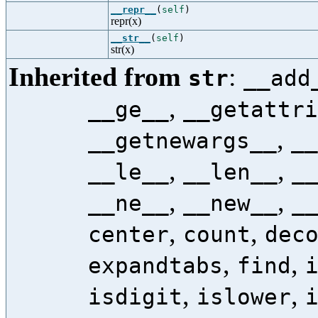
__repr__
(
self
)
repr(x)
__str__
(
self
)
str(x)
Inherited from
:
str
__add
,
__ge__
__getattri
,
__getnewargs__
__
,
,
__le__
__len__
_
,
,
__ne__
__new__
_
,
,
center
count
dec
,
,
expandtabs
find
,
,
isdigit
islower