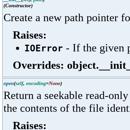
(Constructor)
Create a new path pointer fo
Raises:
- If the given 
IOError
Overrides: object.__init
open
(
self
,
encoding
=
None
)
Return a seekable read-only 
the contents of the file ident
Raises: