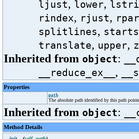
,
,
ljust
lower
lstr
,
,
rindex
rjust
rpa
,
splitlines
starts
,
,
translate
upper
Inherited from
:
object
__
,
__reduce_ex__
__s
Properties
path
The absolute path identified by this path pointe
Inherited from
:
object
__
Method Details
__init__
(
self
,
path
)