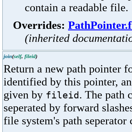
contain a readable file.
Overrides:
PathPointer.f
(inherited documentati
join
(
self
,
fileid
)
Return a new path pointer fo
identified by this pointer, a
given by
. The path
fileid
seperated by forward slashes
file system's path seperator 