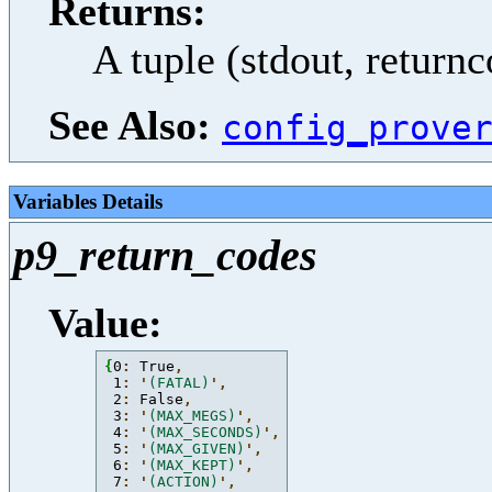
Returns:
A tuple (stdout, return
See Also:
config_prove
Variables Details
p9_return_codes
Value:
{
0
: 
True
,
 1
: 
'
(FATAL)
'
,
 2
: 
False
,
 3
: 
'
(MAX_MEGS)
'
,
 4
: 
'
(MAX_SECONDS)
'
,
 5
: 
'
(MAX_GIVEN)
'
,
 6
: 
'
(MAX_KEPT)
'
,
 7
: 
'
(ACTION)
'
,