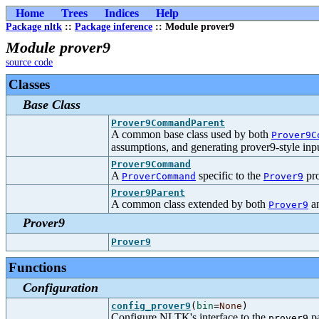
Home
Trees
Indices
Help
Package nltk
::
Package inference
:: Module prover9
Module prover9
source code
Classes
Base Class
Prover9CommandParent
A common base class used by both
Prover9C
assumptions, and generating prover9-style inpu
Prover9Command
A
specific to the
pro
ProverCommand
Prover9
Prover9Parent
A common class extended by both
a
Prover9
Prover9
Prover9
Functions
Configuration
config_prover9
(
bin
=
None
)
Configure NLTK's interface to the
pa
prover9