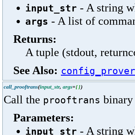
- A string w
input_str
- A list of comma
args
Returns:
A tuple (stdout, return
See Also:
config_prove
call_prooftrans
(
input_str
,
args
=
)
[
]
Call the
binary 
prooftrans
Parameters:
- A string w
input_str