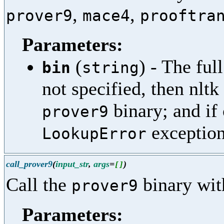
,
,
prover9
mace4
prooftra
Parameters:
(
) - The ful
bin
string
not specified, then nltk
binary; and if 
prover9
exception
LookupError
call_prover9
(
input_str
,
args
=
)
[
]
Call the
binary with
prover9
Parameters: