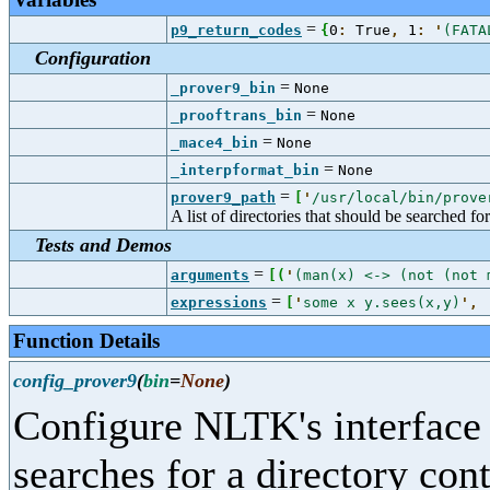
=
p9_return_codes
{
0
:
True
,
1
:
'
(FATA
Configuration
=
_prover9_bin
None
=
_prooftrans_bin
None
=
_mace4_bin
None
=
_interpformat_bin
None
=
prover9_path
[
'
/usr/local/bin/prove
A list of directories that should be searched fo
Tests and Demos
=
arguments
[
(
'
(man(x) <-> (not (not 
=
expressions
[
'
some x y.sees(x,y)
'
,
Function Details
config_prover9
(
bin
=
None
)
Configure NLTK's interface
searches for a directory con