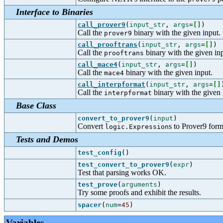
Interface to Binaries
call_prover9
(
input_str
,
args
=
[
]
)
Call the
binary with the given input.
prover9
call_prooftrans
(
input_str
,
args
=
[
]
)
Call the
binary with the given inp
prooftrans
call_mace4
(
input_str
,
args
=
[
]
)
Call the
binary with the given input.
mace4
call_interpformat
(
input_str
,
args
=
[
]
Call the
binary with the given 
interpformat
Base Class
convert_to_prover9
(
input
)
Convert
s to Prover9 form
logic.Expression
Tests and Demos
test_config
()
test_convert_to_prover9
(
expr
)
Test that parsing works OK.
test_prove
(
arguments
)
Try some proofs and exhibit the results.
spacer
(
num
=
45
)
Variables