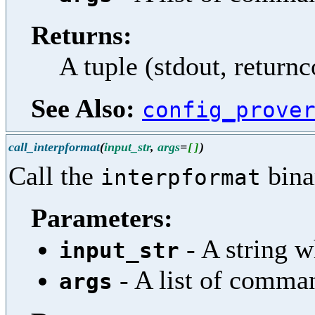
Returns:
A tuple (stdout, return
See Also:
config_prove
call_interpformat
(
input_str
,
args
=
)
[
]
Call the
bina
interpformat
Parameters:
- A string w
input_str
- A list of comma
args