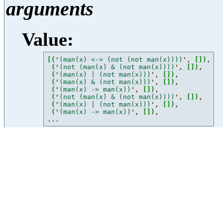
arguments
Value:
[
(
'
(man(x) <-> (not (not man(x))))
'
, 
[
]
)
,
(
'
(not (man(x) & (not man(x))))
'
, 
[
]
)
,
(
'
(man(x) | (not man(x)))
'
, 
[
]
)
,
(
'
(man(x) & (not man(x)))
'
, 
[
]
)
,
(
'
(man(x) -> man(x))
'
, 
[
]
)
,
(
'
(not (man(x) & (not man(x))))
'
, 
[
]
)
,
(
'
(man(x) | (not man(x)))
'
, 
[
]
)
,
(
'
(man(x) -> man(x))
'
, 
[
]
)
,
...
expressions
Value:
[
'
some x y.sees(x,y)
'
,
'
some x.(man(x) & walks(x))
'
,
'
\\x.(man(x) & walks(x))
'
,