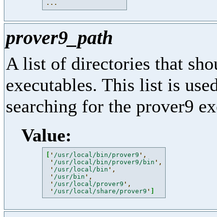
...
prover9_path
A list of directories that sh
executables. This list is us
searching for the prover9 ex
Value:
[
'
/usr/local/bin/prover9
'
,
'
/usr/local/bin/prover9/bin
'
,
'
/usr/local/bin
'
,
'
/usr/bin
'
,
'
/usr/local/prover9
'
,
'
/usr/local/share/prover9
'
]