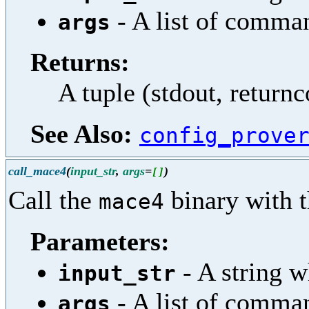
- A list of comma
args
Returns:
A tuple (stdout, return
See Also:
config_prove
call_mace4
(
input_str
,
args
=
)
[
]
Call the
binary with t
mace4
Parameters:
- A string w
input_str
- A list of comma
args