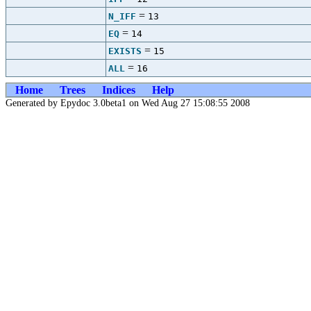
=
N_IFF
13
=
EQ
14
=
EXISTS
15
=
ALL
16
Home
Trees
Indices
Help
Generated by Epydoc 3.0beta1 on Wed Aug 27 15:08:55 2008