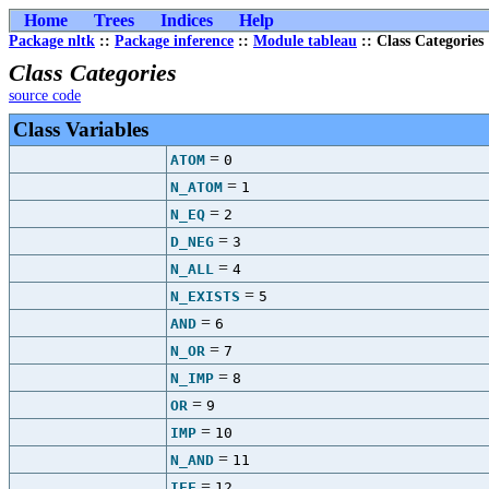
Home
Trees
Indices
Help
Package nltk
::
Package inference
::
Module tableau
:: Class Categories
Class Categories
source code
Class Variables
=
ATOM
0
=
N_ATOM
1
=
N_EQ
2
=
D_NEG
3
=
N_ALL
4
=
N_EXISTS
5
=
AND
6
=
N_OR
7
=
N_IMP
8
=
OR
9
=
IMP
10
=
N_AND
11
=
IFF
12