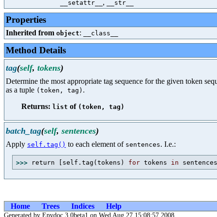
,
__setattr__
__str__
Properties
Inherited from
:
object
__class__
Method Details
tag
(
self
,
tokens
)
Determine the most appropriate tag sequence for the given token sequ
as a tuple
.
(token, tag)
Returns:
of
list
(token, tag)
batch_tag
(
self
,
sentences
)
Apply
to each element of
. I.e.:
self.tag()
sentences
>>> 
return [self.tag(tokens) 
for
 tokens 
in
 sentence
Home
Trees
Indices
Help
Generated by Epydoc 3.0beta1 on Wed Aug 27 15:08:57 2008