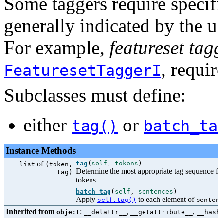
Some taggers require specifi
generally indicated by the u
For example,
featureset tag
, requi
FeaturesetTaggerI
Subclasses must define:
either
or
tag()
batch_ta
Instance Methods
of
tag
(
self
,
tokens
)
list
(token,
Determine the most appropriate tag sequence fo
tag)
tokens.
batch_tag
(
self
,
sentences
)
Apply
to each element of
self.tag()
sente
Inherited from
:
,
,
object
__delattr__
__getattribute__
__has