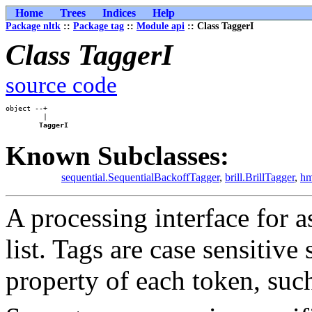
Home
Trees
Indices
Help
Package nltk
::
Package tag
::
Module api
:: Class TaggerI
Class TaggerI
source code
object --+

         |

TaggerI
Known Subclasses:
sequential.SequentialBackoffTagger
,
brill.BrillTagger
,
hm
A processing interface for a
list. Tags are case sensitive
property of each token, such 