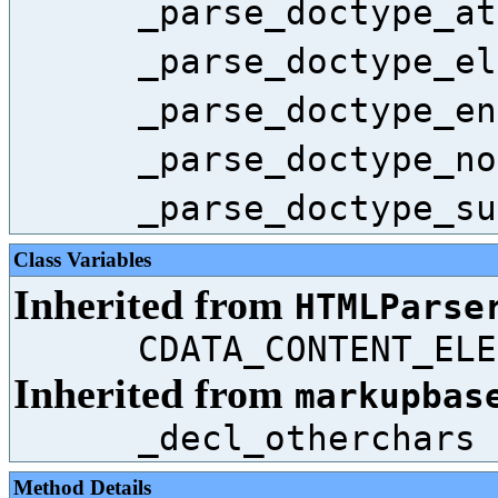
_parse_doctype_at
_parse_doctype_el
_parse_doctype_en
_parse_doctype_no
_parse_doctype_su
Class Variables
Inherited from
HTMLParse
CDATA_CONTENT_ELE
Inherited from
markupbas
_decl_otherchars
Method Details