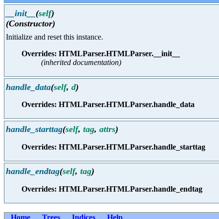
__init__
(
self
)
(Constructor)
Initialize and reset this instance.
Overrides: HTMLParser.HTMLParser.__init__
(inherited documentation)
handle_data
(
self
,
d
)
Overrides: HTMLParser.HTMLParser.handle_data
handle_starttag
(
self
,
tag
,
attrs
)
Overrides: HTMLParser.HTMLParser.handle_starttag
handle_endtag
(
self
,
tag
)
Overrides: HTMLParser.HTMLParser.handle_endtag
Home
Trees
Indices
Help