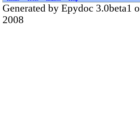
Generated by Epydoc 3.0beta1 
2008