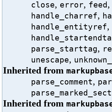
,
,
close
error
feed
,
handle_charref
ha
,
handle_entityref
handle_startendta
,
parse_starttag
re
,
unescape
unknown_
Inherited from
markupbas
,
parse_comment
par
parse_marked_sect
Inherited from
markupbas