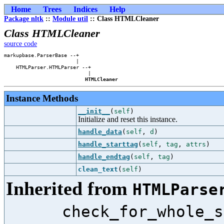
Home
Trees
Indices
Help
Package nltk
::
Module util
:: Class HTMLCleaner
Class HTMLCleaner
source code
markupbase.ParserBase --+    

                        |    

    HTMLParser.HTMLParser --+

                            |

HTMLCleaner
Instance Methods
__init__
(
self
)
Initialize and reset this instance.
handle_data
(
self
,
d
)
handle_starttag
(
self
,
tag
,
attrs
)
handle_endtag
(
self
,
tag
)
clean_text
(
self
)
Inherited from
HTMLParse
check_for_whole_s