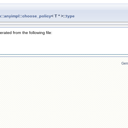
n::anyimpl::choose_policy
< T * >::
type
rated from the following file:
Gen