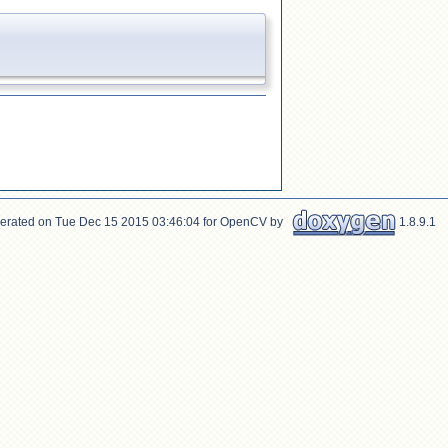
erated on Tue Dec 15 2015 03:46:04 for OpenCV by
1.8.9.1