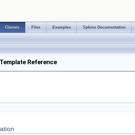
Classes
Files
Examples
Sphinx Documentation
t Template Reference
ation