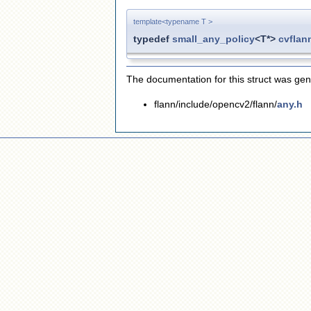
template<typename T >
typedef
small_any_policy
<T*>
cvflan
The documentation for this struct was gene
flann/include/opencv2/flann/
any.h