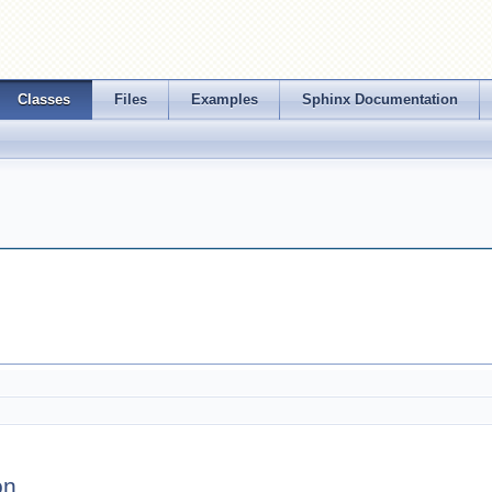
Classes
Files
Examples
Sphinx Documentation
on