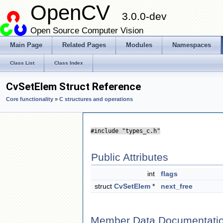
OpenCV
3.0.0-dev
Open Source Computer Vision
Main Page
Related Pages
Modules
Namespaces
Class List
Class Index
CvSetElem Struct Reference
Core functionality
»
C structures and operations
#include "types_c.h"
Public Attributes
int
flags
struct
CvSetElem
*
next_free
Member Data Documentati