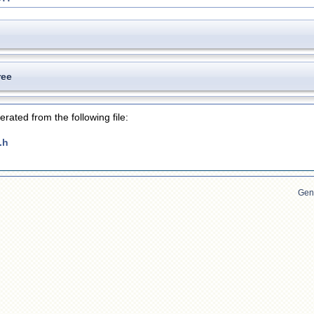
ree
rated from the following file:
.h
Gen