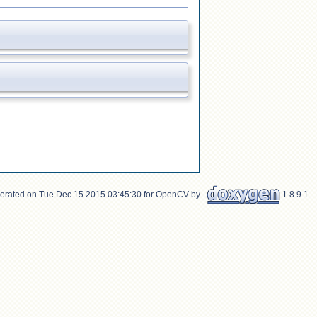
erated on Tue Dec 15 2015 03:45:30 for OpenCV by
1.8.9.1