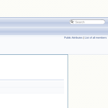
Public Attributes
|
List of all members