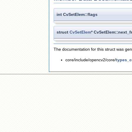
int CvSetElem::flags
struct
CvSetElem
* CvSetElem::next_f
The documentation for this struct was gene
core/include/opencv2/core/
types_c