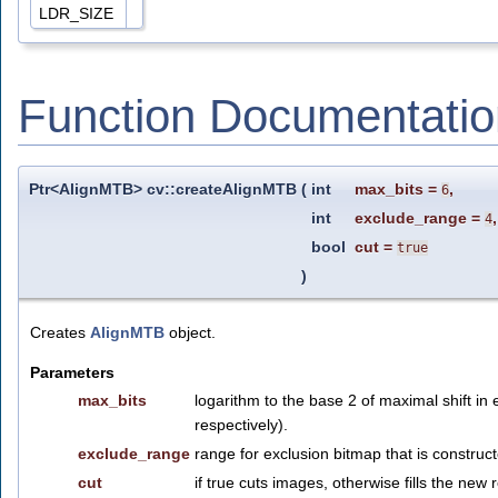
LDR_SIZE
Function Documentatio
Ptr<AlignMTB> cv::createAlignMTB
(
int
max_bits
=
,
6
int
exclude_range
=
,
4
bool
cut
=
true
)
Creates
AlignMTB
object.
Parameters
max_bits
logarithm to the base 2 of maximal shift in
respectively).
exclude_range
range for exclusion bitmap that is constru
cut
if true cuts images, otherwise fills the new 