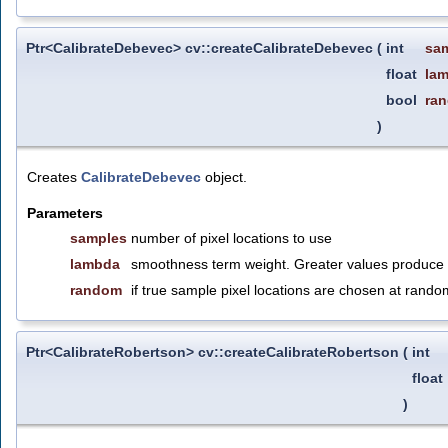
Ptr<CalibrateDebevec> cv::createCalibrateDebevec
(
int
sa
float
la
bool
ra
)
Creates
CalibrateDebevec
object.
Parameters
samples
number of pixel locations to use
lambda
smoothness term weight. Greater values produce s
random
if true sample pixel locations are chosen at rando
Ptr<CalibrateRobertson> cv::createCalibrateRobertson
(
int
float
)