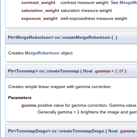
contrast_weight
contrast measure weight. See
MergeMe
saturation_weight
saturation measure weight
exposure_weight
well-exposedness measure weight
Ptr<MergeRobertson> cv::createMergeRobertson
(
)
Creates
MergeRobertson
object.
Ptr<Tonemap> cv::createTonemap
(
float
gamma
=
)
1.0f
Creates simple linear mapper with gamma correction.
Parameters
gamma
positive value for gamma correction. Gamma value of
Generally gamma > 1 brightens the image and gam
Ptr<TonemapDrago> cv::createTonemapDrago
(
float
gamma