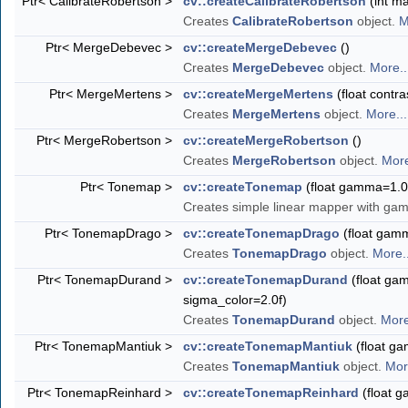
Ptr< CalibrateRobertson >
cv::createCalibrateRobertson
(int ma
Creates
CalibrateRobertson
object.
M
Ptr< MergeDebevec >
cv::createMergeDebevec
()
Creates
MergeDebevec
object.
More..
Ptr< MergeMertens >
cv::createMergeMertens
(float contra
Creates
MergeMertens
object.
More...
Ptr< MergeRobertson >
cv::createMergeRobertson
()
Creates
MergeRobertson
object.
More
Ptr< Tonemap >
cv::createTonemap
(float gamma=1.0
Creates simple linear mapper with ga
Ptr< TonemapDrago >
cv::createTonemapDrago
(float gamma
Creates
TonemapDrago
object.
More..
Ptr< TonemapDurand >
cv::createTonemapDurand
(float gam
sigma_color=2.0f)
Creates
TonemapDurand
object.
More
Ptr< TonemapMantiuk >
cv::createTonemapMantiuk
(float ga
Creates
TonemapMantiuk
object.
Mor
Ptr< TonemapReinhard >
cv::createTonemapReinhard
(float g