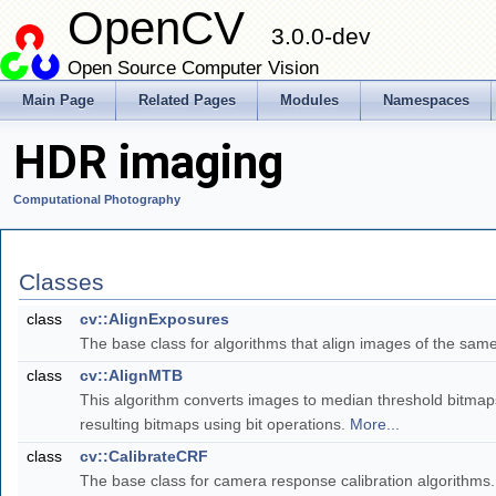
OpenCV
3.0.0-dev
Open Source Computer Vision
Main Page
Related Pages
Modules
Namespaces
HDR imaging
Computational Photography
Classes
class
cv::AlignExposures
The base class for algorithms that align images of the sam
class
cv::AlignMTB
This algorithm converts images to median threshold bitmaps
resulting bitmaps using bit operations.
More...
class
cv::CalibrateCRF
The base class for camera response calibration algorithms