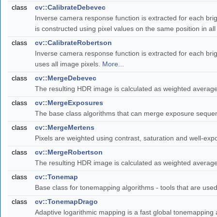
class
cv::CalibrateDebevec
Inverse camera response function is extracted for each brig
is constructed using pixel values on the same position in a
class
cv::CalibrateRobertson
Inverse camera response function is extracted for each brig
uses all image pixels.
More...
class
cv::MergeDebevec
The resulting HDR image is calculated as weighted averag
class
cv::MergeExposures
The base class algorithms that can merge exposure sequen
class
cv::MergeMertens
Pixels are weighted using contrast, saturation and well-e
class
cv::MergeRobertson
The resulting HDR image is calculated as weighted averag
class
cv::Tonemap
Base class for tonemapping algorithms - tools that are us
class
cv::TonemapDrago
Adaptive logarithmic mapping is a fast global tonemapping 