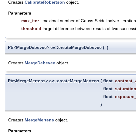
Creates
CalibrateRobertson
object.
Parameters
max_iter
maximal number of Gauss-Seidel solver iteration
threshold
target difference between results of two successi
Ptr<MergeDebevec> cv::createMergeDebevec
(
)
Creates
MergeDebevec
object.
Ptr<MergeMertens> cv::createMergeMertens
(
float
contrast_
float
saturatio
float
exposure
)
Creates
MergeMertens
object.
Parameters