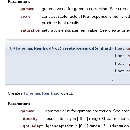
Parameters
gamma
gamma value for gamma correction. See crea
scale
contrast scale factor. HVS response is multipli
produce best results.
saturation
saturation enhancement value. See createTon
Ptr<TonemapReinhard> cv::createTonemapReinhard
(
float
g
float
i
float
l
float
c
)
Creates
TonemapReinhard
object.
Parameters
gamma
gamma value for gamma correction. See cre
intensity
result intensity in [-8, 8] range. Greater intens
light_adapt
light adaptation in [0, 1] range. If 1 adaptation