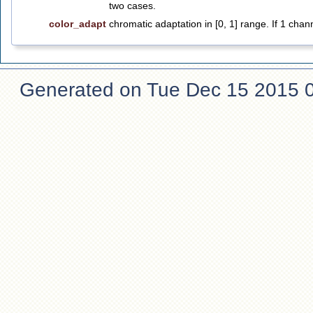
two cases.
color_adapt
chromatic adaptation in [0, 1] range. If 1 chan
Generated on Tue Dec 15 2015 