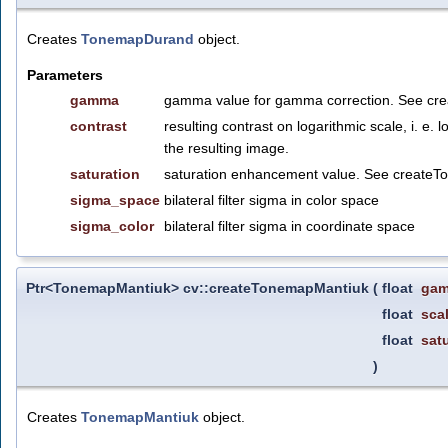
Creates
TonemapDurand
object.
Parameters
gamma
gamma value for gamma correction. See cr
contrast
resulting contrast on logarithmic scale, i.
the resulting image.
saturation
saturation enhancement value. See create
sigma_space
bilateral filter sigma in color space
sigma_color
bilateral filter sigma in coordinate space
Ptr<TonemapMantiuk> cv::createTonemapMantiuk
(
float
ga
float
sca
float
sat
)
Creates
TonemapMantiuk
object.