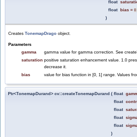
float
saturat
float
bias
=
0
)
Creates
TonemapDrago
object.
Parameters
gamma
gamma value for gamma correction. See crea
saturation
positive saturation enhancement value. 1.0 pres
decrease it.
bias
value for bias function in [0, 1] range. Values fro
Ptr<TonemapDurand> cv::createTonemapDurand
(
float
gam
float
contr
float
satur
float
sigm
float
sigm
)