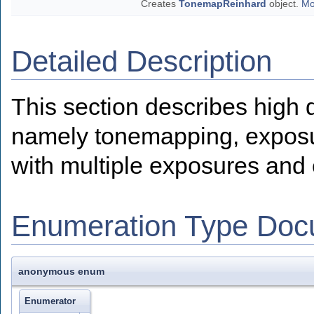
Creates
TonemapReinhard
object.
Mo
Detailed Description
This section describes high
namely tonemapping, exposur
with multiple exposures and 
Enumeration Type Doc
anonymous enum
Enumerator