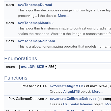
class
cv::TonemapDurand
This algorithm decomposes image into two layers: base layer
preserving all the details.
More...
class
cv::TonemapMantiuk
This algorithm transforms image to contrast using gradient
scales the response. After this the image is reconstructed 
class
cv::TonemapReinhard
This is a global tonemapping operator that models human 
Enumerations
enum
{
cv::LDR_SIZE
= 256 }
Functions
Ptr< AlignMTB >
cv::createAlignMTB
(int max_bits=6, 
Creates
AlignMTB
object.
More...
Ptr< CalibrateDebevec >
cv::createCalibrateDebevec
(int sam
Creates
CalibrateDebevec
object.
Mor