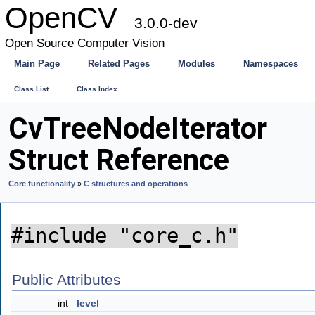
OpenCV
3.0.0-dev
Open Source Computer Vision
Main Page
Related Pages
Modules
Namespaces
Class List
Class Index
CvTreeNodeIterator
Struct Reference
Core functionality
»
C structures and operations
#include "core_c.h"
Public Attributes
int
level