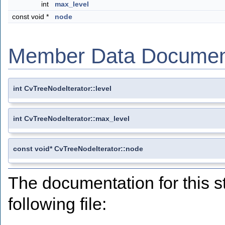
int
max_level
const void *
node
Member Data Documen
int CvTreeNodeIterator::level
int CvTreeNodeIterator::max_level
const void* CvTreeNodeIterator::node
The documentation for this s
following file: