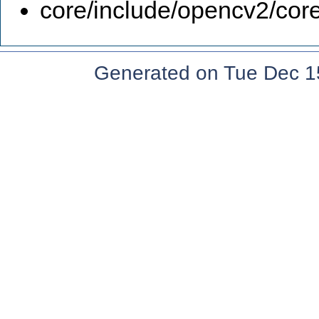
core/include/opencv2/core
Generated on Tue Dec 1