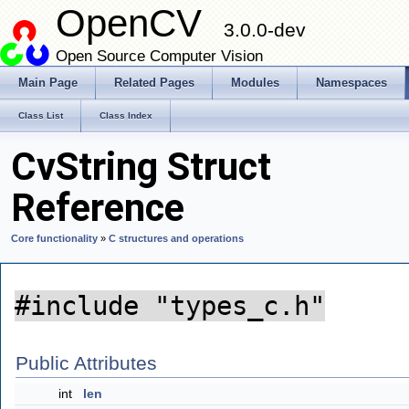
OpenCV
3.0.0-dev
Open Source Computer Vision
Main Page
Related Pages
Modules
Namespaces
Class List
Class Index
CvString Struct
Reference
Core functionality
»
C structures and operations
#include "types_c.h"
Public Attributes
int
len