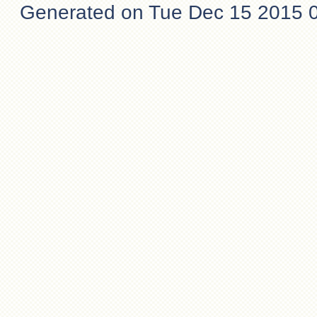
Generated on Tue Dec 15 2015 