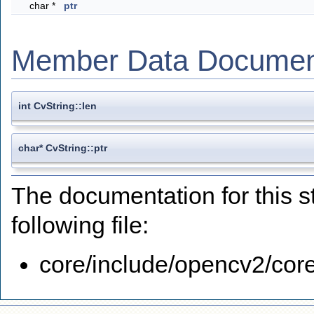
char *
ptr
Member Data Documen
int CvString::len
char* CvString::ptr
The documentation for this s
following file:
core/include/opencv2/core