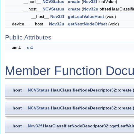
__host__
NCVStatus
create
(
Ncv32f
leafValue)
__host__
NCVStatus
create
(
Ncv32u
offsetHaarClassif
__host__
Ncv32f
getLeafValueHost
(void)
__device__ __host__
Ncv32u
getNextNodeOffset
(void)
Public Attributes
uint1
_ui1
Member Function Docu
__host__
NCVStatus
HaarClassifierNodeDescriptor32::create
__host__
NCVStatus
HaarClassifierNodeDescriptor32::create
__host__
Ncv32f
HaarClassifierNodeDescriptor32::getLeafVa