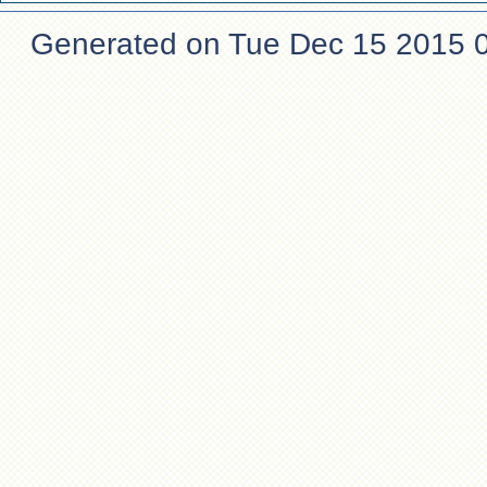
Generated on Tue Dec 15 2015 