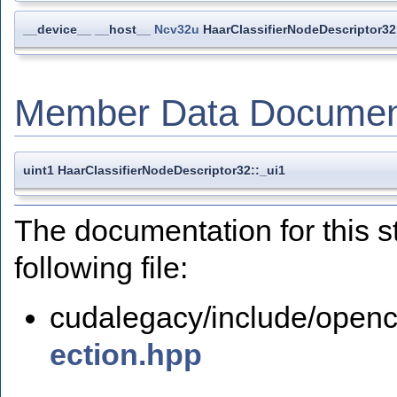
__device__ __host__
Ncv32u
HaarClassifierNodeDescriptor32
Member Data Documen
uint1 HaarClassifierNodeDescriptor32::_ui1
The documentation for this s
following file:
cudalegacy/include/openc
ection.hpp