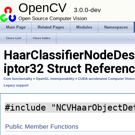
OpenCV
3.0.0-dev
Open Source Computer Vision
Main Page
Related Pages
Modules
Namespaces
Class List
Class Index
HaarClassifierNodeDes
iptor32 Struct Referen
Core functionality
»
OpenGL interoperability
»
CUDA-accelerated Computer Vision
Legacy support
#include "NCVHaarObjectDe
Public Member Functions