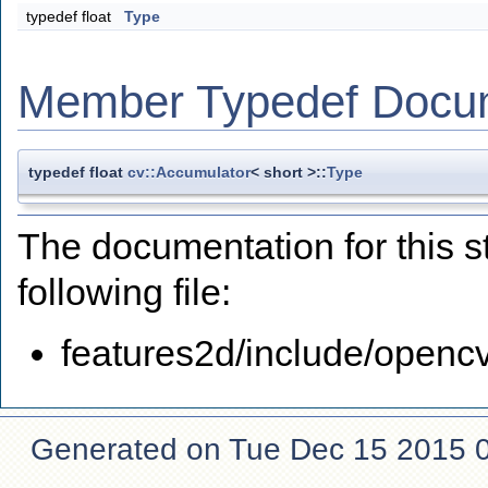
typedef float
Type
Member Typedef Docu
typedef float
cv::Accumulator
< short >::
Type
The documentation for this s
following file:
features2d/include/openc
Generated on Tue Dec 15 2015 