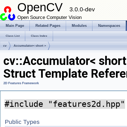
OpenCV
3.0.0-dev
Open Source Computer Vision
Main Page
Related Pages
Modules
Namespaces
Class List
Class Index
cv
Accumulator< short >
cv::Accumulator< short
Struct Template Refer
2D Features Framework
#include "features2d.hpp"
Public Types