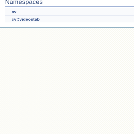
Namespaces
cv
cv::videostab