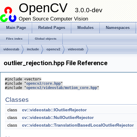
OpenCV
3.0.0-dev
Open Source Computer Vision
Main Page
Related Pages
Modules
Namespaces
Files index
Global objects
videostab
include
opencv2
videostab
outlier_rejection.hpp File Reference
#include <vector>
#include "
opencv2/core.hpp
"
#include "
opencv2/videostab/motion_core.hpp
"
Classes
class
cv::videostab::IOutlierRejector
class
cv::videostab::NullOutlierRejector
class
cv::videostab::TranslationBasedLocalOutlierRejector