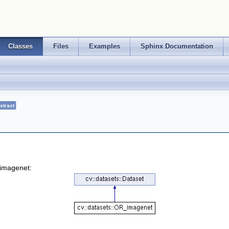
Classes
Files
Examples
Sphinx Documentation
stract
_imagenet: