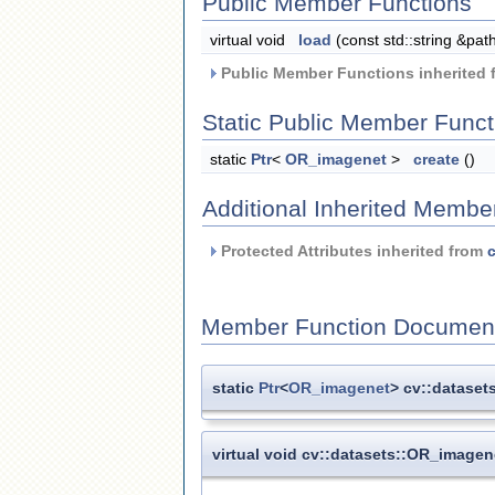
Public Member Functions
virtual void
load
(const std::string &pat
Public Member Functions inherited
Static Public Member Funct
static
Ptr
<
OR_imagenet
>
create
()
Additional Inherited Membe
Protected Attributes inherited from
c
Member Function Document
static
Ptr
<
OR_imagenet
> cv::dataset
virtual void cv::datasets::OR_imagen