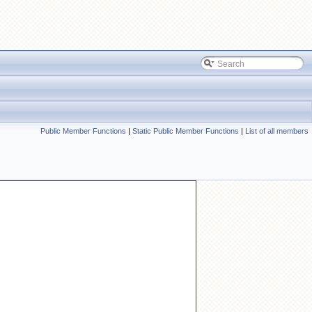
Public Member Functions
|
Static Public Member Functions
|
List of all members