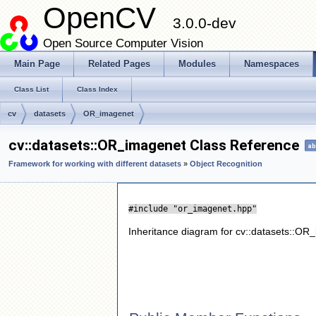
OpenCV
3.0.0-dev
Open Source Computer Vision
Main Page
Related Pages
Modules
Namespaces
Class List
Class Index
cv
datasets
OR_imagenet
cv::datasets::OR_imagenet Class Reference
ab
Framework for working with different datasets
»
Object Recognition
#include "or_imagenet.hpp"
Inheritance diagram for cv::datasets::OR