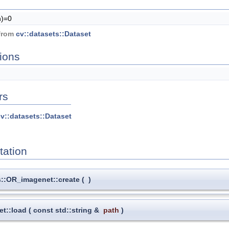
h)=0
 from
cv::datasets::Dataset
ions
rs
v::datasets::Dataset
ation
s::OR_imagenet::create
(
)
et::load
(
const std::string &
path
)