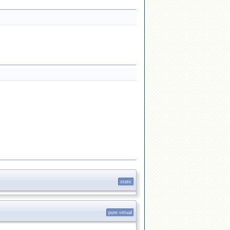
static
pure virtual