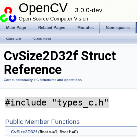
OpenCV
3.0.0-dev
Open Source Computer Vision
Main Page
Related Pages
Modules
Namespaces
Class List
Class Index
CvSize2D32f Struct
Reference
Core functionality
»
C structures and operations
#include "types_c.h"
Public Member Functions
CvSize2D32f
(float w=0, float h=0)