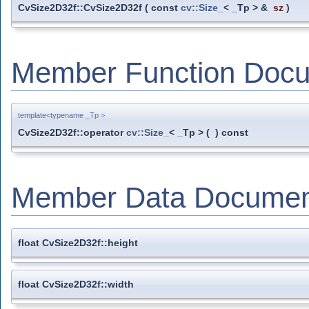
CvSize2D32f::CvSize2D32f
(
const
cv::Size_
< _Tp > &
sz
)
Member Function Docu
template<typename _Tp >
CvSize2D32f::operator
cv::Size_
< _Tp >
(
)
const
Member Data Documen
float CvSize2D32f::height
float CvSize2D32f::width