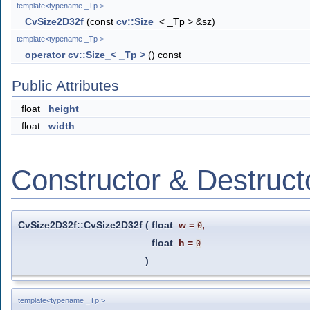
template<typename _Tp >
CvSize2D32f
(const
cv::Size_
< _Tp > &sz)
template<typename _Tp >
operator cv::Size_< _Tp >
() const
Public Attributes
float
height
float
width
Constructor & Destruc
CvSize2D32f::CvSize2D32f
(
float
w
=
,
0
float
h
=
0
)
template<typename _Tp >