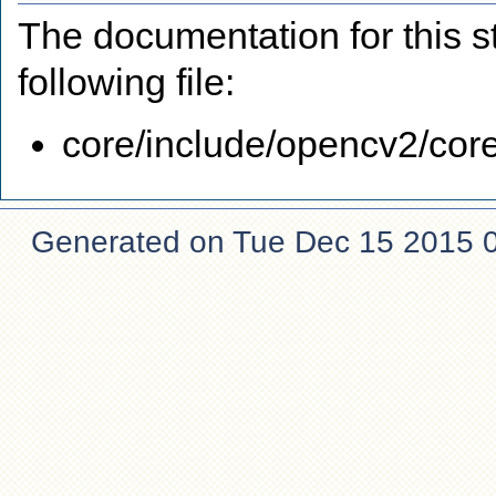
The documentation for this s
following file:
core/include/opencv2/core
Generated on Tue Dec 15 2015 