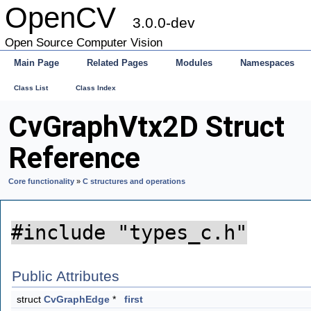
OpenCV
3.0.0-dev
Open Source Computer Vision
Main Page
Related Pages
Modules
Namespaces
Class List
Class Index
CvGraphVtx2D Struct
Reference
Core functionality
»
C structures and operations
#include "types_c.h"
Public Attributes
struct
CvGraphEdge
*
first