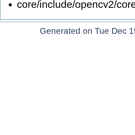
core/include/opencv2/core
Generated on Tue Dec 1