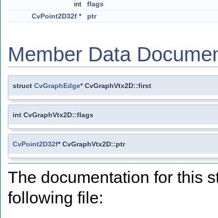
int
flags
CvPoint2D32f
*
ptr
Member Data Documen
struct
CvGraphEdge
* CvGraphVtx2D::first
int CvGraphVtx2D::flags
CvPoint2D32f
* CvGraphVtx2D::ptr
The documentation for this s
following file: