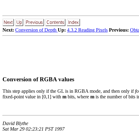
Next:
Conversion of Depth
Up:
4.3.2 Reading Pixels
Previous:
Obta
Conversion of RGBA values
This step applies only if the GL is in RGBA mode, and then only if
f
fixed-point value in [0,1] with
m
bits, where
m
is the number of bits 
David Blythe
Sat Mar 29 02:23:21 PST 1997