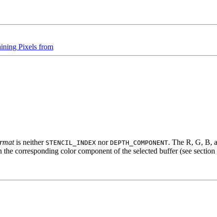
ining Pixels from
ormat
is neither
nor
. The R, G, B, 
STENCIL_INDEX
DEPTH_COMPONENT
in the corresponding color component of the selected buffer (see section