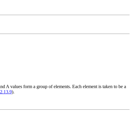
and A values form a group of elements. Each element is taken to be a
2.13.9
).