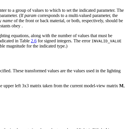
nter to a group of values to which to set the indicated parameter. The
parameter. (If
param
corresponds to a multi-valued parameter, the
ty
name
of the front or back material, or both, respectively, should be
nstants obey
.
ghting equations, along with the number of values that must be
indicated in Table
2.6
for signed integers. The error
INVALID_VALUE
ble magnitude for the indicated type.)
ecified. These transformed values are the values used in the lighting
he upper left 3x3 matrix taken from the current model-view matrix
M
,