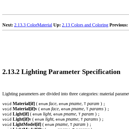
Next:
2.13.3 ColorMaterial
Up:
2.13 Colors and Coloring
Previous:
2.13.2 Lighting Parameter Specification
Lighting parameters are divided into three categories: material parame
Material[if]
(
face
,
pname
,
param
)
void
enum
enum
T
;
Material[if]v
(
face
,
pname
,
params
)
void
enum
enum
T
;
Light[if]
(
light
,
pname
,
param
)
void
enum
enum
T
;
Light[if]v
(
light
,
pname
,
params
)
void
enum
enum
T
;
LightModel[if]
(
pname
,
param
)
void
enum
T
;