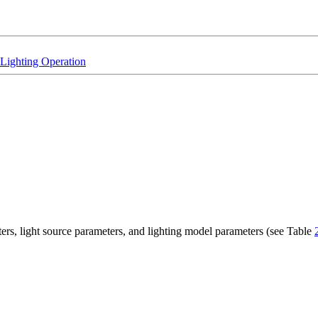
Lighting Operation
ters, light source parameters, and lighting model parameters (see Table