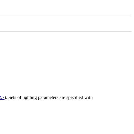
2.7
). Sets of lighting parameters are specified with