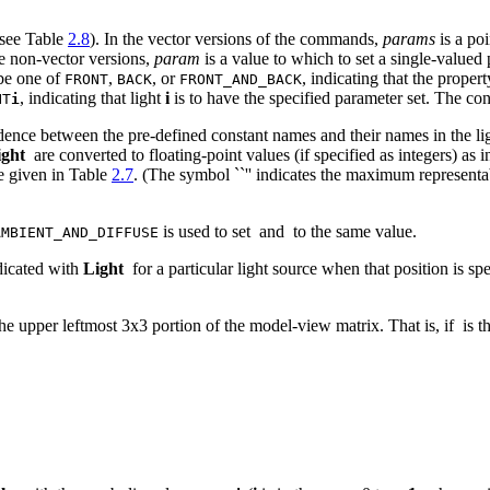
(see Table
2.8
). In the vector versions of the commands,
params
is a poi
he non-vector versions,
param
is a value to which to set a single-valued 
be one of
,
, or
, indicating that the proper
FRONT
BACK
FRONT_AND_BACK
, indicating that light
i
is to have the specified parameter set. The co
HT
i
dence between the pre-defined constant names and their names in the li
ight
are converted to floating-point values (if specified as integers) as 
ge given in Table
2.7
. (The symbol ``
'' indicates the maximum representa
is used to set
and
to the same value.
AMBIENT_AND_DIFFUSE
dicated with
Light
for a particular light source when that position is sp
the upper leftmost 3x3 portion of the model-view matrix. That is, if
is t