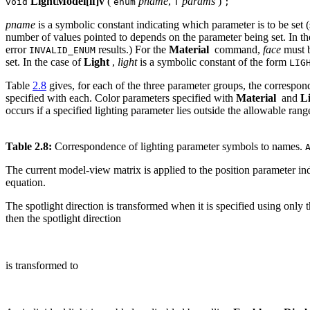
LightModel[if]v
(
pname
,
params
)
void
enum
T
;
pname
is a symbolic constant indicating which parameter is to be set 
number of values pointed to depends on the parameter being set. In t
error
results.) For the
Material
command,
face
must 
INVALID_ENUM
set. In the case of
Light
,
light
is a symbolic constant of the form
LIG
Table
2.8
gives, for each of the three parameter groups, the correspon
specified with each. Color parameters specified with
Material
and
L
occurs if a specified lighting parameter lies outside the allowable ran
Table 2.8:
Correspondence of lighting parameter symbols to names.
The current model-view matrix is applied to the position parameter in
equation.
The spotlight direction is transformed when it is specified using only 
then the spotlight direction
is transformed to