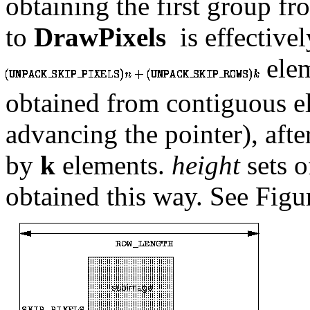
obtaining the first group f
to
DrawPixels
is effective
ele
obtained from contiguous e
advancing the pointer), afte
by
k
elements.
height
sets 
obtained this way. See Fig