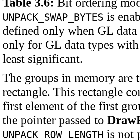
Table 3.6:
Bit ordering mod
is enab
UNPACK_SWAP_BYTES
defined only when GL data
only for GL data types with 8
least significant.
The groups in memory are tr
rectangle. This rectangle con
first element of the first gr
the pointer passed to
DrawP
is not 
UNPACK_ROW_LENGTH