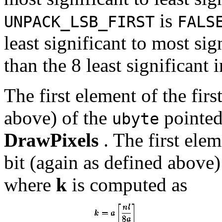
is
UNPACK_LSB_FIRST
FALS
least significant to most sig
than the 8 least significant 
The first element of the first
above) of the
pointed 
ubyte
DrawPixels
. The first elem
bit (again as defined above)
where
k
is computed as