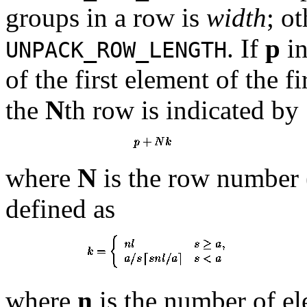
groups in a row is
width
; o
. If
p
in
UNPACK_ROW_LENGTH
of the first element of the fi
the
N
th row is indicated by
where
N
is the row number 
defined as
where
n
is the number of el