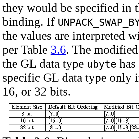
they would be specified in t
binding. If
UNPACK_SWAP_B
the values are interpreted w
per Table
3.6
. The modified 
the GL data type
has 
ubyte
specific GL data type only i
16, or 32 bits.