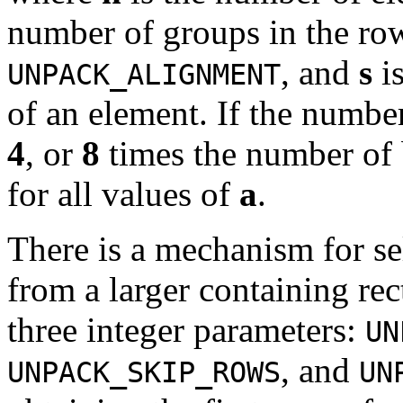
number of groups in the ro
, and
s
is
UNPACK_ALIGNMENT
of an element. If the number
4
, or
8
times the number of 
for all values of
a
.
There is a mechanism for se
from a larger containing re
three integer parameters:
UN
, and
UNPACK_SKIP_ROWS
UN