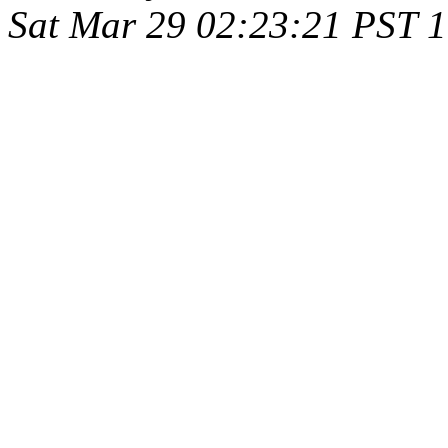
Sat Mar 29 02:23:21 PST 