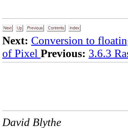
Next:
Conversion to floatin
of Pixel
Previous:
3.6.3 Ra
David Blythe