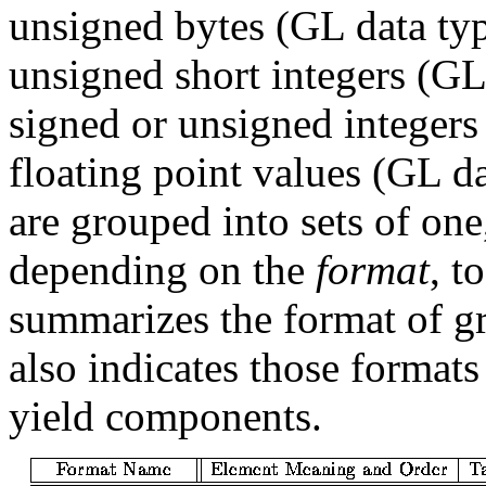
unsigned bytes (GL data ty
unsigned short integers (GL
signed or unsigned integer
floating point values (GL d
are grouped into sets of one,
depending on the
format
, t
summarizes the format of g
also indicates those formats
yield components.