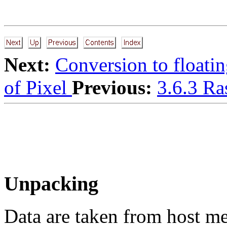
Next:
Conversion to floatin
of Pixel
Previous:
3.6.3 Ra
Unpacking
Data are taken from host m