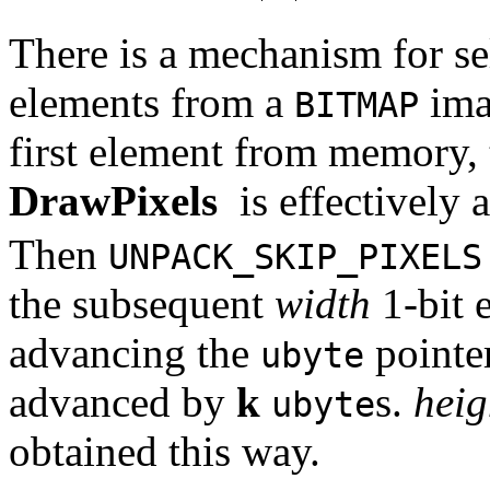
There is a mechanism for se
elements from a
imag
BITMAP
first element from memory, 
DrawPixels
is effectively
Then
UNPACK_SKIP_PIXELS
the subsequent
width
1-bit 
advancing the
pointer
ubyte
advanced by
k
s.
heig
ubyte
obtained this way.