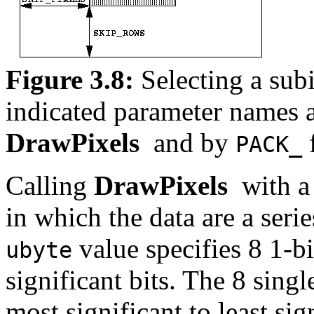
Figure 3.8:
Selecting a sub
indicated parameter names 
DrawPixels
and by
PACK_
Calling
DrawPixels
with 
in which the data are a ser
value specifies 8 1-bi
ubyte
significant bits. The 8 sing
most significant to least sig