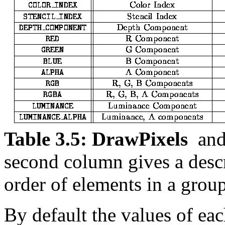
Table 3.5:
DrawPixels
an
second column gives a desc
order of elements in a group
By default the values of eac