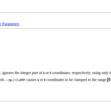
e Parameters
L ignores the integer part of
s
or
t
coordinates, respectively, using only 
ards
.)
causes
s
or
t
coordinates to be clamped to the range
CLAMP