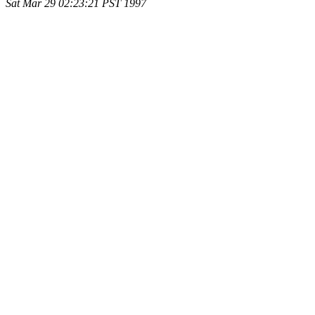
Sat Mar 29 02:23:21 PST 1997