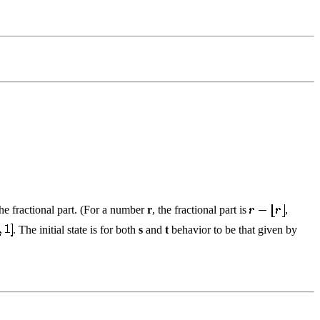
the fractional part. (For a number
r
, the fractional part is
,
. The initial state is for both
s
and
t
behavior to be that given by