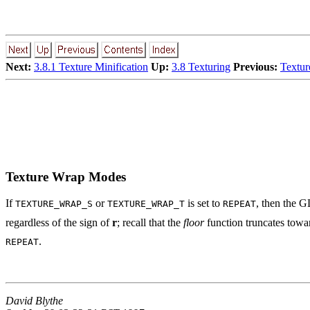
Next:
3.8.1 Texture Minification
Up:
3.8 Texturing
Previous:
Textur
Texture Wrap Modes
If
or
is set to
, then the G
TEXTURE_WRAP_S
TEXTURE_WRAP_T
REPEAT
regardless of the sign of
r
; recall that the
floor
function truncates tow
.
REPEAT
David Blythe