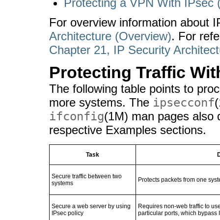
Protecting a VPN With IPsec 
For overview information about 
Architecture (Overview)
. For ref
Chapter 21, IP Security Architec
Protecting Traffic Wi
The following table points to pr
more systems. The
ipsecconf
ifconfig
(1M) man pages also d
respective Examples sections.
Task
D
Secure traffic between two
Protects packets from one syst
systems
Secure a web server by using
Requires non-web traffic to use
IPsec policy
particular ports, which bypass