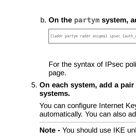
On the
partym
system, ad
{laddr partym raddr enigma} ipsec {auth_
For the syntax of IPsec pol
page.
On each system, add a pair
systems.
You can configure Internet Ke
automatically. You can also a
Note -
You should use IKE un