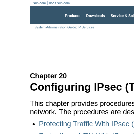
sun.com
docs.sun.com
Products
Downloads
Service & Sol
System Administration Guide: IP Services
Chapter 20
Configuring IPsec (
This chapter provides procedure
network. The procedures are desc
Protecting Traffic With IPsec