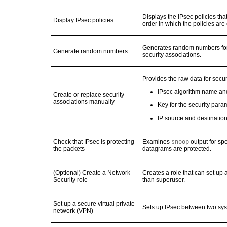
Displays the IPsec policies that
Display IPsec policies
order in which the policies are
Generates random numbers for 
Generate random numbers
security associations.
Provides the raw data for secur
IPsec algorithm name and
Create or replace security
associations manually
Key for the security para
IP source and destinatio
Check that IPsec is protecting
Examines
snoop
output for spe
the packets
datagrams are protected.
(Optional) Create a Network
Creates a role that can set up
Security role
than superuser.
Set up a secure virtual private
Sets up IPsec between two syst
network (VPN)