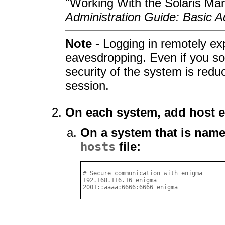
"Working With the Solaris Ma
Administration Guide: Basic A
Note -
Logging in remotely expo
eavesdropping. Even if you so
security of the system is redu
session.
On each system, add host e
On a system that is nam
hosts
file:
# Secure communication with enigma

192.168.116.16 enigma

2001::aaaa:6666:6666 enigma