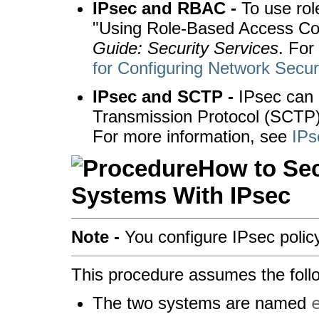
IPsec and RBAC -
To use rol
"Using Role-Based Access Con
Guide: Security Services
. For
for Configuring Network Secur
IPsec and SCTP -
IPsec can 
Transmission Protocol (SCTP) 
For more information, see
IPs
How to Sec
Systems With IPsec
Note -
You configure IPsec policy
This procedure assumes the foll
The two systems are named