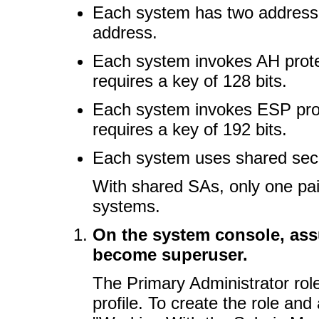
Each system has two address
address.
Each system invokes AH prote
requires a key of 128 bits.
Each system invokes ESP prot
requires a key of 192 bits.
Each system uses shared secu
With shared SAs, only one pai
systems.
On the system console, ass
become superuser.
The Primary Administrator rol
profile. To create the role and