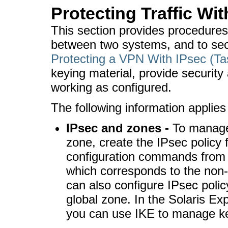
Protecting Traffic Wit
This section provides procedures 
between two systems, and to sec
Protecting a VPN With IPsec (T
keying material, provide security 
working as configured.
The following information applies 
IPsec and zones -
To manage 
zone, create the IPsec policy f
configuration commands from 
which corresponds to the non-
can also configure IPsec polic
global zone. In the Solaris Ex
you can use IKE to manage ke