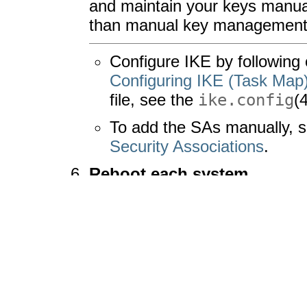
and maintain your keys manua
than manual key management
Configure IKE by following 
Configuring IKE (Task Map
file, see the
ike.config
(
To add the SAs manually, 
Security Associations
.
Reboot each system.
# 
init 6
Verify that packets are bein
For the procedure, see
How to