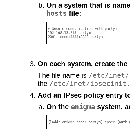
On a system that is nam
hosts
file:
# Secure communication with partym

192.168.13.213 partym

2001::eeee:3333:3333 partym
On each system, create the I
The file name is
/etc/inet/
the
/etc/inet/ipsecinit
Add an IPsec policy entry t
On the
enigma
system, ad
{laddr enigma raddr partym} ipsec {auth_