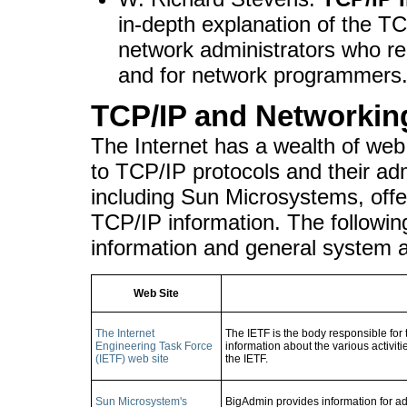
in-depth explanation of the TC
network administrators who re
and for network programmers
TCP/IP and Networkin
The Internet has a wealth of web
to TCP/IP protocols and their ad
including Sun Microsystems, off
TCP/IP information. The followin
information and general system a
Web Site
The Internet
The IETF is the body responsible for 
Engineering Task Force
information about the various activitie
(IETF) web site
the IETF.
Sun Microsystem's
BigAdmin provides information for ad