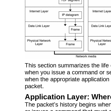
This section summarizes the life c
when you issue a command or sen
when the appropriate application
packet.
Application Layer: Whe
The packet's history begins wh