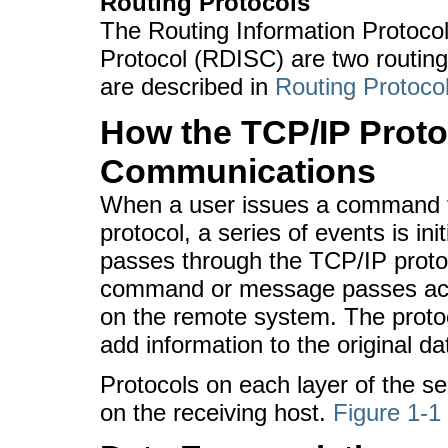
Routing Protocols
The Routing Information Protoco
Protocol (RDISC) are two routin
are described in
Routing Protocol
How the TCP/IP Proto
Communications
When a user issues a command th
protocol, a series of events is 
passes through the TCP/IP protoc
command or message passes acro
on the remote system. The protoc
add information to the original da
Protocols on each layer of the se
on the receiving host.
Figure 1-1