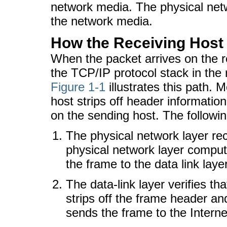
network media. The physical net
the network media.
How the Receiving Host
When the packet arrives on the r
the TCP/IP protocol stack in the 
Figure 1-1
illustrates this path. 
host strips off header information
on the sending host. The followi
The physical network layer rec
physical network layer compu
the frame to the data link layer
The data-link layer verifies th
strips off the frame header and
sends the frame to the Interne