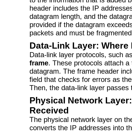
header includes the IP addresses
datagram length, and the datagra
provided if the datagram exceeds
packets and must be fragmented
Data-Link Layer: Where
Data-link layer protocols, such a
frame
. These protocols attach a 
datagram. The frame header inc
field that checks for errors as t
Then, the data-link layer passes 
Physical Network Layer
Received
The physical network layer on th
converts the IP addresses into t