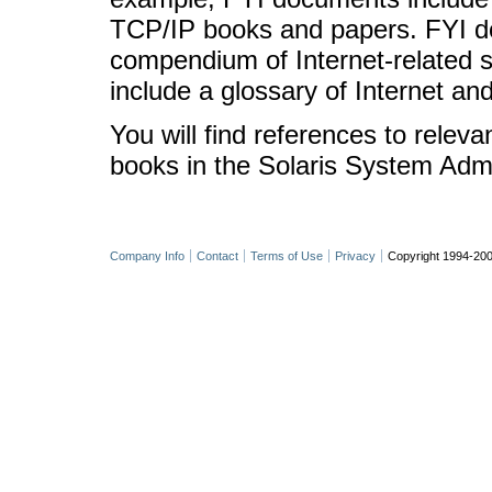
TCP/IP books and papers. FYI d
compendium of Internet-related s
include a glossary of Internet an
You will find references to relev
books in the Solaris System Admin
Company Info
Contact
Terms of Use
Privacy
Copyright 1994-200