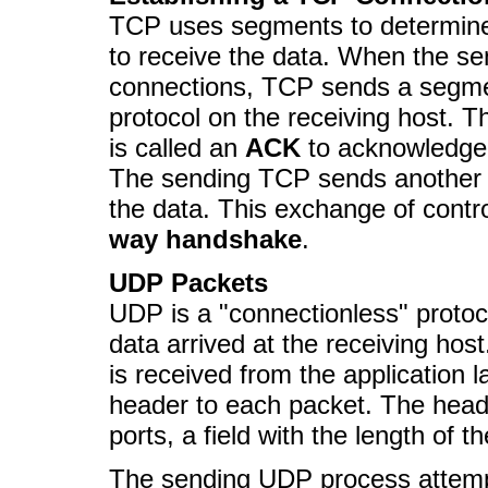
TCP uses segments to determine 
to receive the data. When the se
connections, TCP sends a segmen
protocol on the receiving host. 
is called an
ACK
to acknowledge 
The sending TCP sends another
the data. This exchange of contro
way handshake
.
UDP Packets
UDP is a "connectionless" proto
data arrived at the receiving ho
is received from the application l
header to each packet. The head
ports, a field with the length of
The sending UDP process attempt