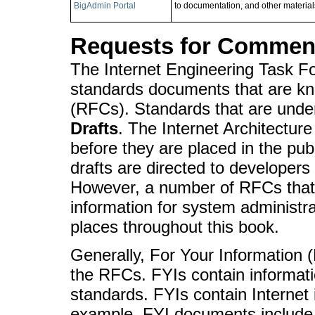
BigAdmin Portal
to documentation, and other materials
Requests for Comments
The Internet Engineering Task F
standards documents that are k
(RFCs). Standards that are unde
Drafts
. The Internet Architectu
before they are placed in the pu
drafts are directed to developers
However, a number of RFCs that 
information for system administr
places throughout this book.
Generally, For Your Information 
the RFCs. FYIs contain informatio
standards. FYIs contain Internet 
example, FYI documents include a 