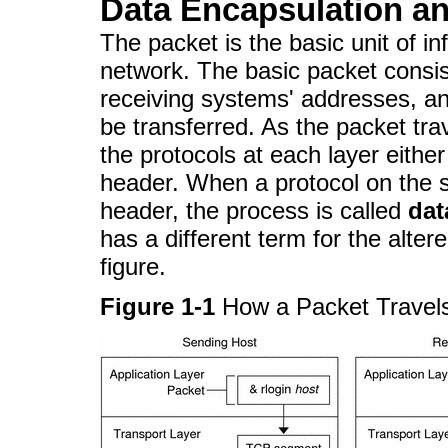
Data Encapsulation an
The packet is the basic unit of in
network. The basic packet consis
receiving systems' addresses, a
be transferred. As the packet tra
the protocols at each layer eithe
header. When a protocol on the 
header, the process is called
dat
has a different term for the alter
figure.
Figure 1-1
How a Packet Travel