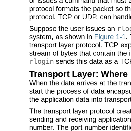
or issues a command that must a
protocol formats the packet so th
protocol, TCP or UDP, can handl
Suppose the user issues an
rlo
system, as shown in
Figure 1-1
.
transport layer protocol. TCP exp
stream of bytes that contain the
rlogin
sends this data as a TC
Transport Layer: Where
When the data arrives at the trans
start the process of data encapsu
the application data into transpor
The transport layer protocol crea
sending and receiving application,
number. The port number identif