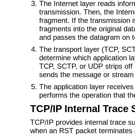
The Internet layer reads inform
transmission. Then, the Intern
fragment. If the transmission
fragments into the original dat
and passes the datagram on to
The transport layer (TCP, SC
determine which application la
TCP, SCTP, or UDP strips off
sends the message or stream t
The application layer receives
performs the operation that t
TCP/IP Internal Trace
TCP/IP provides internal trace 
when an RST packet terminates 