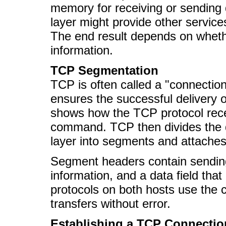
memory for receiving or sending d
layer might provide other services
The end result depends on whet
information.
TCP Segmentation
TCP is often called a "connectio
ensures the successful delivery o
shows how the TCP protocol rec
command. TCP then divides the da
layer into segments and attache
Segment headers contain sending
information, and a data field tha
protocols on both hosts use the 
transfers without error.
Establishing a TCP Connectio