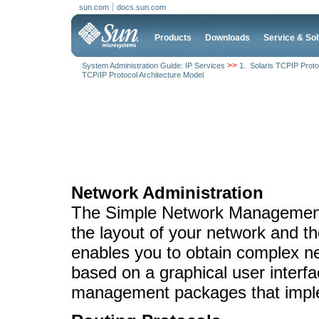
sun.com
docs.sun.com
Products
Downloads
Service & Sol
>>
System Administration Guide: IP Services
1. Solaris TCPIP Proto
TCP/IP Protocol Architecture Model
Network Administration
The Simple Network Management
the layout of your network and 
enables you to obtain complex net
based on a graphical user inter
management packages that imp