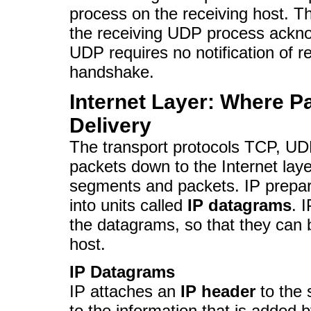
process on the receiving host. T
the receiving UDP process ackno
UDP requires no notification of 
handshake.
Internet Layer: Where P
Delivery
The transport protocols TCP, U
packets down to the Internet laye
segments and packets. IP prepar
into units called
IP datagrams
. 
the datagrams, so that they can b
host.
IP Datagrams
IP attaches an
IP header
to the 
to the information that is added 