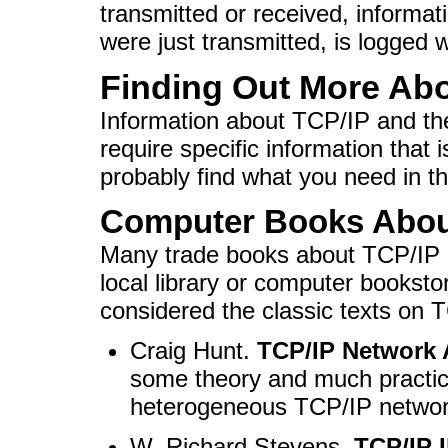
transmitted or received, informa
were just transmitted, is logged 
Finding Out More Abo
Information about TCP/IP and the 
require specific information that 
probably find what you need in th
Computer Books Abou
Many trade books about TCP/IP a
local library or computer booksto
considered the classic texts on 
Craig Hunt.
TCP/IP Network 
some theory and much practic
heterogeneous TCP/IP networ
W. Richard Stevens.
TCP/IP I