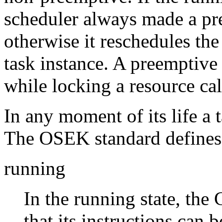
scheduler always made a p
otherwise it reschedules the
task instance. A preemptive
while locking a resource ca
In any moment of its life a t
The OSEK standard defines f
running
In the running state, the 
that its instructions can