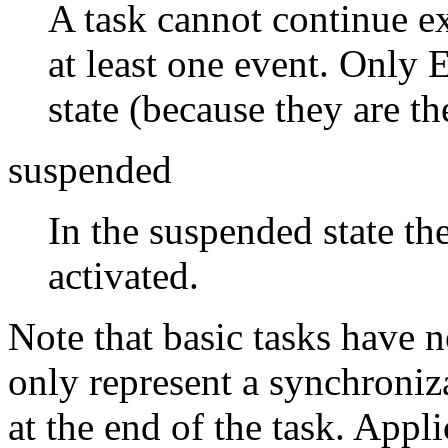
A task cannot continue ex
at least one event. Only 
state (because they are th
suspended
In the suspended state th
activated.
Note that basic tasks have n
only represent a synchroniz
at the end of the task. Appli