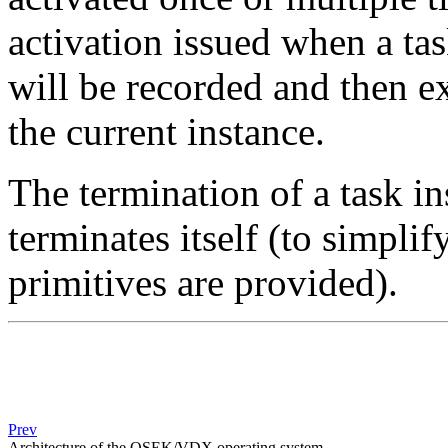
activation issued when a tas
will be recorded and then e
the current instance.
The termination of a task i
terminates itself (to simplif
primitives are provided).
Prev
Architecture of the OSEK/VDX operating system