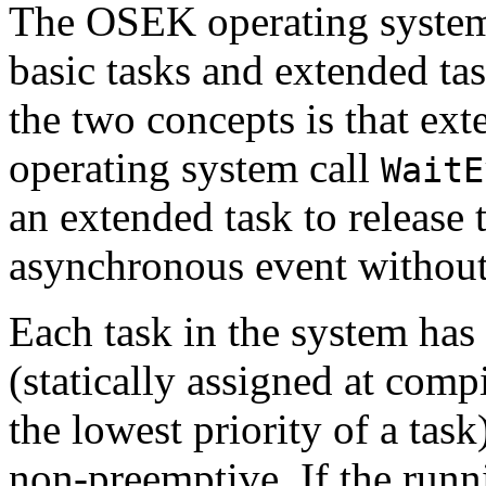
The OSEK operating system 
basic tasks and extended ta
the two concepts is that ext
operating system call
WaitE
an extended task to release
asynchronous event without 
Each task in the system has 
(statically assigned at compi
the lowest priority of a task
non-preemptive. If the runn