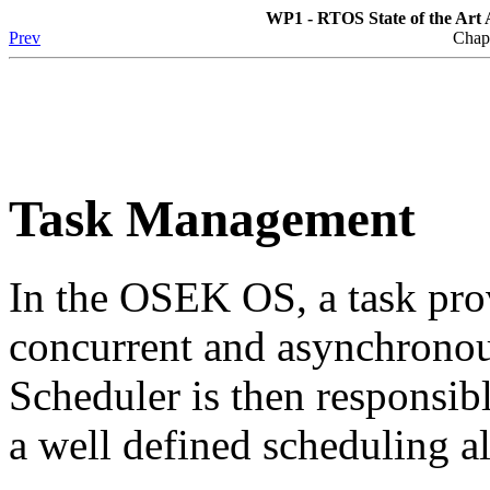
WP1 - RTOS State of the Art A
Prev
Chap
Task Management
In the OSEK OS, a task pro
concurrent and asynchronou
Scheduler is then responsib
a well defined scheduling a