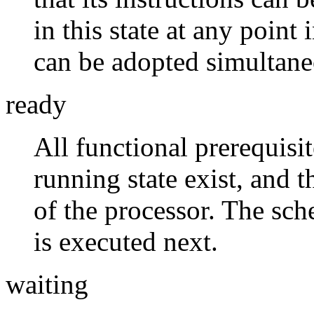
in this state at any point 
can be adopted simultaneo
ready
All functional prerequisit
running state exist, and t
of the processor. The sch
is executed next.
waiting