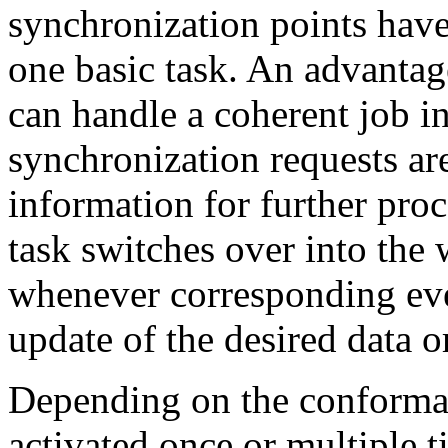
synchronization points hav
one basic task. An advantage
can handle a coherent job in
synchronization requests ar
information for further proc
task switches over into the wa
whenever corresponding even
update of the desired data o
Depending on the conforman
activated once or multiple t