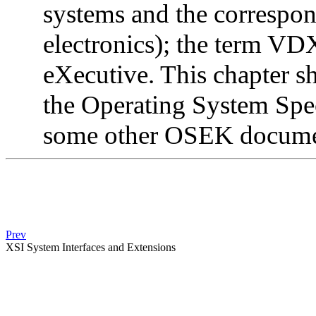
systems and the correspon
electronics); the term VD
eXecutive. This chapter sh
the Operating System Speci
some other OSEK docume
Prev
XSI System Interfaces and Extensions