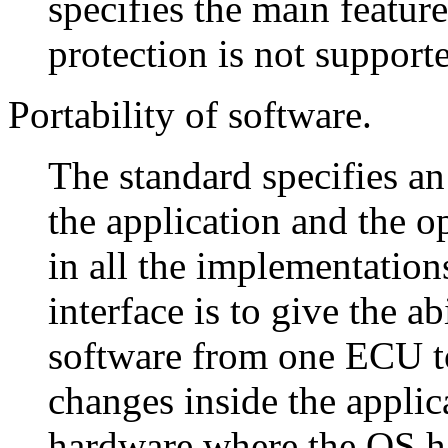
specifies the main featu
protection is not supporte
Portability of software.
The standard specifies a
the application and the op
in all the implementation
interface is to give the ab
software from one ECU t
changes inside the applic
hardware where the OS ha