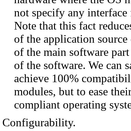
not specify any interface
Note that this fact reduces
of the application source
of the main software part
of the software. We can sa
achieve 100% compatibili
modules, but to ease thei
compliant operating syst
Configurability.