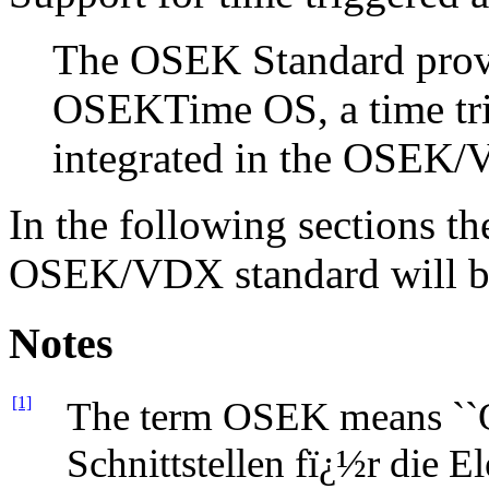
The OSEK Standard provid
OSEKTime OS, a time tri
integrated in the OSEK
In the following sections th
OSEK/VDX standard will be 
Notes
[1]
The term OSEK means ``O
Schnittstellen fï¿½r die E