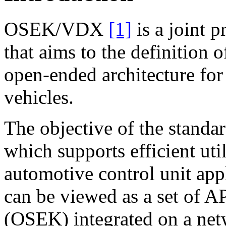
OSEK/VDX
[1]
is a joint p
that aims to the definition 
open-ended architecture for 
vehicles.
The objective of the standa
which supports efficient uti
automotive control unit app
can be viewed as a set of A
(OSEK) integrated on a n