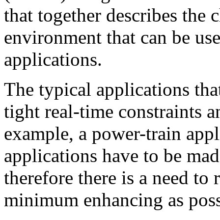
that together describes the c
environment that can be us
applications.
The typical applications th
tight real-time constraints a
example, a power-train appl
applications have to be mad
therefore there is a need to
minimum enhancing as poss