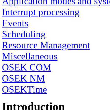
Application modes and syst
Interrupt processing
Events
Scheduling
Resource Management
Miscellaneous
OSEK COM
OSEK NM
OSEKTime
Introduction