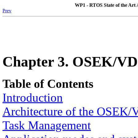
WP1 - RTOS State of the Art A
Prev
Chapter 3. OSEK/V
Table of Contents
Introduction
Architecture of the OSEK/
Task Management