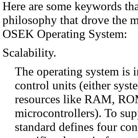
Here are some keywords that
philosophy that drove the ma
OSEK Operating System:
Scalability.
The operating system is 
control units (either sy
resources like RAM, ROM,
microcontrollers). To sup
standard defines four con