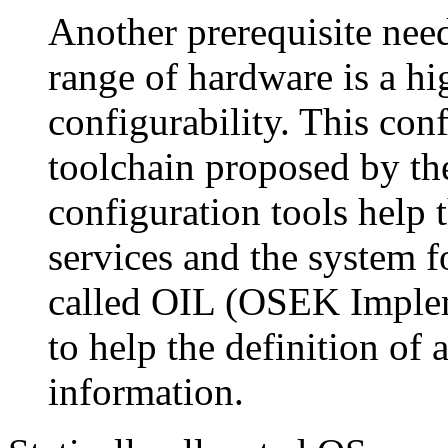
Another prerequisite nee
range of hardware is a h
configurability. This conf
toolchain proposed by t
configuration tools help 
services and the system f
called OIL (OSEK Implem
to help the definition of
information.