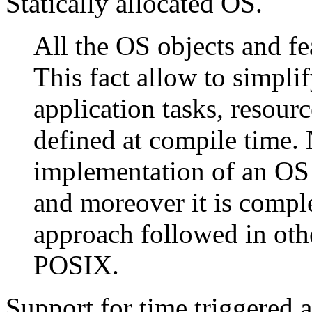
Statically allocated OS.
All the OS objects and fea
This fact allow to simpli
application tasks, resour
defined at compile time. 
implementation of an OS
and moreover it is compl
approach followed in oth
POSIX.
Support for time triggered a