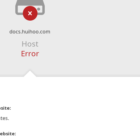
docs.huihoo.com
Host
Error
site:
tes.
ebsite: