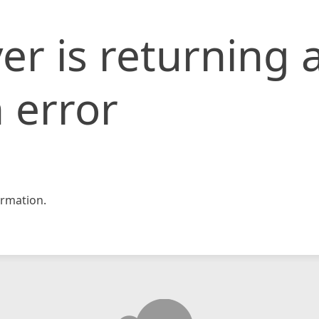
er is returning 
 error
rmation.